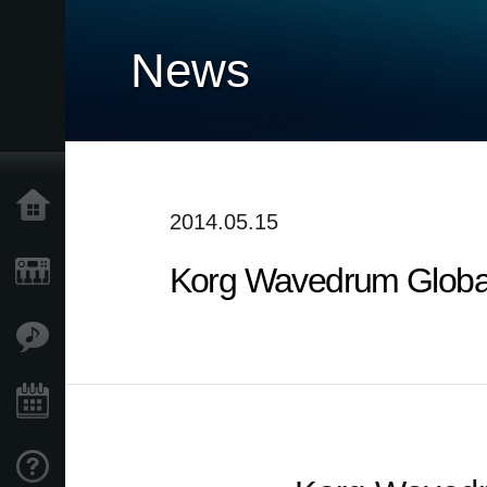
News
Home
2014.05.15
Korg Wavedrum Global 
Products
Features
Events
Support