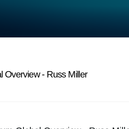
Overview - Russ Miller