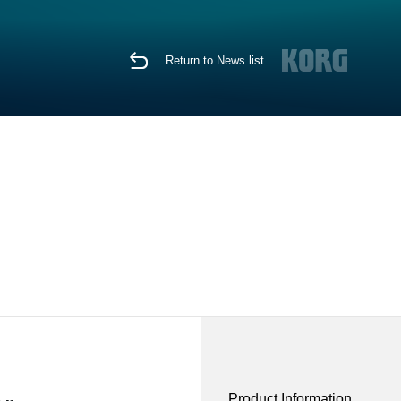
Return to News list
Product Information