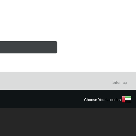
Sitemap
Choose Your Location