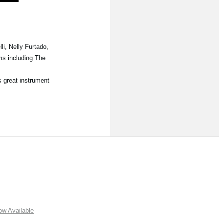
i, Nelly Furtado,
ms including The
s great instrument
w Available