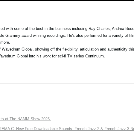
 with some of the best in the business including Ray Charles, Andrea Bocell
le Grammy award winning recordings. He's also performed for a variety of fil
 more.
avedrum Global, showing off the flexibility, articulation and authenticity thi
avedrum Global into his work for sci-fi TV series Continuum.
ts at The NAMM Show 2026.
A C: New Free Downloadable Sounds: French Jazz 2 & French Jazz 3 No