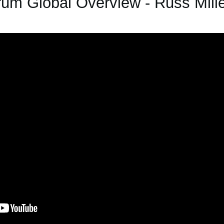
um Global Overview - Russ Mille