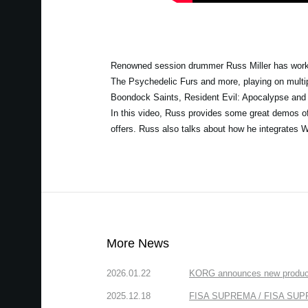
Renowned session drummer Russ Miller has worked
The Psychedelic Furs and more, playing on multip
Boondock Saints, Resident Evil: Apocalypse and
In this video, Russ provides some great demos of W
offers. Russ also talks about how he integrates W
More News
2026.01.22
KORG announces new produc
2025.12.18
FISA SUPREMA / FISA SUPREM