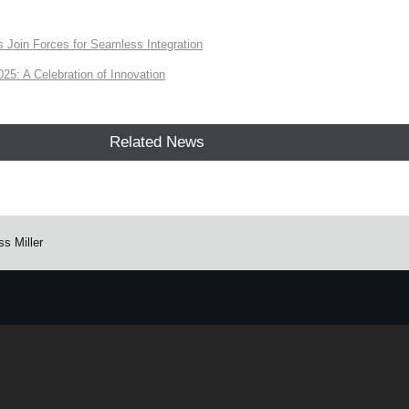
Join Forces for Seamless Integration
: A Celebration of Innovation
Related News
s Miller
e.
Learn more