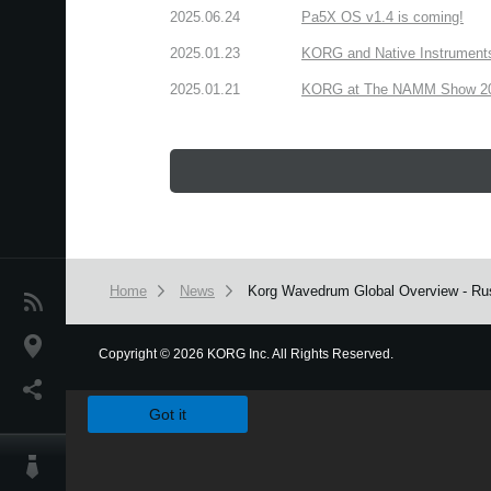
2025.06.24
Pa5X OS v1.4 is coming!
2025.01.23
KORG and Native Instruments 
2025.01.21
KORG at The NAMM Show 2025
Home
News
Korg Wavedrum Global Overview - Rus
News
Location
Copyright
©
2026 KORG Inc. All Rights Reserved.
We use cookies to give you the best experience on this websit
Social Media
Got it
About KORG