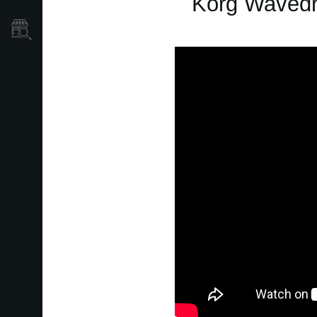
Korg Wavedr
Store Locator