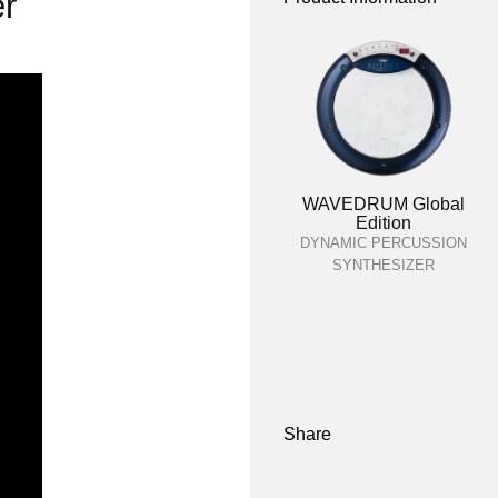
r
WAVEDRUM Global
Edition
DYNAMIC PERCUSSION
SYNTHESIZER
Share