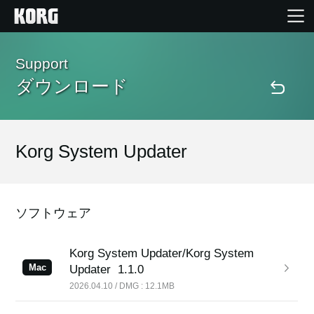
Home
Support
ダウンロード
Products
Import Products
Korg System Updater
Features
ソフトウェア
Events
Korg System Updater/Korg System
Mac
Updater
1.1.0
Support
2026.04.10 / DMG : 12.1MB
Store Locator