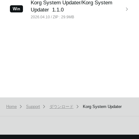
Korg System Updater/Korg System
Win
Updater
1.1.0
2026.04.10 / ZIP : 29.9MB
News
Location
Social Media
About KORG
Home
Support
ダウンロード
Korg System Updater