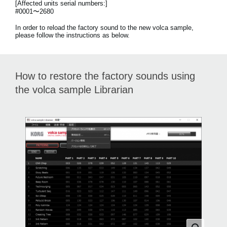
[Affected units serial numbers:]
News
#0001〜2680
Paesi
In order to reload the factory sound to the new volca sample,
please follow the instructions as below.
Social Media
How to restore the factory sounds using
A proposito di Korg
the volca sample Librarian