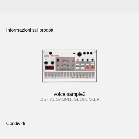
Informazioni sui prodotti
volca sample2
DIGITAL SAMPLE SEQUENCER
Condividi