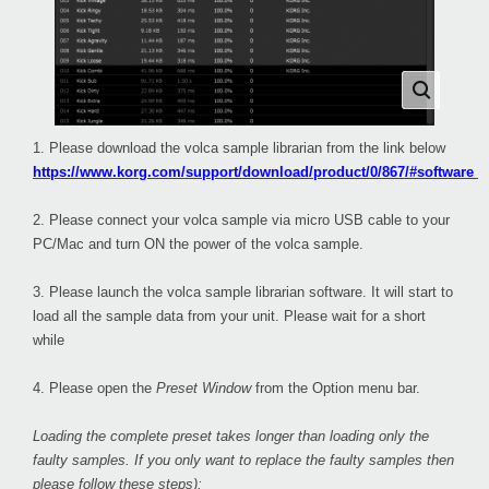
1. Please download the volca sample librarian from the link below
https://www.korg.com/support/download/product/0/867/#software
2. Please connect your volca sample via micro USB cable to your
PC/Mac and turn ON the power of the volca sample.
3. Please launch the volca sample librarian software. It will start to
load all the sample data from your unit. Please wait for a short
while
4. Please open the
Preset Window
from the Option menu bar.
Loading the complete preset takes longer than loading only the
faulty samples. If you only want to replace the faulty samples then
please follow these steps):