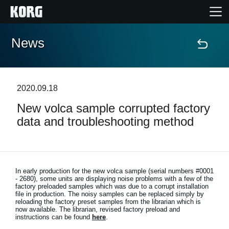
News
Home
Prodotti
2020.09.18
New volca sample corrupted factory
Contenuti
data and troubleshooting method
Eventi
Supporto tecnico
In early production for the new volca sample (serial numbers #0001
- 2680), some units are displaying noise problems with a few of the
factory preloaded samples which was due to a corrupt installation
file in production. The noisy samples can be replaced simply by
Dove Acquistare
reloading the factory preset samples from the librarian which is
now available. The librarian, revised factory preload and
instructions can be found
here
.