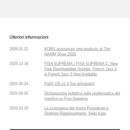
Ulteriori informazioni
2026.01.22
KORG announces new products at The
NAMM Show 2026.
2025.12.18
FISA SUPREMA / FISA SUPREMA C: New
Free Downloadable Sounds: French Jazz 2
& French Jazz 3 Now Available
2025.06.24
Pa5X OS v1.4 Sta arrivando!!
2025.04.02
Dichiarazione pubblica sulla problematica del
mantice su Fisa Suprema
2025.02.28
La scomparsa del nostro Presidente e
Direttore Rappresentante, Seiki Kato