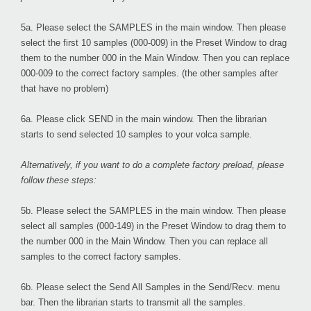
5a. Please select the
SAMPLES
in the main window. Then please
select the first 10 samples (000-009) in the Preset Window to drag
them to the number 000 in the Main Window. Then you can replace
000-009 to the correct factory samples. (the other samples after
that have no problem)
6a. Please click
SEND
in the main window. Then the librarian
starts to send selected 10 samples to your volca sample.
Alternatively, if you want to do a complete factory preload, please
follow these steps:
5b. Please select the
SAMPLES
in the main window. Then please
select all samples (000-149) in the Preset Window to drag them to
the number 000 in the Main Window. Then you can replace all
samples to the correct factory samples.
6b. Please select the
Send All Samples
in the Send/Recv. menu
bar. Then the librarian starts to transmit all the samples.