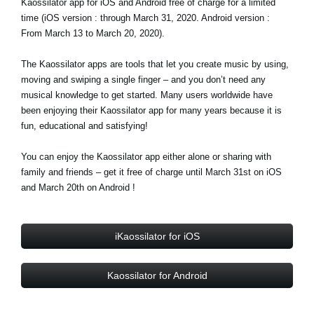
Kaossilator app for iOS and Android free of charge for a limited
News
time (iOS version : through March 31, 2020. Android version :
From March 13 to March 20, 2020).
Paesi
Social Media
The Kaossilator apps are tools that let you create music by using,
moving and swiping a single finger – and you don’t need any
musical knowledge to get started. Many users worldwide have
been enjoying their Kaossilator app for many years because it is
A proposito di Korg
fun, educational and satisfying!
You can enjoy the Kaossilator app either alone or sharing with
family and friends – get it free of charge until March 31st on iOS
and March 20th on Android !
iKaossilator for iOS
Kaossilator for Android