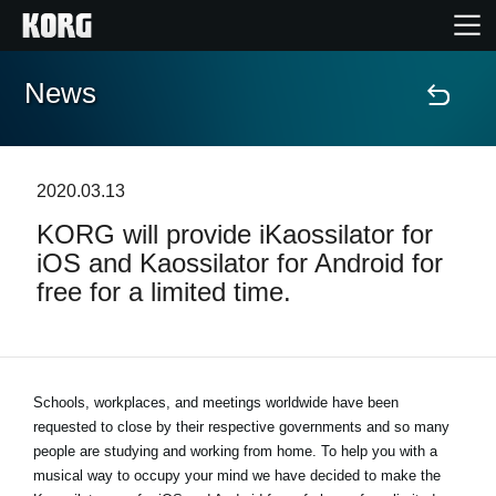
News
Home
Prodotti
2020.03.13
KORG will provide iKaossilator for
Contenuti
iOS and Kaossilator for Android for
free for a limited time.
Eventi
Supporto tecnico
Schools, workplaces, and meetings worldwide have been
requested to close by their respective governments and so many
Dove Acquistare
people are studying and working from home. To help you with a
musical way to occupy your mind we have decided to make the