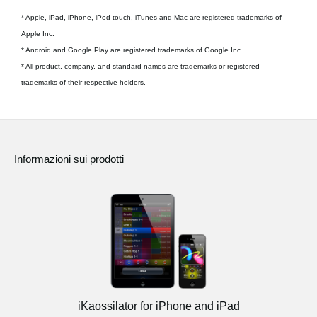
* Apple, iPad, iPhone, iPod touch, iTunes and Mac are registered trademarks of
Apple Inc.
* Android and Google Play are registered trademarks of Google Inc.
* All product, company, and standard names are trademarks or registered
trademarks of their respective holders.
Informazioni sui prodotti
iKaossilator for iPhone and iPad