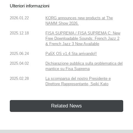
Ulteriori informazioni
2026.01.22
KORG announces new products at The
NAMM Show 2026.
2025.12.18
FISA SUPREMA / FISA SUPREMA C: New
Free Downloadable Sounds: French Jazz 2
& French Jazz 3 Now Available
2025.06.24
Pa5X OS v1.4 Sta arrivando!!
2025.04.02
Dichiarazione pubblica sulla problematica del
mantice su Fisa Suprema
2025.02.28
La scomparsa del nostro Presidente e
Direttore Rappresentante, Seiki Kato
Related News