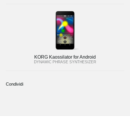
KORG Kaossilator for Android
DYNAMIC PHRASE SYNTHESIZER
Condividi