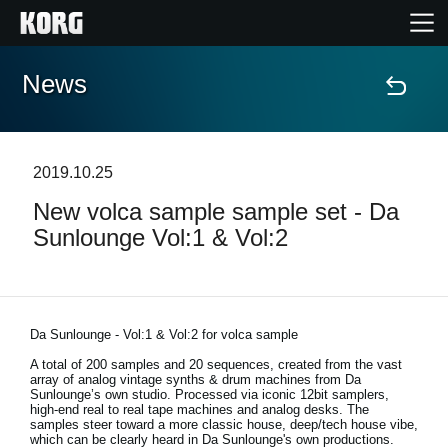
News
Home
Prodotti
2019.10.25
New volca sample sample set - Da
Contenuti
Sunlounge Vol:1 & Vol:2
Eventi
Supporto tecnico
Da Sunlounge - Vol:1 & Vol:2 for volca sample
A total of 200 samples and 20 sequences, created from the vast
array of analog vintage synths & drum machines from Da
Dove Acquistare
Sunlounge’s own studio. Processed via iconic 12bit samplers,
high-end real to real tape machines and analog desks. The
samples steer toward a more classic house, deep/tech house vibe,
which can be clearly heard in Da Sunlounge's own productions.