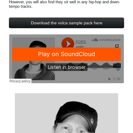
However, you will also find they sit well in any hip-hop and down-
News
tempo tracks.
Paesi
Download the volca sample pack here
Social Media
A proposito di Korg