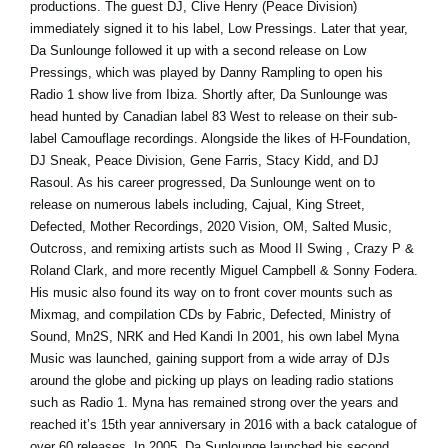
productions. The guest DJ, Clive Henry (Peace Division)
immediately signed it to his label, Low Pressings. Later that year,
Da Sunlounge followed it up with a second release on Low
Pressings, which was played by Danny Rampling to open his
Radio 1 show live from Ibiza. Shortly after, Da Sunlounge was
head hunted by Canadian label 83 West to release on their sub-
label Camouflage recordings. Alongside the likes of H-Foundation,
DJ Sneak, Peace Division, Gene Farris, Stacy Kidd, and DJ
Rasoul. As his career progressed, Da Sunlounge went on to
release on numerous labels including, Cajual, King Street,
Defected, Mother Recordings, 2020 Vision, OM, Salted Music,
Outcross, and remixing artists such as Mood II Swing , Crazy P &
Roland Clark, and more recently Miguel Campbell & Sonny Fodera.
His music also found its way on to front cover mounts such as
Mixmag, and compilation CDs by Fabric, Defected, Ministry of
Sound, Mn2S, NRK and Hed Kandi In 2001, his own label Myna
Music was launched, gaining support from a wide array of DJs
around the globe and picking up plays on leading radio stations
such as Radio 1. Myna has remained strong over the years and
reached it’s 15th year anniversary in 2016 with a back catalogue of
over 60 releases. In 2005, Da Sunlounge launched his second