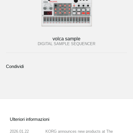
volca sample
DIGITAL SAMPLE SEQUENCER
Condividi
Ulteriori informazioni
2026.01.22
KORG announces new products at The