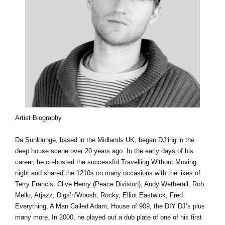
Artist Biography
Da Sunlounge, based in the Midlands UK, began DJ’ing in the
deep house scene over 20 years ago. In the early days of his
career, he co-hosted the successful Travelling Without Moving
night and shared the 1210s on many occasions with the likes of
Terry Francis, Clive Henry (Peace Division), Andy Wetherall, Rob
Mello, Atjazz, Digs’n’Woosh, Rocky, Elliot Eastwick, Fred
Everything, A Man Called Adam, House of 909, the DIY DJ’s plus
many more. In 2000, he played out a dub plate of one of his first