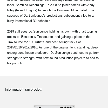
label, Bambino Recordings. In 2008 he joined forces with Andy
Riley (Inland Knights) to launch the Borrowed Music label. The
success of Da Sunlounge’s productions subsequently led to a
busy international DJ schedule.
2019 still sees Da Sunlounge holding his own, with chart topping
tracks on Beatport & Traxsource, and gaining a place in the
Traxsource top 100 Artist's and best selling tracks of
2015/2016/2017/2018. As one of the original, long standing, deep
underground house producers, Da Sunlounge continues to go from
strength to strength, with new sound production projects to add to
his portfolio.
Informazioni sui prodotti