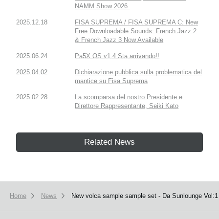
NAMM Show 2026.
2025.12.18
FISA SUPREMA / FISA SUPREMA C: New
Free Downloadable Sounds: French Jazz 2
& French Jazz 3 Now Available
2025.06.24
Pa5X OS v1.4 Sta arrivando!!
2025.04.02
Dichiarazione pubblica sulla problematica del
mantice su Fisa Suprema
2025.02.28
La scomparsa del nostro Presidente e
Direttore Rappresentante, Seiki Kato
Related News
Home
News
New volca sample sample set - Da Sunlounge Vol:1