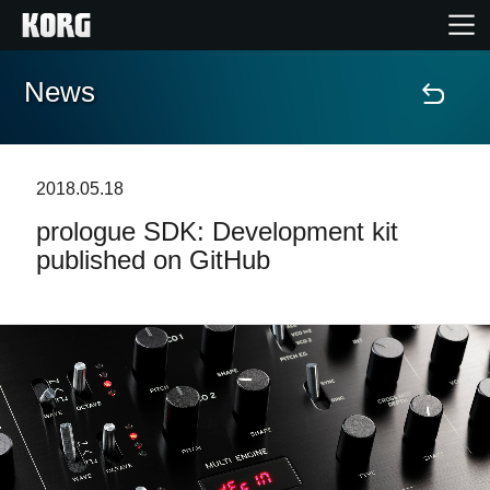
News
Home
Prodotti
2018.05.18
prologue SDK: Development kit
Contenuti
published on GitHub
Eventi
Supporto tecnico
Dove Acquistare