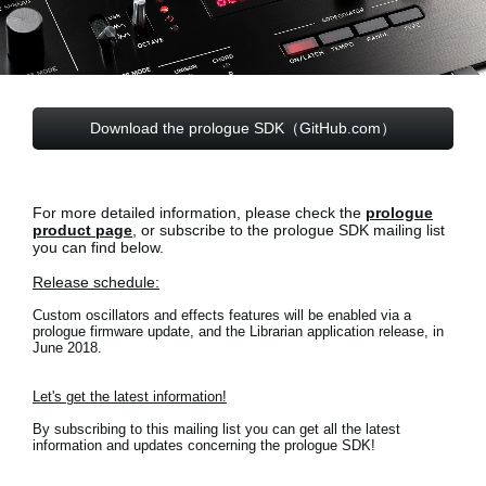
News
Paesi
Social Media
Download the prologue SDK（GitHub.com）
A proposito di Korg
For more detailed information, please check the
prologue
product page
, or subscribe to the prologue SDK mailing list
you can find below.
Release schedule:
Custom oscillators and effects features will be enabled via a
prologue firmware update, and the Librarian application release, in
June 2018.
Let's get the latest information!
By subscribing to this mailing list you can get all the latest
information and updates concerning the prologue SDK!