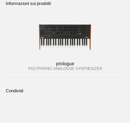
Informazioni sui prodotti
prologue
POLYPHONIC ANALOGUE SYNTHESIZER
Condividi