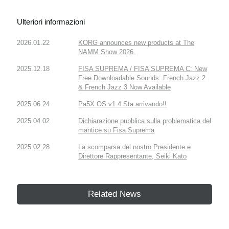
Ulteriori informazioni
2026.01.22
KORG announces new products at The
NAMM Show 2026.
2025.12.18
FISA SUPREMA / FISA SUPREMA C: New
Free Downloadable Sounds: French Jazz 2
& French Jazz 3 Now Available
2025.06.24
Pa5X OS v1.4 Sta arrivando!!
2025.04.02
Dichiarazione pubblica sulla problematica del
mantice su Fisa Suprema
2025.02.28
La scomparsa del nostro Presidente e
Direttore Rappresentante, Seiki Kato
Related News