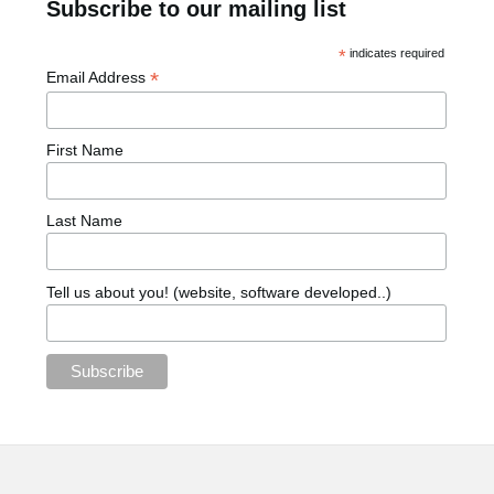
Subscribe to our mailing list
*
indicates required
*
Email Address
First Name
Last Name
Tell us about you! (website, software developed..)