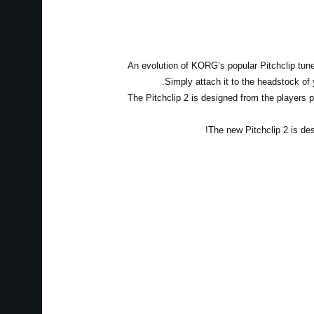
An evolution of KORG’s popular Pitchclip tuner
Simply attach it to the headstock of 
The Pitchclip 2 is designed from the players po
The new Pitchclip 2 is des