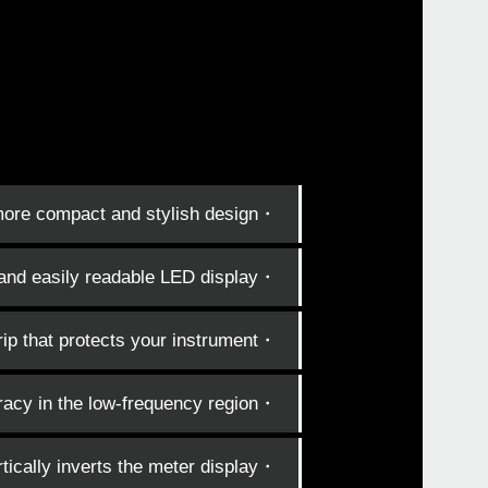
・Even more compact and stylish design.
・Simple and easily readable LED display.
・Clip with enhanced holding power and a rubberized grip that protects your instrument.
・Improved detection accuracy in the low-frequency region.
・Reverse function vertically inverts the meter display.