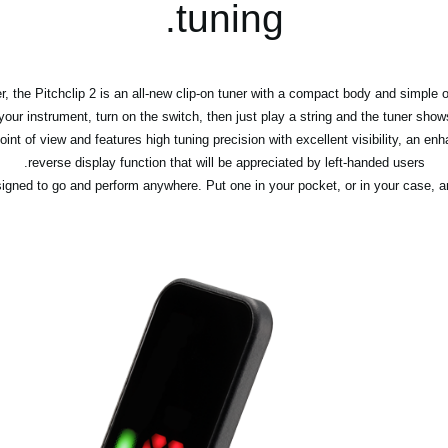
tuning.
, the Pitchclip 2 is an all-new clip-on tuner with a compact body and simple o
your instrument, turn on the switch, then just play a string and the tuner show
int of view and features high tuning precision with excellent visibility, an en
reverse display function that will be appreciated by left-handed users.
igned to go and perform anywhere. Put one in your pocket, or in your case, and