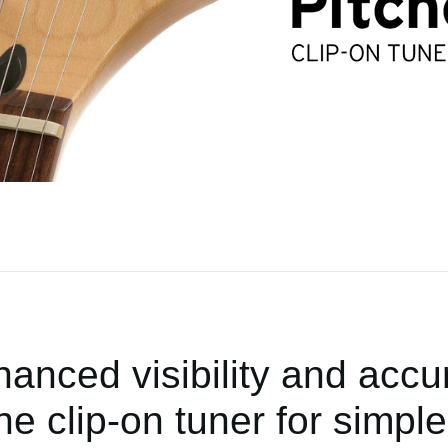
anced visibility and accur
the clip-on tuner for simple