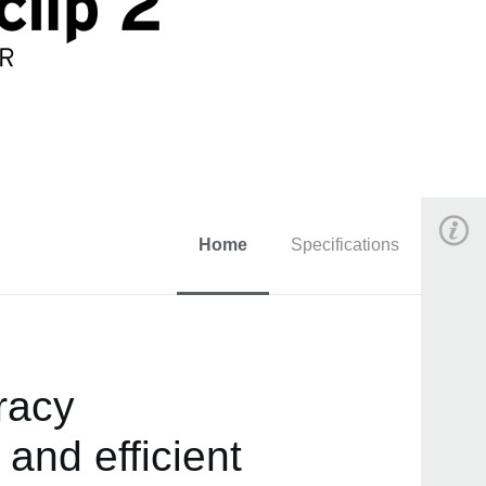
Home
Specifications
acy.
 and efficient