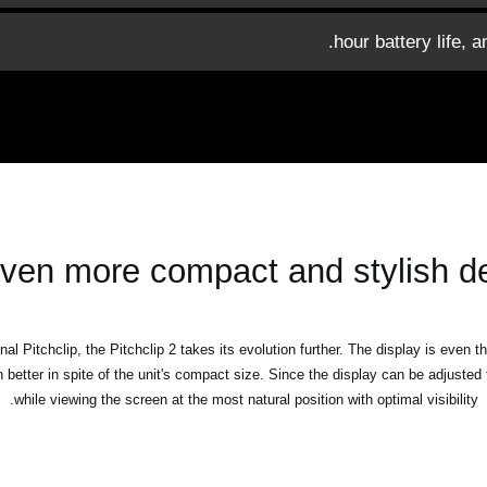
ven more compact and stylish d
al Pitchclip, the Pitchclip 2 takes its evolution further. The display is even t
n better in spite of the unit's compact size. Since the display can be adjuste
while viewing the screen at the most natural position with optimal visibility.