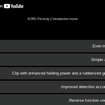
KORG Pitchclip 2 introduction movie