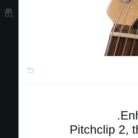
نمایندگی ها
Enh
Pitchclip 2, 