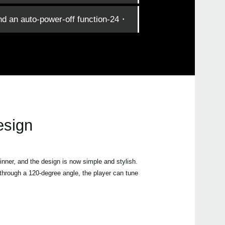
・24-hour battery life, and an auto-power-off function.
esign
hinner, and the design is now simple and stylish.
d through a 120-degree angle, the player can tune