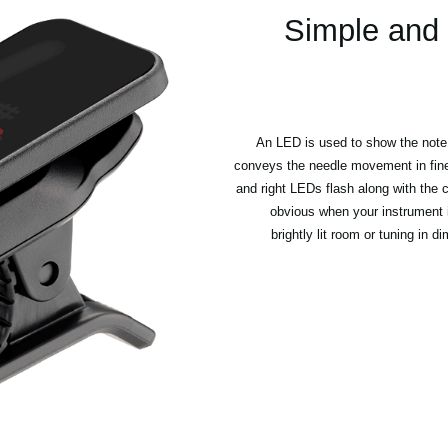
Simple and 
An LED is used to show the note 
conveys the needle movement in fine d
and right LEDs flash along with the c
obvious when your instrument i
brightly lit room or tuning in 