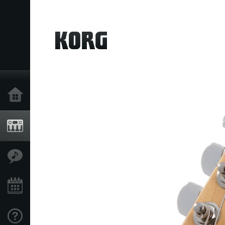
خانه
محصولات
ویژگی ها
رویدادها
پشتیبانی