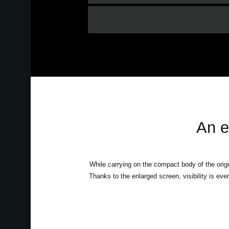
An e
While carrying on the compact body of the origin
Thanks to the enlarged screen, visibility is eve