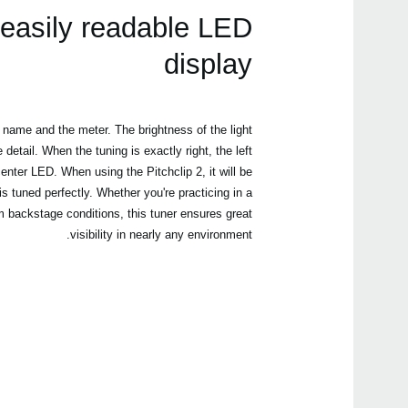
easily readable LED
display
name and the meter. The brightness of the light
etail. When the tuning is exactly right, the left
enter LED. When using the Pitchclip 2, it will be
s tuned perfectly. Whether you're practicing in a
dim backstage conditions, this tuner ensures great
visibility in nearly any environment.