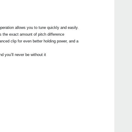
peration allows you to tune quickly and easily.
s the exact amount of pitch difference.
hanced clip for even better holding power, and a
 you’ll never be without it!