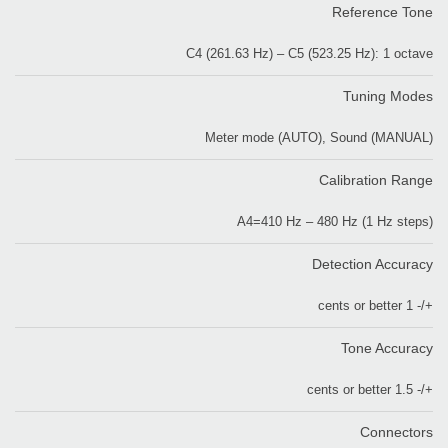
Reference Tone
C4 (261.63 Hz) – C5 (523.25 Hz): 1 octave
Tuning Modes
Meter mode (AUTO), Sound (MANUAL)
Calibration Range
A4=410 Hz – 480 Hz (1 Hz steps)
Detection Accuracy
+/- 1 cents or better
Tone Accuracy
+/- 1.5 cents or better
Connectors