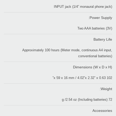
INPUT jack (1/4” monaural phone jack)
Power Supply:
Two AAA batteries (3V)
Battery Life
Approximately 100 hours (Meter mode, continuous A4 input,
conventional batteries)
Dimensions (W x D x H)
102 x 59 x 16 mm / 4.02”x 2.32” x 0.63”
Weight:
72 g /2.54 oz (Including batteries)
Accessories