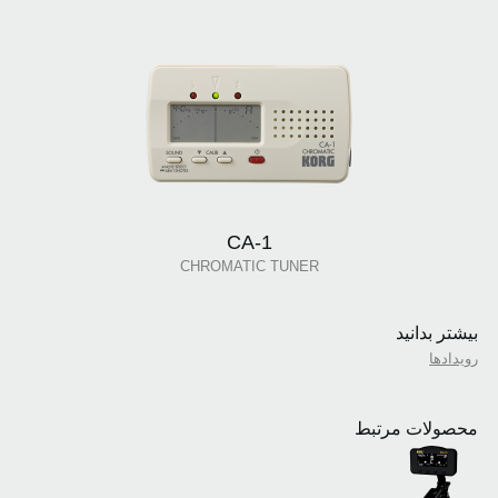
CA-1
CHROMATIC TUNER
بیشتر بدانید
رویدادها
محصولات مرتبط