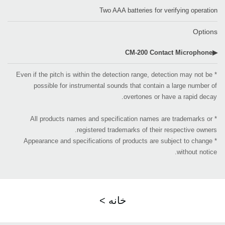
Two AAA batteries for verifying operation
Options
▶CM-200 Contact Microphone
* Even if the pitch is within the detection range, detection may not be
possible for instrumental sounds that contain a large number of
overtones or have a rapid decay.
* All products names and specification names are trademarks or
registered trademarks of their respective owners.
* Appearance and specifications of products are subject to change
without notice.
< خانه