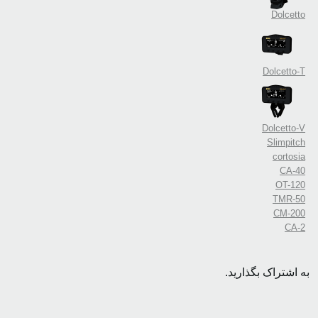
Dolcetto
Dolcetto-T
Dolcetto-V
Slimpitch
cortosia
CA-40
OT-120
TMR-50
CM-200
CA-2
به اشتراک بگذارید.