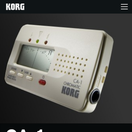
خانه
محصولات
ویژگی ها
رویدادها
پشتیبانی
نمایندگی ها