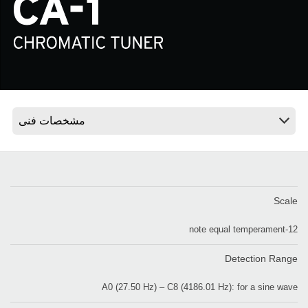
اخبار
موقعیت مکانی
شبکه اجتماعی
درباره ی KORG
Scale
12-note equal temperament
Detection Range
A0 (27.50 Hz) – C8 (4186.01 Hz): for a sine wave