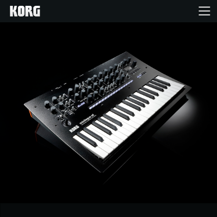
خانه
محصولات
ویژگی ها
رویدادها
پشتیبانی
نمایندگی ها