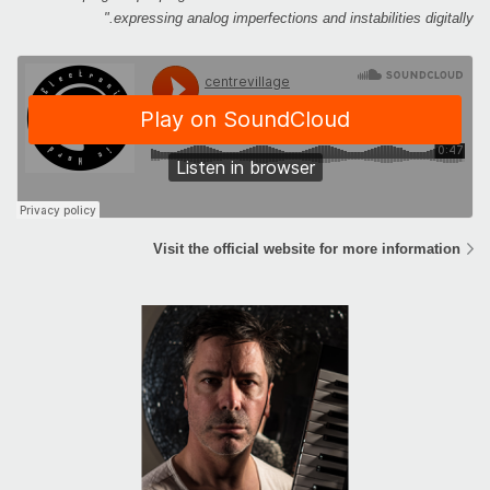
expressing analog imperfections and instabilities digitally."
Visit the official website for more information