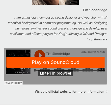
Tim Shoebridge
"I am a musician, composer, sound designer and youtuber with a
technical background in computer programming. As well as designing
numerous synthesiser sound presets, I design and develop user
oscillators and effects plugins for Korg's Minilogue XD and Prologue
synthesisers."
Visit the official website for more information