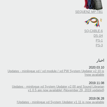
SEQUENZ MP-TB1
SQ-CABLE-6
DS-1H
PS-1
PS-3
اخبار
2020.03.10
Updates - minilogue xd / xd module / xd PW System Updater v2.10 is
now available!
2019.11.08
Updates - minilogue xd System Updater v2.00 and Sound Librarian
v1.0.5 are now available! (November 29, 2019 updated)
2019.06.28
Updates - minilogue xd System Updater v1.11 is now available!