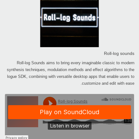
Roll-log sounds
Roll-log Sounds aims to bring every imaginable classic to modern
synthesis techniques, modulation methods and effect algorithms to the
logue SDK, combining with versatile desktop apps that enable users to
customize and edit with ease.