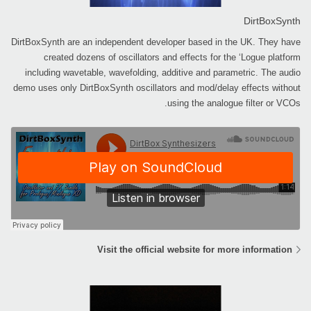
DirtBoxSynth
DirtBoxSynth are an independent developer based in the UK. They have
created dozens of oscillators and effects for the ‘Logue platform
including wavetable, wavefolding, additive and parametric. The audio
demo uses only DirtBoxSynth oscillators and mod/delay effects without
using the analogue filter or VCOs.
Visit the official website for more information