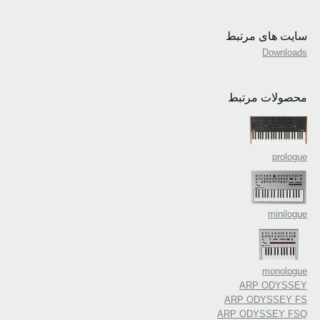
سایت های مرتبط
Downloads
محصولات مرتبط
prologue
minilogue
monologue
ARP ODYSSEY
ARP ODYSSEY FS
ARP ODYSSEY FSQ