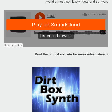
world’s most well-known gear and software.
Visit the official website for more information