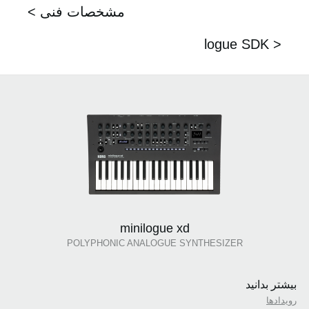
< مشخصات فنی
logue SDK >
minilogue xd
POLYPHONIC ANALOGUE SYNTHESIZER
بیشتر بدانید
رویدادها