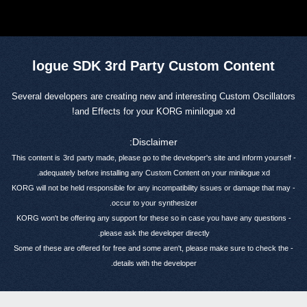
logue SDK 3rd Party Custom Content
Several developers are creating new and interesting Custom Oscillators
and Effects for your KORG minilogue xd!
Disclaimer:
3rd
party made, please go to the developer's site and inform yourself
- This content is
adequately before installing any Custom Content on your minilogue xd.
- KORG will not be held responsible for any incompatibility issues or damage that may
occur to your synthesizer.
- KORG won't be offering any support for these so in case you have any questions
please ask the developer directly.
- Some of these are offered for free and some aren't, please make sure to check the
details with the developer.