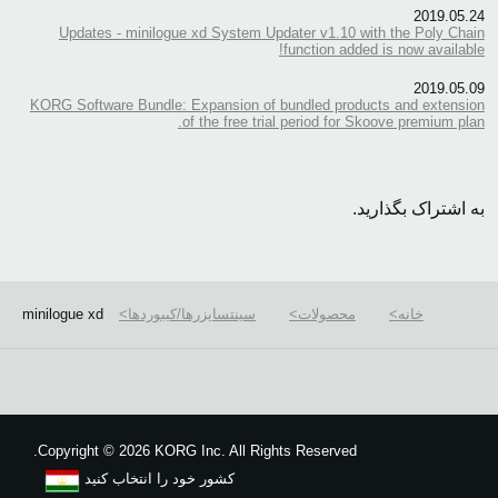
2019.05.24
Updates - minilogue xd System Updater v1.10 with the Poly Chain
function added is now available!
2019.05.09
KORG Software Bundle: Expansion of bundled products and extension
of the free trial period for Skoove premium plan.
به اشتراک بگذارید.
minilogue xd
سینتسایزرها/کیبوردها
محصولات
خانه
We use cookies to give you the best experience on this website.
Learn m
Got it
Copyright
©
2026 KORG Inc. All Rights Reserved.
کشور خود را انتخاب کنید