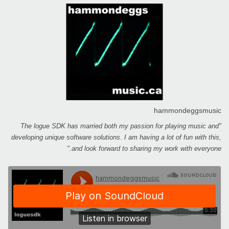
hammondeggsmusic
"The logue SDK has married both my passion for playing music and
developing unique software solutions. I am having a lot of fun with this,
and look forward to sharing my work with everyone."