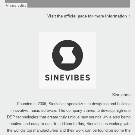
Visit the official page for more information
Sinevibes
Founded in 2006, Sinevibes specializes in designing and building
innovative music software. The company strives to develop high-end
DSP technologies that create truly unique new sounds while also being
intuitive and easy to use. In addition to this, Sinevibes is working with
the world's top manufacturers and their work can be found on some the