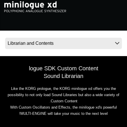
اخبار
موقعیت مکانی
شبکه اجتماعی
درباره ی KORG
logue SDK Custom Content
Sound Librarian
Like the KORG prologue, the KORG minilogue xd offers you the
possibility to not only load Sound Libraries but also a wide variety of
Custom Content.
With Custom Oscillators and Effects, the minilogue xd's powerful
MULTI-ENGINE will take your music to the next level!