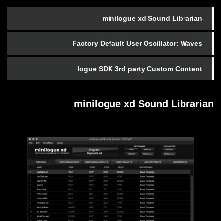
minilogue xd Sound Librarian
Factory Default User Oscillator: Waves
logue SDK 3rd party Custom Content
minilogue xd Sound Librarian