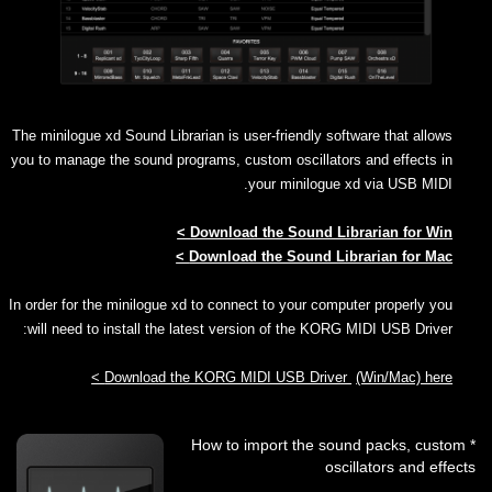
The minilogue xd Sound Librarian is user-friendly software that allows
you to manage the sound programs, custom oscillators and effects in
your minilogue xd via USB MIDI.
Download the Sound Librarian for Win >
Download the Sound Librarian for Mac >
In order for the minilogue xd to connect to your computer properly you
will need to install the latest version of the KORG MIDI USB Driver:
Download the KORG MIDI USB Driver
(Win/Mac) here >
* How to import the sound packs, custom
oscillators and effects