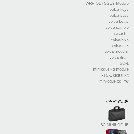
ARP ODYSSEY Module
volca keys
volca bass
volca beats
volca sample
volca fm
volca kick
volca mix
volca modular
volca drum
SQ-1
minilogue xd module
NTS-1 digital kit
minilogue xd PW
لوازم جانبی
SC-MINILOGUE