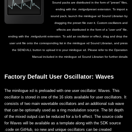
Sound packs are distributed in the form of “preset“ files,
ending with the .mnlgxdpreset extension. To import a
sound pack, launch the minilogue xd Sound Librarian by
dragging the preset file over it. Custom oscillators and
effects are distributed in the form of a “user unit” file,
ending with the .mnlgxdunitt extension. To add an oscillator or effect, drag and drop the
user unit file onto the corresponding list in the minilogue xd Sound Librarian, and press
the SEND ALL button to upload it to your minilogue xd. Please refer to the Operation
Manual included in the minilogue xd Sound Librarian for further details
Factory Default User Oscillator: Waves
The minilogue xd is preloaded with one user oscillator: Waves. This
oscillator is stored in one of the 16 slots available for user oscillators. It
consists of two main wavetable oscillators and an additional sub wave
that can be optionally used as a ring modulation source. The bit depth
of the mixed output can be reduced for a lo-fi effect. The source code
for Waves will be available as a template along with the SDK source
code on GitHub, so new and unique oscillators can be created.