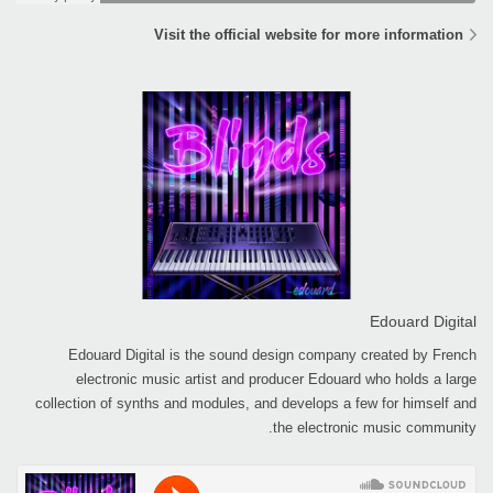
Visit the official website for more information
Edouard Digital
Edouard Digital is the sound design company created by French
electronic music artist and producer Edouard who holds a large
collection of synths and modules, and develops a few for himself and
the electronic music community.