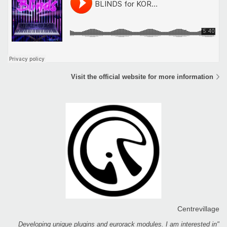
Visit the official website for more information
Centrevillage
"Developing unique plugins and eurorack modules. I am interested in