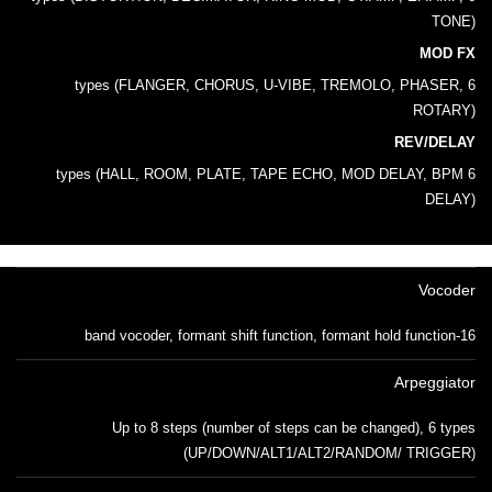
TONE)
MOD FX
6 types (FLANGER, CHORUS, U-VIBE, TREMOLO, PHASER,
ROTARY)
REV/DELAY
6 types (HALL, ROOM, PLATE, TAPE ECHO, MOD DELAY, BPM
DELAY)
Vocoder
16-band vocoder, formant shift function, formant hold function
Arpeggiator
Up to 8 steps (number of steps can be changed), 6 types
(UP/DOWN/ALT1/ALT2/RANDOM/ TRIGGER)