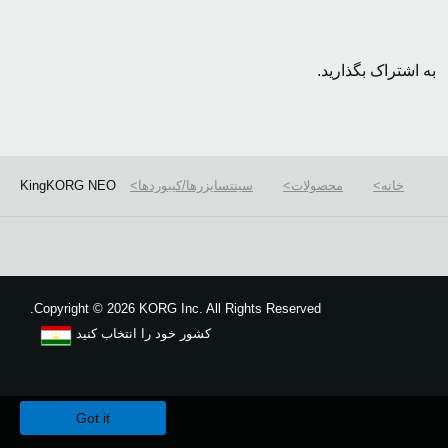
به اشتراک بگذارید.
KingKORG NEO
سینتسایزرها/کیبوردها
محصولات
خانه
Copyright
©
2026 KORG Inc. All Rights Reserved.
کشور خود را انتخاب کنید
نقشه سایت
We use cookies to give you the best experience on this website.
Learn m
Got it