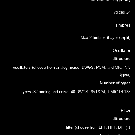
24 voices
Timbres
Max 2 timbres (Layer / Split)
Oscillator
Structure
3 oscillators (choose from analog, noise, DWGS, PCM, and MIC IN
types)
Number of types
138 types (32 analog and noise, 40 DWGS, 65 PCM, 1 MIC IN
Filter
Structure
1 filter (choose from LPF, HPF, BPF)