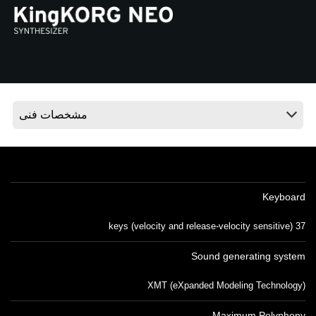
اخبار
موقعیت مکانی
شبکه اجتماعی
درباره ی KORG
Keyboard
37 keys (velocity and release-velocity sensitive)
Sound generating system
XMT (eXpanded Modeling Technology)
Maximum Polyphony