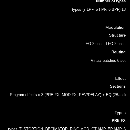
Number of types
18 types (7 LPF, 5 HPF, 6 BPF)
Modulation
Structure
EG 2 units, LFO 2 units
Routing
Virtual patches 6 set
Effect
Sections
Program effects x 3 (PRE FX, MOD FX, REV/DELAY) + EQ (2Band)
Types
PRE FX
6 types (DISTORTION, DECIMATOR, RING MOD, GT.AMP, EP.AMP,