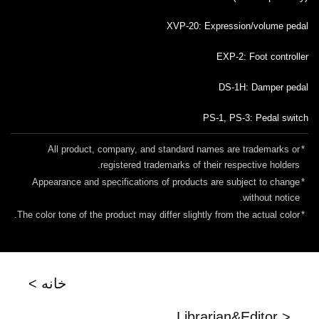
XVP-20: Expression/volume pedal
EXP-2: Foot controller
DS-1H: Damper pedal
PS-1, PS-3: Pedal switch
All product, company, and standard names are trademarks or
*
registered trademarks of their respective holders.
Appearance and specifications of products are subject to change
*
without notice.
The color tone of the product may differ slightly from the actual color.
*
< خانه
Librarian&Editor >