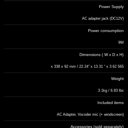
Power Supply
AC adapter jack (DC12V)
Power consumption
9W
Dimensions ( W x D x H)
565 x 338 x 92 mm / 22.24” x 13.31 “ x 3.62
Weight
3.1kg / 6.83 lbs.
Included items
AC Adapter, Vocoder mic (+ windscreen)
Accessories (sold separately)