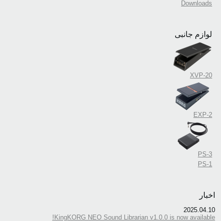
Downloads
لوازم جانبی
XVP-20
EXP-2
PS-3
PS-1
اخبار
2025.04.10
KingKORG NEO Sound Librarian v1.0.0 is now available!