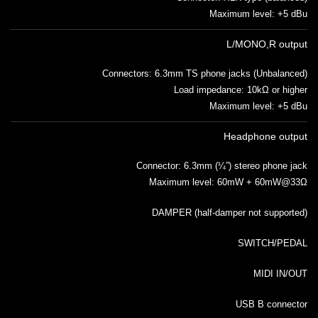
Maximum level: +5 dBu
L/MONO,R output
Connectors: 6.3mm TS phone jacks (Unbalanced)
Load impedance: 10kΩ or higher
Maximum level: +5 dBu
Headphone output
Connector: 6.3mm (¼”) stereo phone jack
Maximum level: 60mW + 60mW@33Ω
DAMPER (half-damper not supported)
SWITCH/PEDAL
MIDI IN/OUT
USB B connector