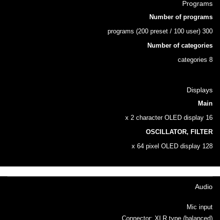
Programs
Number of programs
300 programs (200 preset / 100 user)
Number of categories
8 categories
Displays
Main
16 x 2 character OLED display
OSCILLATOR, FILTER
128 x 64 pixel OLED display
Audio
Mic input
Connector: XLR type (balanced)