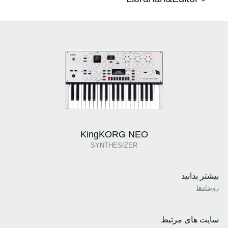
KingKORG NEO
SYNTHESIZER
بیشتر بدانید
رویدادها
سایت های مرتبط