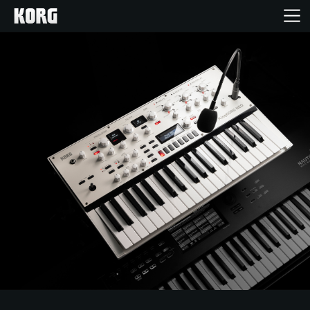
خانه
محصولات
ویژگی ها
رویدادها
پشتیبانی
نمایندگی ها