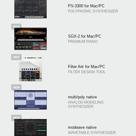
PS-3300 for Mac/PC
POLYPHONIC SYNTHESIZER
SGX-2 for Mac/PC
PREMIUM PIANO
Filter Ark for Mac/PC
FILTER DESIGN TOOL
multi/poly native
ANALOG MODELING
SYNTHESIZER
modwave native
WAVETABLE SYNTHESIZER