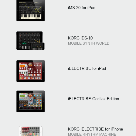
iMS-20 for iPad
KORG iDS-10
MOBILE SYNTH WORLD
iELECTRIBE for iPad
iELECTRIBE Gorillaz Edition
KORG iELECTRIBE for iPhone
MOBILE RHYTHM MACHINE