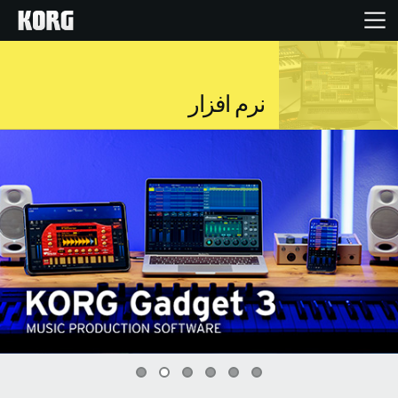
خانه
نرم افزار
محصولات
ویژگی ها
رویدادها
پشتیبانی
نمایندگی ها
0
1
2
3
4
5