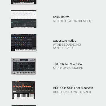
opsix native
ALTERED FM SYNTHESIZER
wavestate native
WAVE SEQUENCING
SYNTHESIZER
TRITON for Mac/Win
MUSIC WORKSTATION
ARP ODYSSEY for Mac/Win
DUOPHONIC SYNTHESIZER