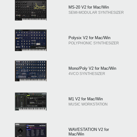
MS-20 V2 for Mac/Win
SEMI-MODULAR SYNTHESIZER
Polysix V2 for Mac/Win
POLYPHONIC SYNTHESIZER
Mono/Poly V2 for Mac/Win
4VCO SYNTHESIZER
M1 V2 for Mac/Win
MUSIC WORKSTATION
WAVESTATION V2 for
Mac/Win