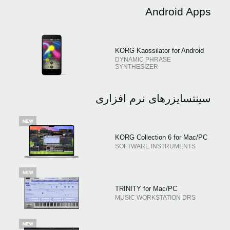
Android Apps
KORG Kaossilator for Android
DYNAMIC PHRASE
SYNTHESIZER
سینتسایزرهای نرم افزاری
KORG Collection 6 for Mac/PC
SOFTWARE INSTRUMENTS
TRINITY for Mac/PC
MUSIC WORKSTATION DRS