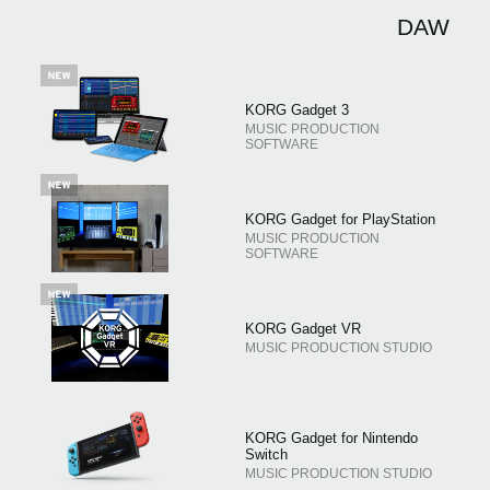
اخبار
DAW
موقعیت مکانی
شبکه اجتماعی
KORG Gadget 3
MUSIC PRODUCTION
SOFTWARE
درباره ی KORG
KORG Gadget for PlayStation
MUSIC PRODUCTION
SOFTWARE
KORG Gadget VR
MUSIC PRODUCTION STUDIO
KORG Gadget for Nintendo
Switch
MUSIC PRODUCTION STUDIO