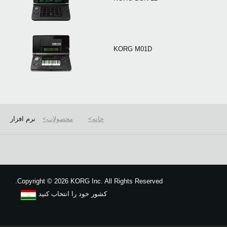
KORG M01D
نرم افزار
محصولات
خانه
Copyright
©
2026 KORG Inc. All Rights Reserved.
کشور خود را انتخاب کنید
نقشه سایت
We use cookies to give you the best experience on this website.
Learn m