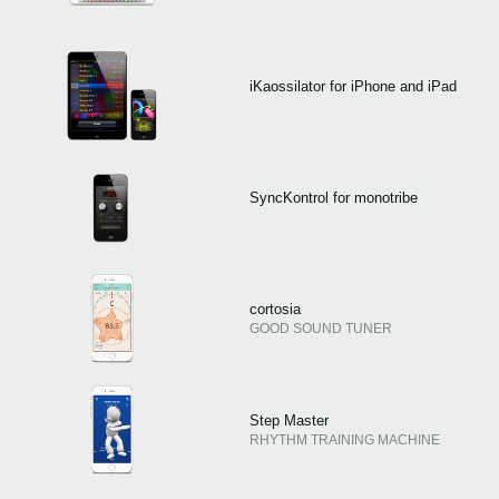
iKaossilator for iPhone and iPad
SyncKontrol for monotribe
cortosia
GOOD SOUND TUNER
Step Master
RHYTHM TRAINING MACHINE