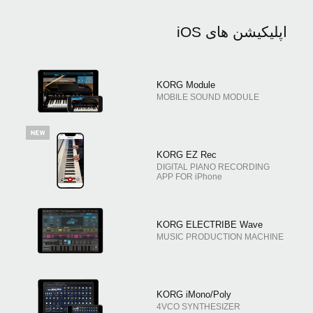
اپلیکیشن های iOS
KORG Module
MOBILE SOUND MODULE
KORG EZ Rec
DIGITAL PIANO RECORDING
APP FOR iPhone
KORG ELECTRIBE Wave
MUSIC PRODUCTION MACHINE
KORG iMono/Poly
4VCO SYNTHESIZER