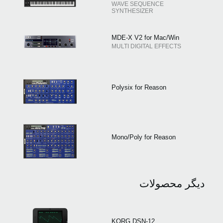
WAVE SEQUENCE
SYNTHESIZER
MDE-X V2 for Mac/Win
MULTI DIGITAL EFFECTS
Polysix for Reason
Mono/Poly for Reason
دیگر محصولات
KORG DSN-12