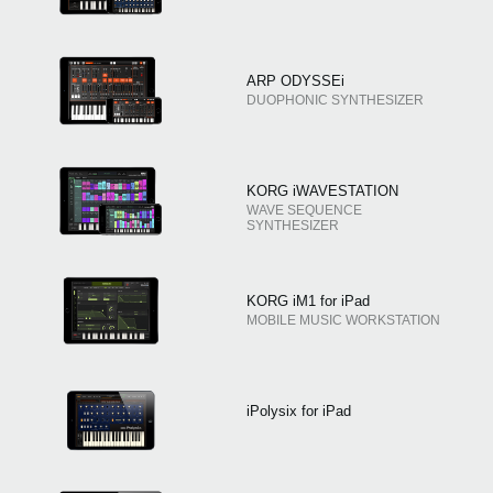
ARP ODYSSEi
DUOPHONIC SYNTHESIZER
KORG iWAVESTATION
WAVE SEQUENCE
SYNTHESIZER
KORG iM1 for iPad
MOBILE MUSIC WORKSTATION
iPolysix for iPad