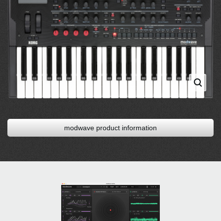
modwave product information