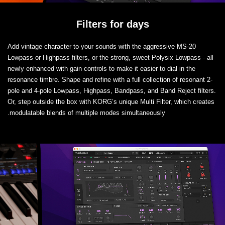
Filters for days
Add vintage character to your sounds with the aggressive MS-20
Lowpass or Highpass filters, or the strong, sweet Polysix Lowpass - all
newly enhanced with gain controls to make it easier to dial in the
resonance timbre. Shape and refine with a full collection of resonant 2-
pole and 4-pole Lowpass, Highpass, Bandpass, and Band Reject filters.
Or, step outside the box with KORG’s unique Multi Filter, which creates
modulatable blends of multiple modes simultaneously.