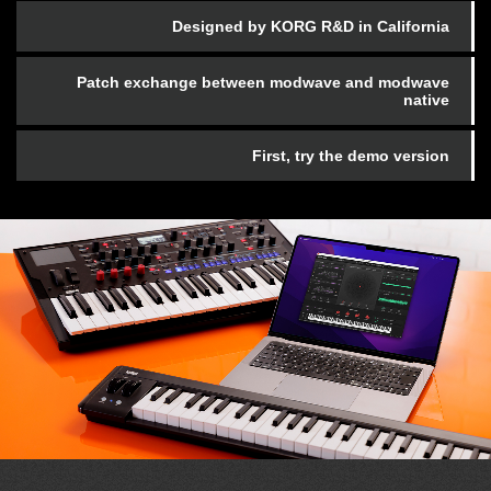
Designed by KORG R&D in California
Patch exchange between modwave and modwave
native
First, try the demo version