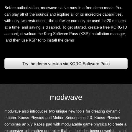
Before authorization, modwave native runs in a free demo mode. You
can play all of the sounds and explore all of its incredible capabilities,
with only two restrictions: the software can only be used for 20 minutes
at a time, and saving is disabled. To get started, create a free KORG ID
account, download the Korg Software Pass (KSP) installation manager,
and then use KSP to to install the demo.
Try the demo version via KORG Software Pass
modwave
modwave also introduces two unique new tools for creating dynamic
motion: Kaoss Physics and Motion Sequencing 2.0. Kaoss Physics
combines an x/y Kaoss pad with modulatable game physics to create a
responsive, interactive controller that is—besides being powerful— a lot