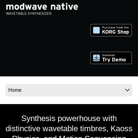
اخبار
موقعیت مکانی
شبکه اجتماعی
درباره ی KORG
Synthesis powerhouse with
distinctive wavetable timbres, Kaoss