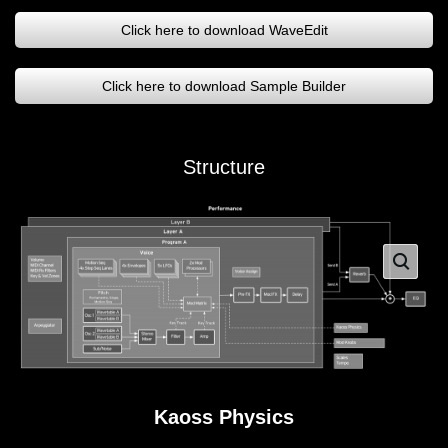
Click here to download WaveEdit
Click here to download Sample Builder
Structure
Kaoss Physics