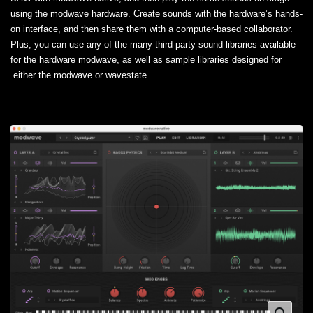
using the modwave hardware. Create sounds with the hardware’s hands-
on interface, and then share them with a computer-based collaborator.
Plus, you can use any of the many third-party sound libraries available
for the hardware modwave, as well as sample libraries designed for
either the modwave or wavestate.