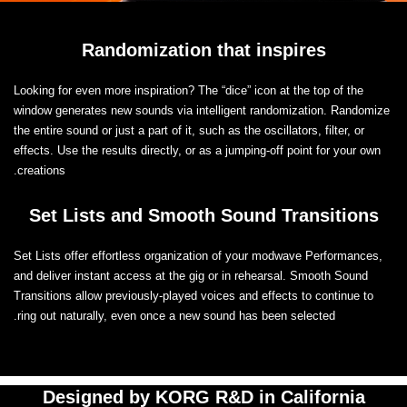
Randomization that inspires
Looking for even more inspiration? The “dice” icon at the top of the
window generates new sounds via intelligent randomization. Randomize
the entire sound or just a part of it, such as the oscillators, filter, or
effects. Use the results directly, or as a jumping-off point for your own
creations.
Set Lists and Smooth Sound Transitions
Set Lists offer effortless organization of your modwave Performances,
and deliver instant access at the gig or in rehearsal. Smooth Sound
Transitions allow previously-played voices and effects to continue to
ring out naturally, even once a new sound has been selected.
Designed by KORG R&D in California