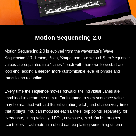
Motion Sequencing 2.0
Motion Sequencing 2.0 is evolved from the wavestate’s Wave
Sequencing 2.0. Timing, Pitch, Shape, and four sets of Step Sequence
values are separated into “Lanes,” each with their own loop start and
loop end, adding a deeper, more customizable level of phrase and
modulation recording.
Every time the sequence moves forward, the individual Lanes are
combined to create the output. For instance, a step sequence value
may be matched with a different duration, pitch, and shape every time
that it plays. You can modulate each Lane’s loop points separately for
every note, using velocity, LFOs, envelopes, Mod Knobs, or other
controllers. Each note in a chord can be playing something different!