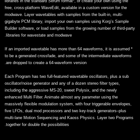
libraries in the standard Serum format*, or create your own using the
free, cross-platform WaveEdit, available in a custom version for the
modwave. Layer wavetables with samples from the built-in, multi-
gigabyte PCM library, import your own samples using Korg’s Sample
Builder software, or load samples from the growing number of third-party
libraries for wavestate and modwave.
* If an imported wavetable has more than 64 waveforms, it is assumed
to be a generated crossfade, and some of the intermediate waveforms
are dropped to create a 64-waveform version.
Each Program has two full-featured wavetable oscillators, plus a sub
oscillator/noise generator and any of a dozen stereo filter types,
including the aggressive MS-20, sweet Polysix, and the newly
enhanced Multi Filter. Animate almost any parameter using the
massively flexible modulation system, with four triggerable envelopes,
five LFOs, dual mod processors and two key-track generators–plus
multi-lane Motion Sequencing and Kaoss Physics. Layer two Programs
together for double the possibilities.