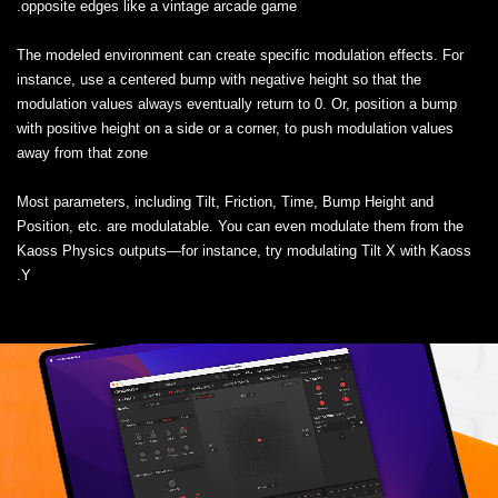
opposite edges like a vintage arcade game.
The modeled environment can create specific modulation effects. For
instance, use a centered bump with negative height so that the
modulation values always eventually return to 0. Or, position a bump
with positive height on a side or a corner, to push modulation values
away from that zone
Most parameters, including Tilt, Friction, Time, Bump Height and
Position, etc. are modulatable. You can even modulate them from the
Kaoss Physics outputs—for instance, try modulating Tilt X with Kaoss
Y.