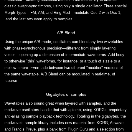
classic swept-sync timbres, using only a single oscillator. Three special
Morph Types—FM, AM, and Ring Mod—modulate Osc 2 with Osc 1,
and the last two even apply to samples.
A/B Blend
Using the unique A/B mode, oscillators can blend any two wavetables
with phase-synchronous precision—different from simply layering
voices—opening up a dimension of intermediate waveforms. Add body
to otherwise "thin" waveforms, for instance, or a touch of sizzle to a
mellow timbre. Even fade between two different "modifier" versions of
the same wavetable. A/B Blend can be modulated in real-time, of
course.
Gigabytes of samples
Wavetables also sound great when layered with samples, and the
modwave oscillators handle that with aplomb, using KORG’s proprietary
anti-aliasing sample playback technology. Totaling in the gigabytes, the
modwave’s sample library includes new material from KORG, Airwave,
and Francis Preve, plus a bank from Plugin Guru and a selection from