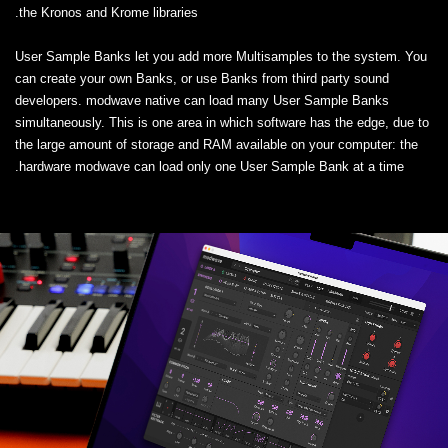
the Kronos and Krome libraries.
User Sample Banks let you add more Multisamples to the system. You
can create your own Banks, or use Banks from third party sound
developers. modwave native can load many User Sample Banks
simultaneously. This is one area in which software has the edge, due to
the large amount of storage and RAM available on your computer: the
hardware modwave can load only one User Sample Bank at a time.