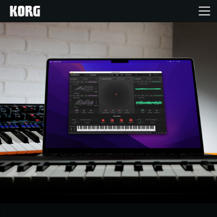
خانه
محصولات
ویژگی ها
رویدادها
پشتیبانی
نمایندگی ها