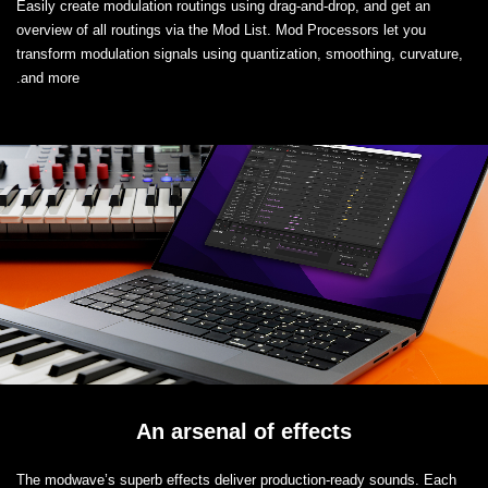
Easily create modulation routings using drag-and-drop, and get an
overview of all routings via the Mod List. Mod Processors let you
transform modulation signals using quantization, smoothing, curvature,
and more.
An arsenal of effects
The modwave’s superb effects deliver production-ready sounds. Each