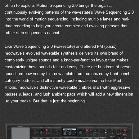
of fun to explore. Motion Sequencing 2.0 brings the organic,
continuously evolving patterns of the wavestate's Wave Sequencing 2.0
into the world of motion sequencing, including multiple lanes and real-
time recording to help you create complex and evolving phrases that
other step sequencers cannot.
Like Wave Sequencing 2.0 (wavestate) and altered FM (opsix),
modwave’s evolved wavetable synthesis delivers its own brand of
completely unique sounds and a knob-per-function layout that makes
customizing those sounds fast and easy. There are hundreds of preset
sounds empowered by this new architecture, organized by front-panel
category buttons, and all instantly customizable via the four Mod
Knobs. modwave's distinctive wavetable timbres start with aggressive
basses & leads, and lush ambient pads which will add a new dimension
to your tracks. But that is just the beginning.