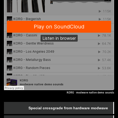
KORG
·
modwave native demo sounds
Special crossgrade from hardware modwave