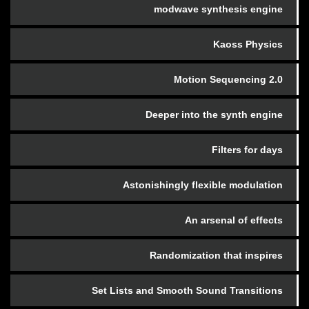
modwave synthesis engine
Kaoss Physics
Motion Sequencing 2.0
Deeper into the synth engine
Filters for days
Astonishingly flexible modulation
An arsenal of effects
Randomization that inspires
Set Lists and Smooth Sound Transitions