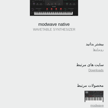
modwave native
WAVETABLE SYNTHESIZER
بیشتر بدانید
رویدادها
سایت های مرتبط
Downloads
محصولات مرتبط
modwave