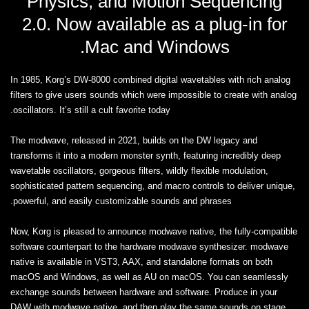
Physics, and Motion Sequencing
2.0. Now available as a plug-in for
Mac and Windows.
In 1985, Korg’s DW-8000 combined digital wavetables with rich analog
filters to give users sounds which were impossible to create with analog
oscillators. It’s still a cult favorite today.
The modwave, released in 2021, builds on the DW legacy and
transforms it into a modern monster synth, featuring incredibly deep
wavetable oscillators, gorgeous filters, wildly flexible modulation,
sophisticated pattern sequencing, and macro controls to deliver unique,
powerful, and easily customizable sounds and phrases.
Now, Korg is pleased to announce modwave native, the fully-compatible
software counterpart to the hardware modwave synthesizer. modwave
native is available in VST3, AAX, and standalone formats on both
macOS and Windows, as well as AU on macOS. You can seamlessly
exchange sounds between hardware and software. Produce in your
DAW with modwave native, and then play the same sounds on stage