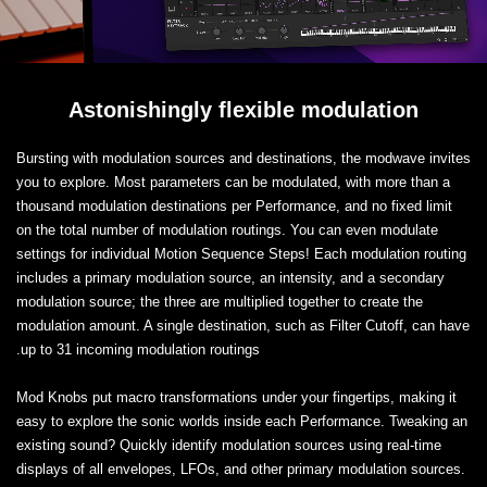
Astonishingly flexible modulation
Bursting with modulation sources and destinations, the modwave invites
you to explore. Most parameters can be modulated, with more than a
thousand modulation destinations per Performance, and no fixed limit
on the total number of modulation routings. You can even modulate
settings for individual Motion Sequence Steps! Each modulation routing
includes a primary modulation source, an intensity, and a secondary
modulation source; the three are multiplied together to create the
modulation amount. A single destination, such as Filter Cutoff, can have
up to 31 incoming modulation routings.
Mod Knobs put macro transformations under your fingertips, making it
easy to explore the sonic worlds inside each Performance. Tweaking an
existing sound? Quickly identify modulation sources using real-time
displays of all envelopes, LFOs, and other primary modulation sources.