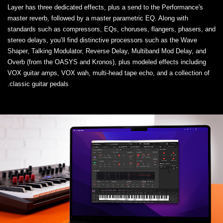
Layer has three dedicated effects, plus a send to the Performance's
master reverb, followed by a master parametric EQ. Along with
standards such as compressors, EQs, choruses, flangers, phasers, and
stereo delays, you’ll find distinctive processors such as the Wave
Shaper, Talking Modulator, Reverse Delay, Multiband Mod Delay, and
Overb (from the OASYS and Kronos), plus modeled effects including
VOX guitar amps, VOX wah, multi-head tape echo, and a collection of
classic guitar pedals.