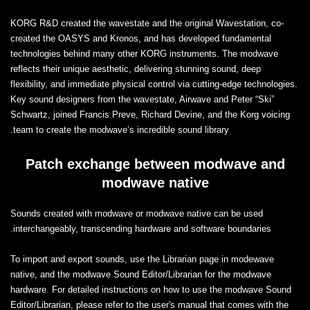
KORG R&D created the wavestate and the original Wavestation, co-
created the OASYS and Kronos, and has developed fundamental
technologies behind many other KORG instruments. The modwave
reflects their unique aesthetic, delivering stunning sound, deep
flexibility, and immediate physical control via cutting-edge technologies.
Key sound designers from the wavestate, Airwave and Peter “Ski”
Schwartz, joined Francis Preve, Richard Devine, and the Korg voicing
team to create the modwave’s incredible sound library.
Patch exchange between modwave and
modwave native
Sounds created with modwave or modwave native can be used
interchangeably, transcending hardware and software boundaries.
To import and export sounds, use the Librarian page in modewave
native, and the modwave Sound Editor/Librarian for the modwave
hardware. For detailed instructions on how to use the modwave Sound
Editor/Librarian, please refer to the user's manual that comes with the