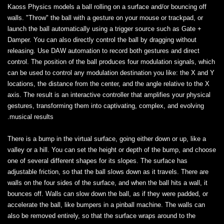
Kaoss Physics models a ball rolling on a surface and/or bouncing off
walls. "Throw" the ball with a gesture on your mouse or trackpad, or
launch the ball automatically using a trigger source such as Gate +
Damper. You can also directly control the ball by dragging without
releasing. Use DAW automation to record both gestures and direct
control. The position of the ball produces four modulation signals, which
can be used to control any modulation destination you like: the X and Y
locations, the distance from the center, and the angle relative to the X
axis. The result is an interactive controller that amplifies your physical
gestures, transforming them into captivating, complex, and evolving
musical results.
There is a bump in the virtual surface, going either down or up, like a
valley or a hill. You can set the height or depth of the bump, and choose
one of several different shapes for its slopes. The surface has
adjustable friction, so that the ball slows down as it travels. There are
walls on the four sides of the surface, and when the ball hits a wall, it
bounces off. Walls can slow down the ball, as if they were padded, or
accelerate the ball, like bumpers in a pinball machine. The walls can
also be removed entirely, so that the surface wraps around to the