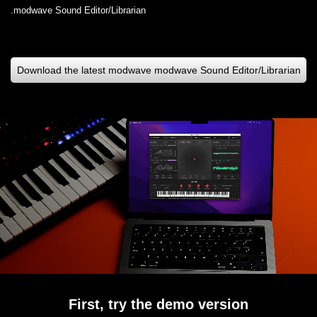
modwave Sound Editor/Librarian.
Download the latest modwave modwave Sound Editor/Librarian
First, try the demo version