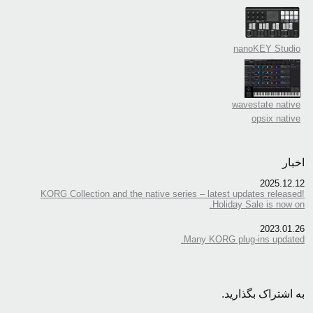
nanoKEY Studio
wavestate native
opsix native
اخبار
2025.12.12
KORG Collection and the native series – latest updates released!
Holiday Sale is now on.
2023.01.26
Many KORG plug-ins updated.
به اشتراک بگذارید.