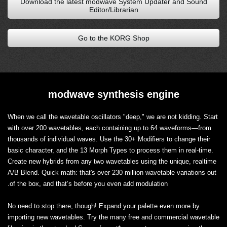
Download the latest modwave System Updater and Sound
Editor/Librarian
Go to the KORG Shop
modwave synthesis engine
When we call the wavetable oscillators "deep," we are not kidding. Start
with over 200 wavetables, each containing up to 64 waveforms—from
thousands of individual waves. Use the 30+ Modifiers to change their
basic character, and the 13 Morph Types to process them in real-time.
Create new hybrids from any two wavetables using the unique, realtime
A/B Blend. Quick math: that's over 230 million wavetable variations out
of the box, and that’s before you even add modulation.
No need to stop there, though! Expand your palette even more by
importing new wavetables. Try the many free and commercial wavetable