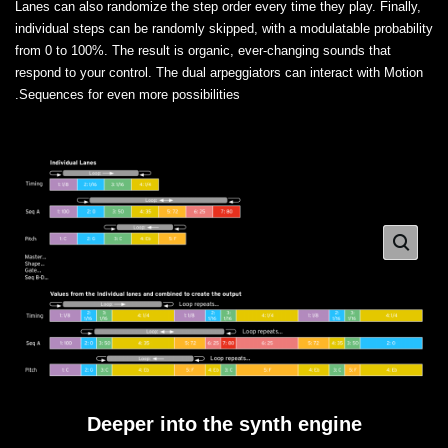
Lanes can also randomize the step order every time they play. Finally,
individual steps can be randomly skipped, with a modulatable probability
from 0 to 100%. The result is organic, ever-changing sounds that
respond to your control. The dual arpeggiators can interact with Motion
Sequences for even more possibilities.
Deeper into the synth engine