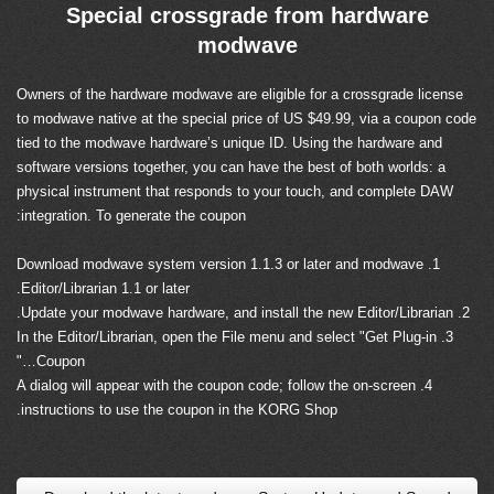
Special crossgrade from hardware
modwave
Owners of the hardware modwave are eligible for a crossgrade license
to modwave native at the special price of US $49.99, via a coupon code
tied to the modwave hardware’s unique ID. Using the hardware and
software versions together, you can have the best of both worlds: a
physical instrument that responds to your touch, and complete DAW
integration. To generate the coupon:
1. Download modwave system version 1.1.3 or later and modwave
Editor/Librarian 1.1 or later.
2. Update your modwave hardware, and install the new Editor/Librarian.
3. In the Editor/Librarian, open the File menu and select "Get Plug-in
Coupon…"
4. A dialog will appear with the coupon code; follow the on-screen
instructions to use the coupon in the KORG Shop.