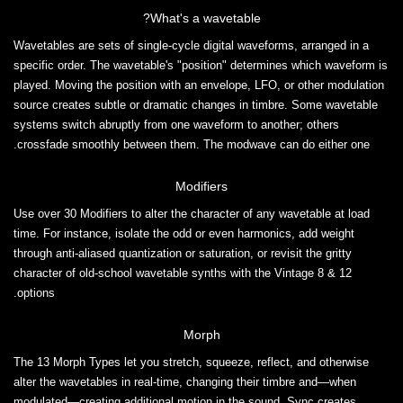
What's a wavetable?
Wavetables are sets of single-cycle digital waveforms, arranged in a
specific order. The wavetable's "position" determines which waveform is
played. Moving the position with an envelope, LFO, or other modulation
source creates subtle or dramatic changes in timbre. Some wavetable
systems switch abruptly from one waveform to another; others
crossfade smoothly between them. The modwave can do either one.
Modifiers
Use over 30 Modifiers to alter the character of any wavetable at load
time. For instance, isolate the odd or even harmonics, add weight
through anti-aliased quantization or saturation, or revisit the gritty
character of old-school wavetable synths with the Vintage 8 & 12
options.
Morph
The 13 Morph Types let you stretch, squeeze, reflect, and otherwise
alter the wavetables in real-time, changing their timbre and—when
modulated—creating additional motion in the sound. Sync creates