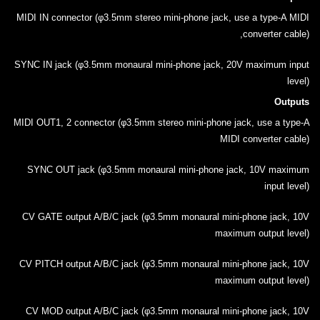
MIDI IN connector (φ3.5mm stereo mini-phone jack, use a type-A MIDI
converter cable),
SYNC IN jack (φ3.5mm monaural mini-phone jack, 20V maximum input
level)
Outputs
MIDI OUT1, 2 connector (φ3.5mm stereo mini-phone jack, use a type-A
MIDI converter cable)
SYNC OUT jack (φ3.5mm monaural mini-phone jack, 10V maximum
input level)
CV GATE output A/B/C jack (φ3.5mm monaural mini-phone jack, 10V
maximum output level)
CV PITCH output A/B/C jack (φ3.5mm monaural mini-phone jack, 10V
maximum output level)
CV MOD output A/B/C jack (φ3.5mm monaural mini-phone jack, 10V