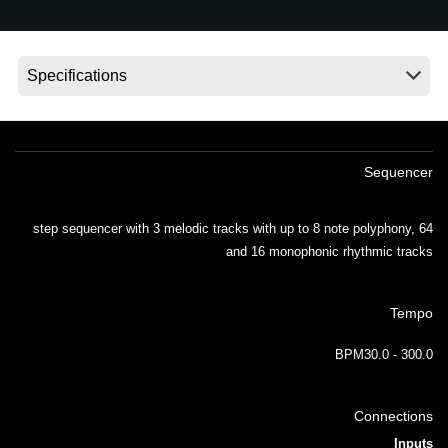
اخبار
موقعیت مکانی
شبکه اجتماعی
درباره ی KORG
Sequencer
64 step sequencer with 3 melodic tracks with up to 8 note polyphony,
and 16 monophonic rhythmic tracks
Tempo
BPM30.0 - 300.0
Connections
Inputs