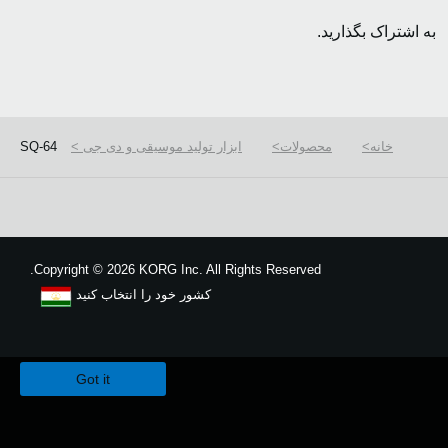
به اشتراک بگذارید.
SQ-64
ابزار تولید موسیقی و دی جی
محصولات
خانه
Copyright
©
2026 KORG Inc. All Rights Reserved.
کشور خود را انتخاب کنید
نقشه سایت
We use cookies to give you the best experience on this website.
Learn m
Got it