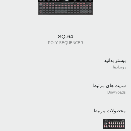
SQ-64
POLY SEQUENCER
بیشتر بدانید
رویدادها
سایت های مرتبط
Downloads
محصولات مرتبط