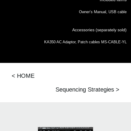
Owner’s Manual, USB cable
Accessories (separately sold)
KA350 AC Adaptor, Patch cables MS-CABLE-YL
< HOME
Sequencing Strategies >