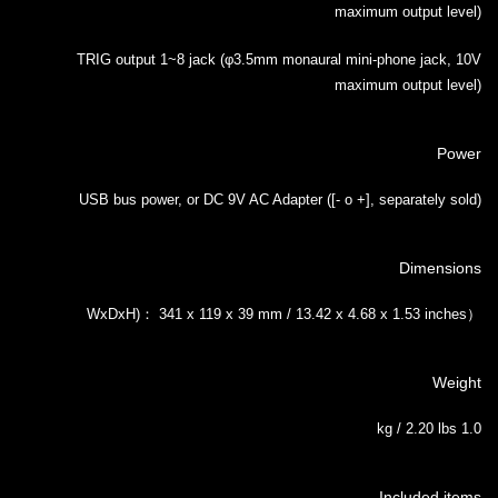
maximum output level)
TRIG output 1~8 jack (φ3.5mm monaural mini-phone jack, 10V
maximum output level)
Power
USB bus power, or DC 9V AC Adapter ([- o +], separately sold)
Dimensions
（WxDxH)： 341 x 119 x 39 mm / 13.42 x 4.68 x 1.53 inches
Weight
1.0 kg / 2.20 lbs
Included items