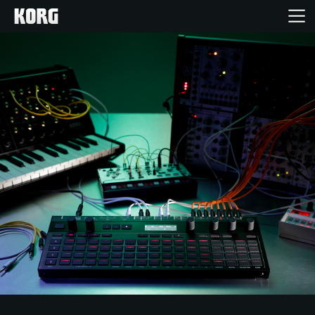
خانه
محصولات
ویژگی ها
رویدادها
پشتیبانی
نمایندگی ها