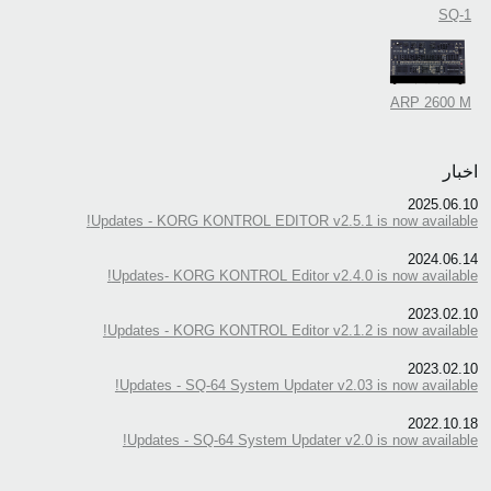
SQ-1
ARP 2600 M
اخبار
2025.06.10
Updates - KORG KONTROL EDITOR v2.5.1 is now available!
2024.06.14
Updates- KORG KONTROL Editor v2.4.0 is now available!
2023.02.10
Updates - KORG KONTROL Editor v2.1.2 is now available!
2023.02.10
Updates - SQ-64 System Updater v2.03 is now available!
2022.10.18
Updates - SQ-64 System Updater v2.0 is now available!