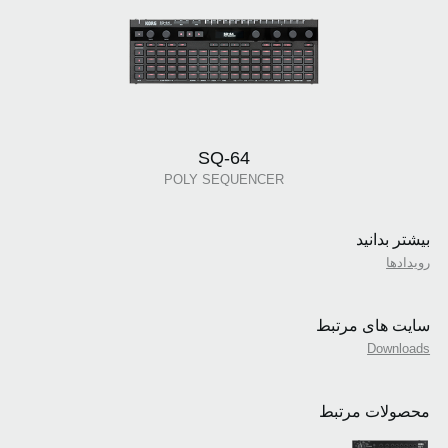
SQ-64
POLY SEQUENCER
بیشتر بدانید
رویدادها
سایت های مرتبط
Downloads
محصولات مرتبط