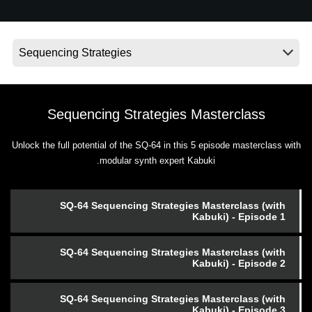
اخبار
موقعیت مکانی
شبکه اجتماعی
Sequencing Strategies Masterclass
درباره ی KORG
Unlock the full potential of the SQ-64 in this 5 episode masterclass with
modular synth expert Kabuki.
SQ-64 Sequencing Strategies Masterclass (with
Kabuki) - Episode 1
SQ-64 Sequencing Strategies Masterclass (with
Kabuki) - Episode 2
SQ-64 Sequencing Strategies Masterclass (with
Kabuki) - Episode 3