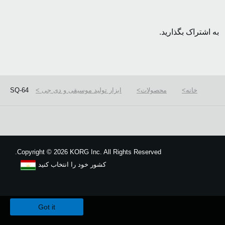
به اشتراک بگذارید.
SQ-64
ابزار تولید موسیقی و دی جی
محصولات
خانه
Copyright
©
2026 KORG Inc. All Rights Reserved.
کشور خود را انتخاب کنید
نقشه سایت
We use cookies to give you the best experience on this website.
Learn m
Got it