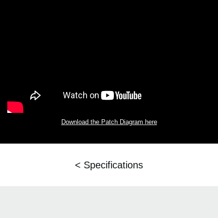
Download the Patch Diagram here
< Specifications