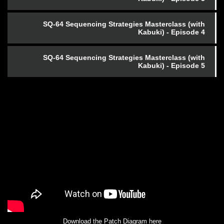
SQ-64 Sequencing Strategies Masterclass (with
Kabuki) - Episode 4
SQ-64 Sequencing Strategies Masterclass (with
Kabuki) - Episode 5
Download the Patch Diagram here