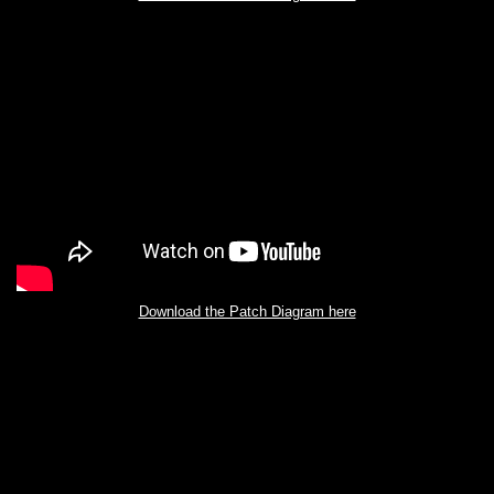
Download the Patch Diagram here