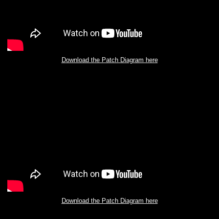
Download the Patch Diagram here
Download the Patch Diagram here