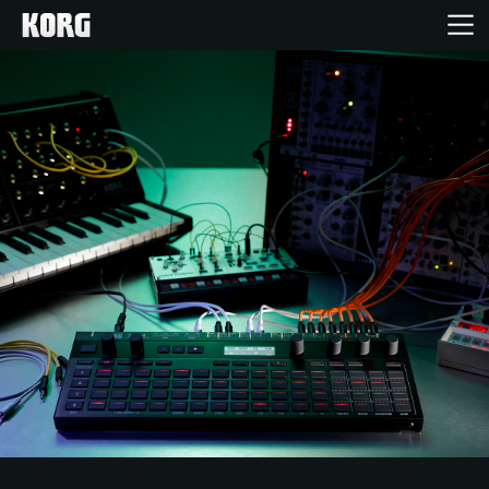
خانه
محصولات
ویژگی ها
رویدادها
پشتیبانی
نمایندگی ها