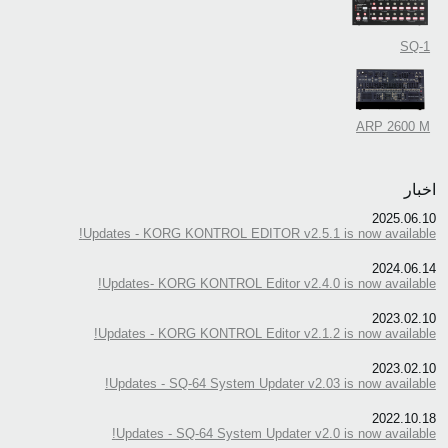
SQ-1
ARP 2600 M
اخبار
2025.06.10
Updates - KORG KONTROL EDITOR v2.5.1 is now available!
2024.06.14
Updates- KORG KONTROL Editor v2.4.0 is now available!
2023.02.10
Updates - KORG KONTROL Editor v2.1.2 is now available!
2023.02.10
Updates - SQ-64 System Updater v2.03 is now available!
2022.10.18
Updates - SQ-64 System Updater v2.0 is now available!