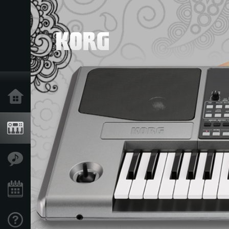
Home
Products
Features
Events
Support