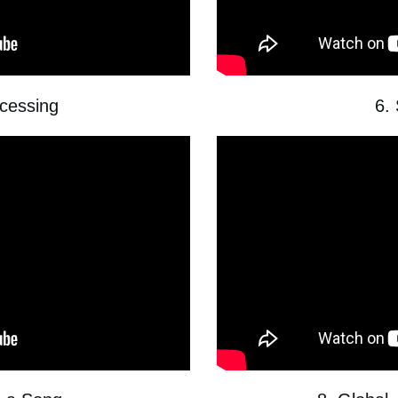
ocessing
6.