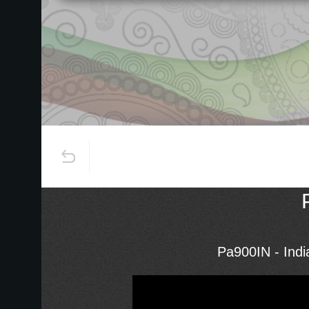
Pa900IN - Ind