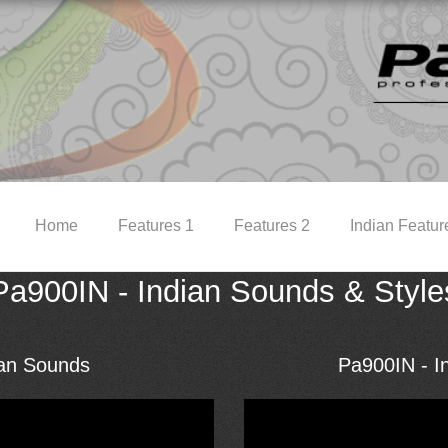
Home
Features 1
Features 2
Indian Featur
Pa900IN - Indian Sounds & Style
ian Sounds
Pa900IN - In