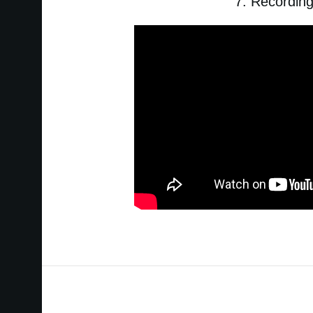
7. Recordin