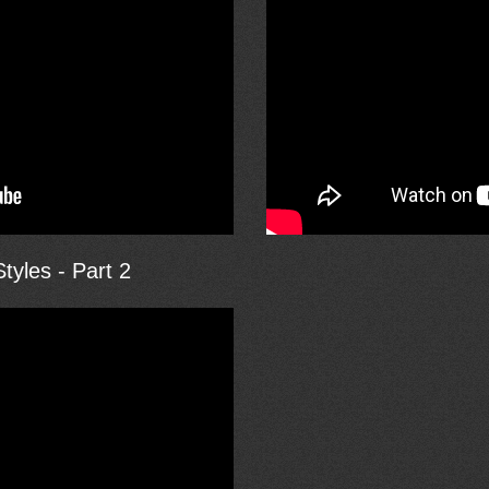
tyles - Part 2