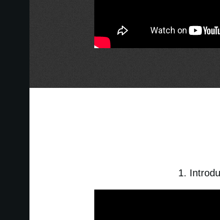
1. Introd