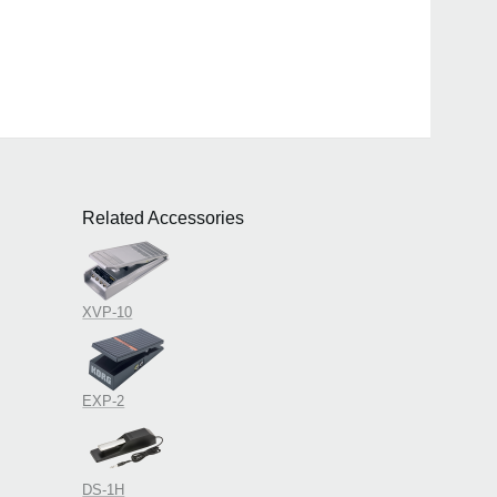
Related Accessories
XVP-10
EXP-2
DS-1H