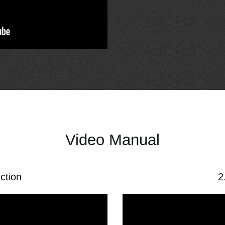
Video Manual
uction
2