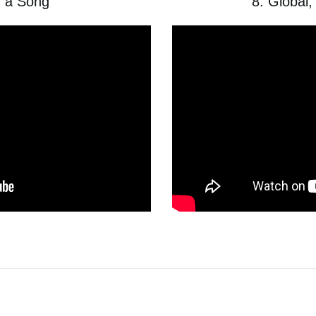
g a Song
8. Global