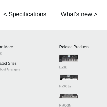
< Specifications
What's new >
rn More
Related Products
nt
ated Sites
Pa3X
About Arrangers
Pa3X Le
Pa600IN