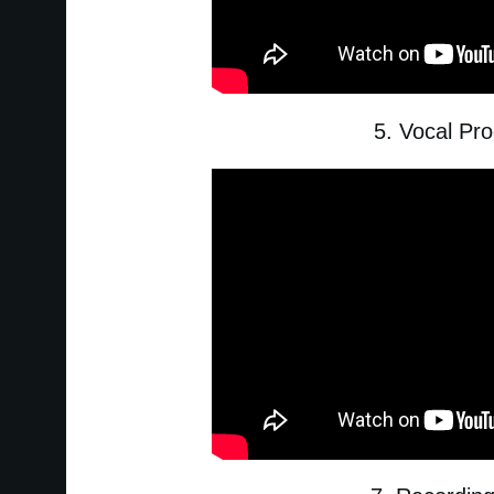
5. Vocal Pr