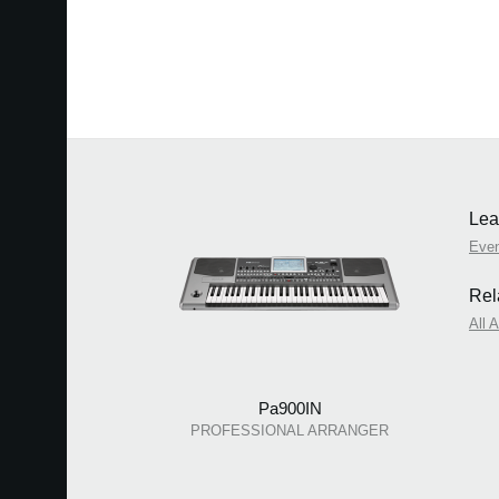
Lea
Eve
Rel
All 
Pa900IN
PROFESSIONAL ARRANGER