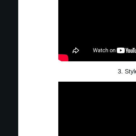
3. Sty