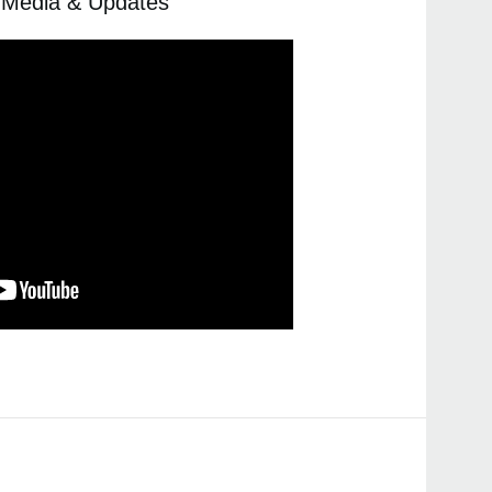
, Media & Updates