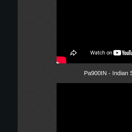
Pa900IN - Indian S