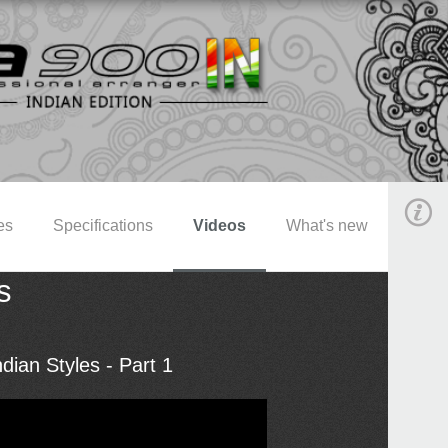
es
Specifications
Videos
What's new
s
dian Styles - Part 1