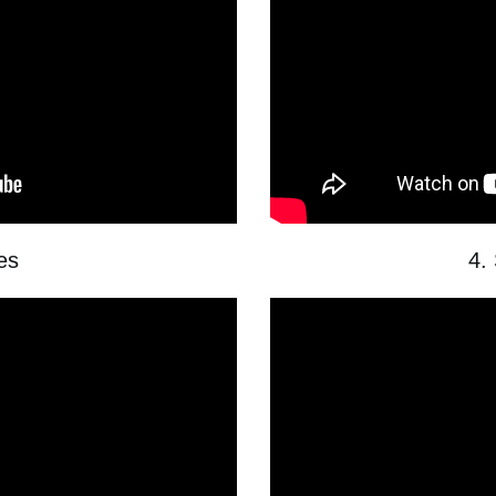
les
4.