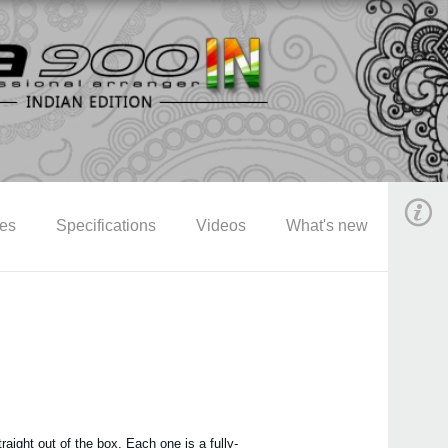
res
Specifications
Videos
What's new
aight out of the box. Each one is a fully-