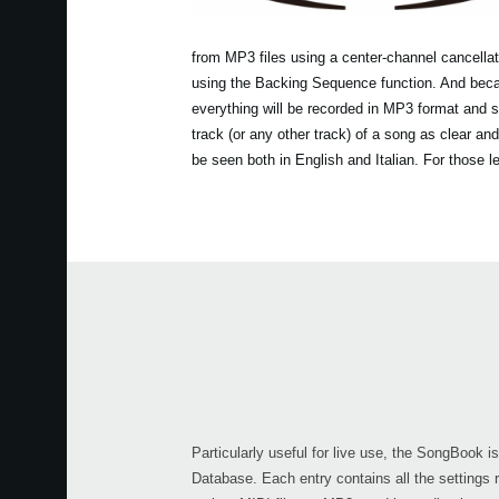
from MP3 files using a center-channel cancellat
using the Backing Sequence function. And becau
everything will be recorded in MP3 format and s
track (or any other track) of a song as clear an
be seen both in English and Italian. For those 
Particularly useful for live use, the SongBook 
Database. Each entry contains all the settings 