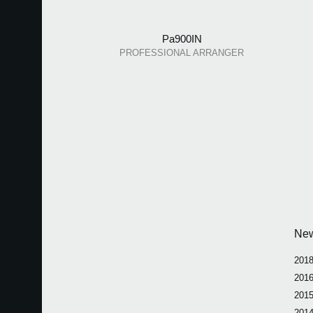
Pa900IN
PROFESSIONAL ARRANGER
Ne
2018
2016
2015
2014