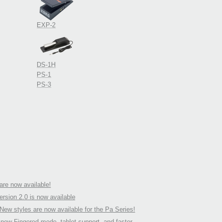
EXP-2
DS-1H
PS-1
PS-3
re now available!
rsion 2.0 is now available
ew styles are now available for the Pa Series!
ew Fingered mode, tablet support, and faster