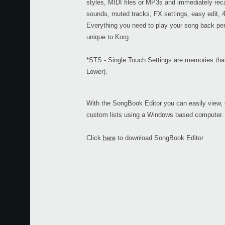
styles, MIDI files or MP3s and immediately recal
sounds, muted tracks, FX settings, easy edit,
Everything you need to play your song back perf
unique to Korg.
*STS - Single Touch Settings are memories that 
Lower).
With the SongBook Editor you can easily view,
custom lists using a Windows based computer.
Click
here
to download SongBook Editor