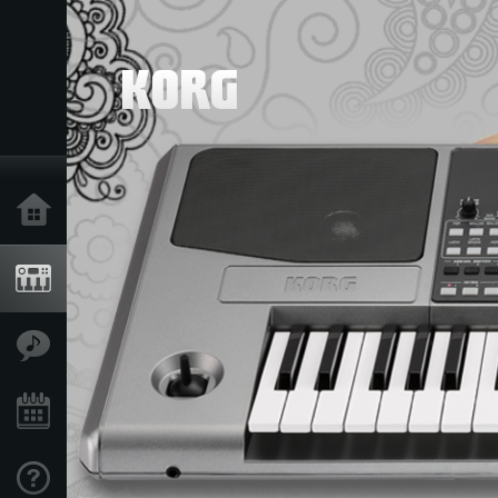
Home
Products
Features
Events
Support