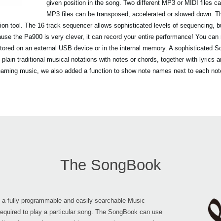
given position in the song. Two different MP3 or MIDI files 
MP3 files can be transposed, accelerated or slowed down. 
ion tool. The 16 track sequencer allows sophisticated levels of sequencing, 
se the Pa900 is very clever, it can record your entire performance! You can 
tored on an external USB device or in the internal memory. A sophisticated Sco
d plain traditional musical notations with notes or chords, together with lyric
learning music, we also added a function to show note names next to each not
The SongBook
is a fully programmable and easily searchable Music
required to play a particular song. The SongBook can use