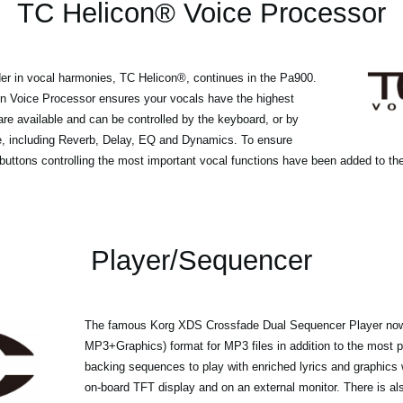
TC Helicon® Voice Processor
der in vocal harmonies, TC Helicon®, continues in the Pa900.
on Voice Processor ensures your vocals have the highest
 are available and can be controlled by the keyboard, or by
le, including Reverb, Delay, EQ and Dynamics. To ensure
uttons controlling the most important vocal functions have been added to the
Player/Sequencer
The famous Korg XDS Crossfade Dual Sequencer Player now
MP3+Graphics) format for MP3 files in addition to the most p
backing sequences to play with enriched lyrics and graphics
on-board TFT display and on an external monitor. There is als