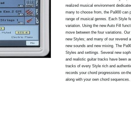
realized musical environment dedicated
many to choose from, the Pa900 can pr
range of musical genres. Each Style fe
variation. Using the new Auto Fill func
move between the four variations. Our
new Styles; and many of our revered 
new sounds and new mixing. The Pa900
Styles and settings. Several new soph
and realistic guitar tracks have been 
tracks of every Style rich and authent
records your chord progressions on-the
along with your own chord sequences.