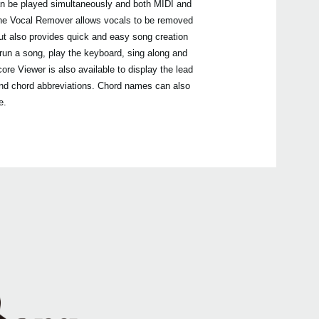
can be played simultaneously and both MIDI and
EXP
The Vocal Remover allows vocals to be removed
but also provides quick and easy song creation
run a song, play the keyboard, sing along and
re Viewer is also available to display the lead
DS-
PS-1
s and chord abbreviations. Chord names can also
PS-3
e.
2018
Upda
Pa90
avail
2016
Upda
Pa s
is no
2015
Upda
soft
are n
Serie