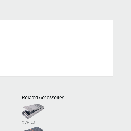
Related Accessories
>
XVP-10