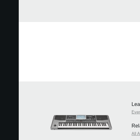
Lea
Eve
Rel
All 