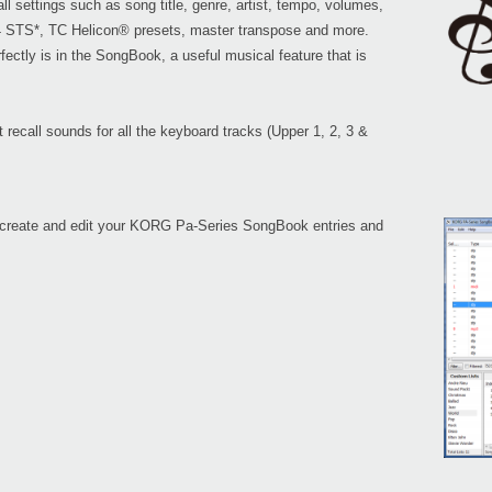
l settings such as song title, genre, artist, tempo, volumes,
 4 STS*, TC Helicon® presets, master transpose and more.
ectly is in the SongBook, a useful musical feature that is
recall sounds for all the keyboard tracks (Upper 1, 2, 3 &
 create and edit your KORG Pa-Series SongBook entries and