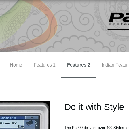
Home
Features 1
Features 2
Indian Featu
Do it with Style
The Pa900 delivers over 400 Styles, str