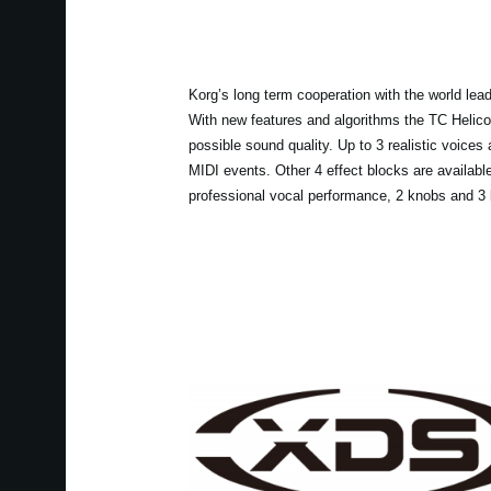
Korg’s long term cooperation with the world lea
With new features and algorithms the TC Helic
possible sound quality. Up to 3 realistic voices
MIDI events. Other 4 effect blocks are availab
professional vocal performance, 2 knobs and 3 b