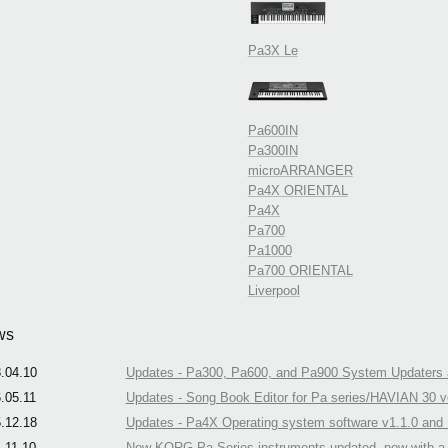
Pa3X Le
Pa600IN
Pa300IN
microARRANGER
Pa4X ORIENTAL
Pa4X
Pa700
Pa1000
Pa700 ORIENTAL
Liverpool
ws
.04.10
Updates - Pa300, Pa600, and Pa900 System Updaters a
.05.11
Updates - Song Book Editor for Pa series/HAVIAN 30 ve
.12.18
Updates - Pa4X Operating system software v1.1.0 and N
.11.10
New KORG Pa-Series instruments updated, now with a n