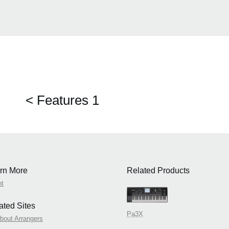
< Features 1
rn More
Related Products
nt
Indian Features 
ated Sites
Pa3X
About Arrangers