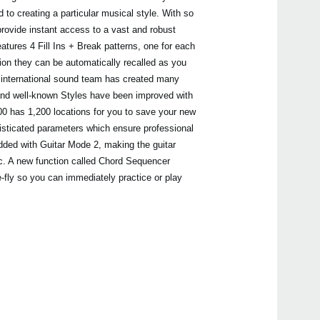
 to creating a particular musical style. With so
ovide instant access to a vast and robust
atures 4 Fill Ins + Break patterns, one for each
tion they can be automatically recalled as you
 international sound team has created many
Even
and well-known Styles have been improved with
 has 1,200 locations for you to save your new
isticated parameters which ensure professional
added with Guitar Mode 2, making the guitar
All A
ic. A new function called Chord Sequencer
-fly so you can immediately practice or play
Pa3
Pa3X