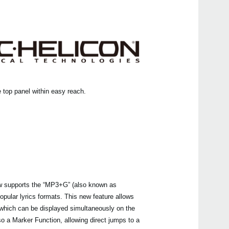
Pa60
Pa30
mic
Pa4
Pa4
Pa70
 top panel within easy reach.
Pa10
Pa70
Liver
 supports the “MP3+G” (also known as
opular lyrics formats. This new feature allows
XVP-
 which can be displayed simultaneously on the
o a Marker Function, allowing direct jumps to a