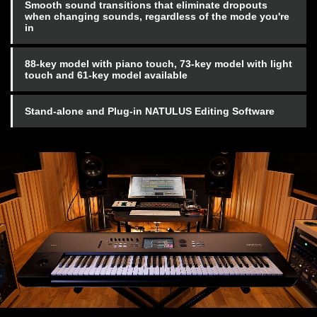
Smooth sound transitions that eliminate dropouts
when changing sounds, regardless of the mode you're
in
88-key model with piano touch, 73-key model with light
touch and 61-key model available
Stand-alone and Plug-in NATULUS Editing Software