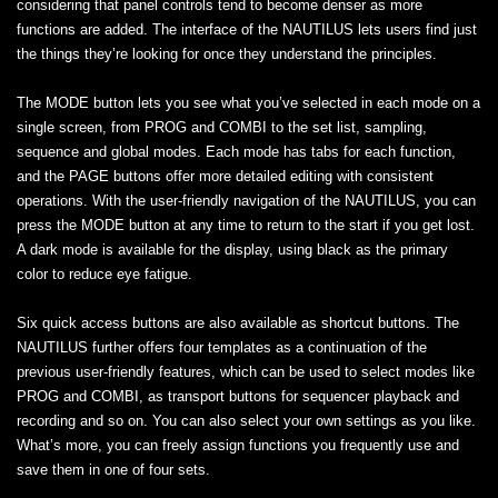
considering that panel controls tend to become denser as more
functions are added. The interface of the NAUTILUS lets users find just
the things they’re looking for once they understand the principles.
The MODE button lets you see what you’ve selected in each mode on a
single screen, from PROG and COMBI to the set list, sampling,
sequence and global modes. Each mode has tabs for each function,
and the PAGE buttons offer more detailed editing with consistent
operations. With the user-friendly navigation of the NAUTILUS, you can
press the MODE button at any time to return to the start if you get lost.
A dark mode is available for the display, using black as the primary
color to reduce eye fatigue.
Six quick access buttons are also available as shortcut buttons. The
NAUTILUS further offers four templates as a continuation of the
previous user-friendly features, which can be used to select modes like
PROG and COMBI, as transport buttons for sequencer playback and
recording and so on. You can also select your own settings as you like.
What’s more, you can freely assign functions you frequently use and
save them in one of four sets.