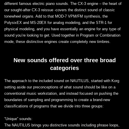
different famous electric piano sounds. The CX-3 engine – the heart of
our sought-after CX-3 reissue -covers the distinct sound of classic
tonewheel organs. Add to that MOD-7 VPM/FM synthesis, the
PolysixEX and MS-20EX for analog modeling, and the STR-1 for
physical modeling, and you have essentially an engine for any type of
sound you’re looking to get. Used together in Program or Combination
mode, these distinctive engines create completely new timbres.
New sounds offered over three broad
categories
The approach to the included sound on NAUTILUS, started with Korg
setting aside our preconceptions of what sound should be like on a
conventional music workstation, and instead focused on pushing the
boundaries of sampling and programming to create a brand-new
classifications of programs that we divide into three groups:
“Unique” sounds:
The NAUTILUS brings you distinctive sounds including phrase loops,