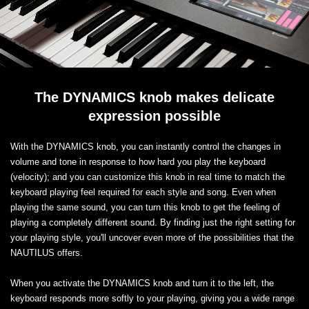
The DYNAMICS knob makes delicate
expression possible
With the DYNAMICS knob, you can instantly control the changes in
volume and tone in response to how hard you play the keyboard
(velocity); and you can customize this knob in real time to match the
keyboard playing feel required for each style and song. Even when
playing the same sound, you can turn this knob to get the feeling of
playing a completely different sound. By finding just the right setting for
your playing style, you'll uncover even more of the possibilities that the
NAUTILUS offers.
When you activate the DYNAMICS knob and turn it to the left, the
keyboard responds more softly to your playing, giving you a wide range