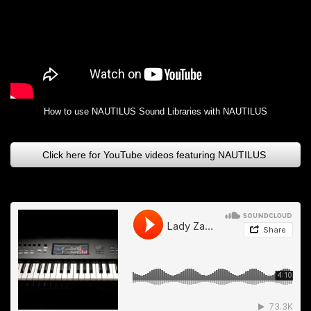
How to use NAUTILUS Sound Libraries with NAUTILUS
Click here for YouTube videos featuring NAUTILUS