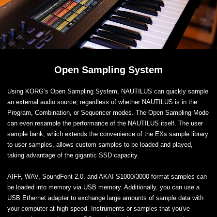
Open Sampling System
Using KORG’s Open Sampling System, NAUTILUS can quickly sample
an external audio source, regardless of whether NAUTILUS is in the
Program, Combination, or Sequencer modes. The Open Sampling Mode
can even resample the performance of the NAUTILUS itself. The user
sample bank, which extends the convenience of the EXs sample library
to user samples, allows custom samples to be loaded and played,
taking advantage of the gigantic SSD capacity.
AIFF, WAV, SoundFont 2.0, and AKAI S1000/3000 format samples can
be loaded into memory via USB memory. Additionally, you can use a
USB Ethernet adapter to exchange large amounts of sample data with
your computer at high speed. Instruments or samples that you've