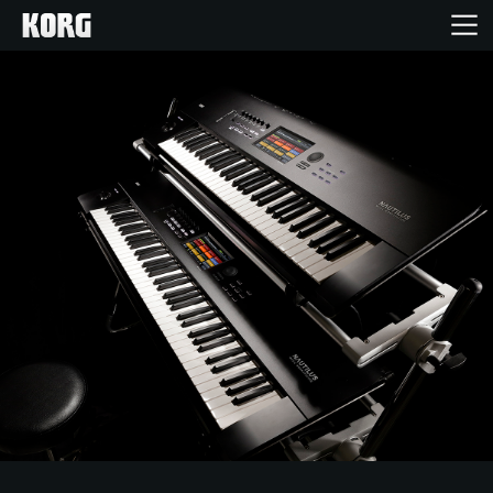
Home
Products
Features
Events
Support
News
Location