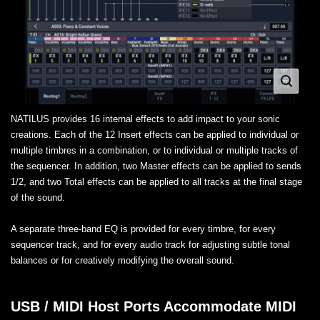
NATILUS provides 16 internal effects to add impact to your sonic
creations. Each of the 12 Insert effects can be applied to individual or
multiple timbres in a combination, or to individual or multiple tracks of
the sequencer. In addition, two Master effects can be applied to sends
1/2, and two Total effects can be applied to all tracks at the final stage
of the sound.
A separate three-band EQ is provided for every timbre, for every
sequencer track, and for every audio track for adjusting subtle tonal
balances or for creatively modifying the overall sound.
USB / MIDI Host Ports Accommodate MIDI