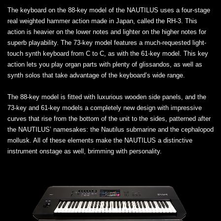
The keyboard on the 88-key model of the NAUTILUS uses a four-stage
real weighted hammer action made in Japan, called the RH-3. This
action is heavier on the lower notes and lighter on the higher notes for
superb playability. The 73-key model features a much-requested light-
touch synth keyboard from C to C, as with the 61-key model. This key
action lets you play organ parts with plenty of glissandos, as well as
synth solos that take advantage of the keyboard’s wide range.
The 88-key model is fitted with luxurious wooden side panels, and the
73-key and 61-key models a completely new design with impressive
curves that rise from the bottom of the unit to the sides, patterned after
the NAUTILUS’ namesakes: the Nautilus submarine and the cephalopod
mollusk. All of these elements make the NAUTILUS a distinctive
instrument onstage as well, brimming with personality.