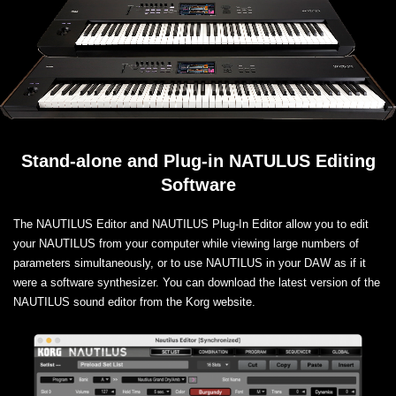
Stand-alone and Plug-in NATULUS Editing
Software
The NAUTILUS Editor and NAUTILUS Plug-In Editor allow you to edit
your NAUTILUS from your computer while viewing large numbers of
parameters simultaneously, or to use NAUTILUS in your DAW as if it
were a software synthesizer. You can download the latest version of the
NAUTILUS sound editor from the Korg website.