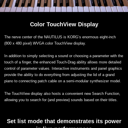
Color TouchView Display
The nerve center of the NAUTILUS is KORG’s enormous eight-inch
(800 x 480 pixel) WVGA color TouchView display.
In addition to simply selecting a sound or choosing a parameter with the
touch of a finger, the enhanced Touch-Drag ability allows more detailed
control of parameter values. Interactive instruments and panel graphics
provide the ability to do everything from adjusting the lid of a grand
piano to connecting patch cable on a semi-modular synthesizer model.
The TouchView display also hosts a convenient new Search Function,
allowing you to search for (and preview) sounds based on their titles.
Set list mode that demonstrates its power