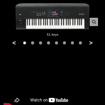
61 keys
<
>