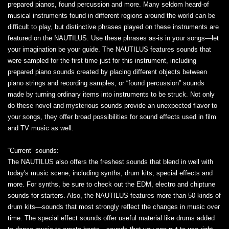
prepared pianos, found percussion and more. Many seldom heard-of
musical instruments found in different regions around the world can be
difficult to play, but distinctive phrases played on these instruments are
featured on the NAUTILUS. Use these phrases as-is in your songs—let
your imagination be your guide. The NAUTILUS features sounds that
were sampled for the first time just for this instrument, including
prepared piano sounds created by placing different objects between
piano strings and recording samples, or “found percussion” sounds
made by turning ordinary items into instruments to be struck. Not only
do these novel and mysterious sounds provide an unexpected flavor to
your songs, they offer broad possibilities for sound effects used in film
and TV music as well.
“Current” sounds:
The NAUTILUS also offers the freshest sounds that blend in well with
today's music scene, including synths, drum kits, special effects and
more. For synths, be sure to check out the EDM, electro and chiptune
sounds for starters. Also, the NAUTILUS features more than 50 kinds of
drum kits—sounds that most strongly reflect the changes in music over
time. The special effect sounds offer useful material like drums added