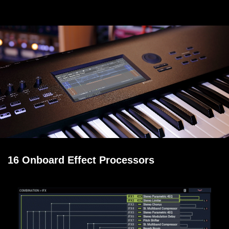
16 Onboard Effect Processors