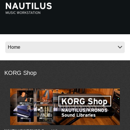
Social Media
About KORG
KORG Shop