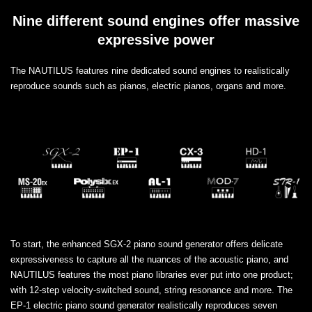
Nine different sound engines offer massive
expressive power
The NAUTILUS features nine dedicated sound engines to realistically
reproduce sounds such as pianos, electric pianos, organs and more.
To start, the enhanced SGX-2 piano sound generator offers delicate
expressiveness to capture all the nuances of the acoustic piano, and
NAUTILUS features the most piano libraries ever put into one product;
with 12-step velocity-switched sound, string resonance and more. The
EP-1 electric piano sound generator realistically reproduces seven