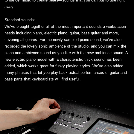
to dance music to create beats—sounds that you can put to use right
away.
Standard sounds:
We’ve brought together all of the most important sounds a workstation
needs including piano, electric piano, guitar, bass guitar and more,
covering all genres. For the newly sampled piano sound, we’ve also
recorded the lovely sonic ambience of the studio, and you can mix the
piano and ambience sound as you like with the new ambience sound. A
new electric piano model with a characteristic thick sound has been
added, which works great for funky playing styles. We’ve also added
many phrases that let you play back actual performances of guitar and
bass parts that keyboardists will find useful.