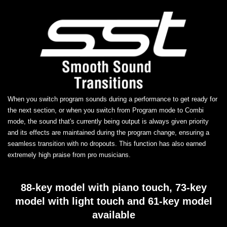
When you switch program sounds during a performance to get ready for
the next section, or when you switch from Program mode to Combi
mode, the sound that's currently being output is always given priority
and its effects are maintained during the program change, ensuring a
seamless transition with no dropouts. This function has also earned
extremely high praise from pro musicians.
88-key model with piano touch, 73-key
model with light touch and 61-key model
available