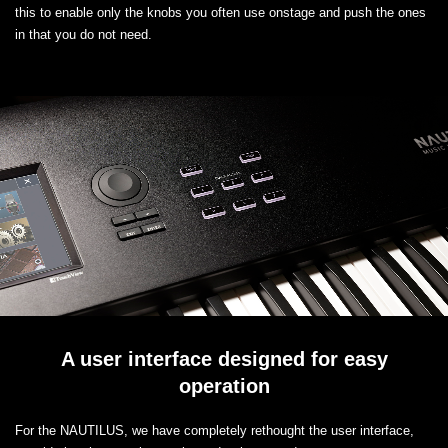
this to enable only the knobs you often use onstage and push the ones
in that you do not need.
A user interface designed for easy
operation
For the NAUTILUS, we have completely rethought the user interface,