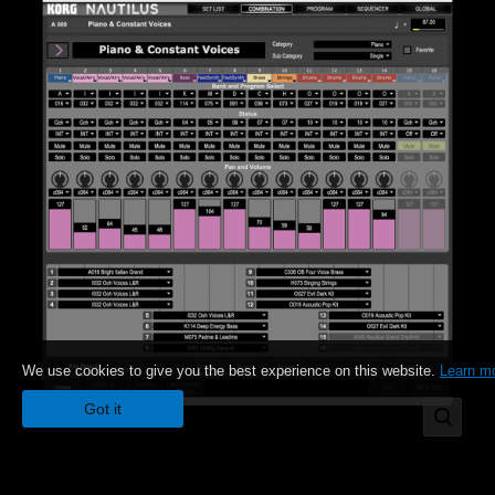
We use cookies to give you the best experience on this website.
Learn m
Got it