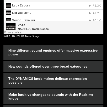
KORG
·
NAUTILUS Demo Songs
Nine different sound engines offer massive expressive
power
New sounds offered over three broad categories
The DYNAMICS knob makes delicate expression
possible
Make intuitive changes to sounds with the Realtime
knobs