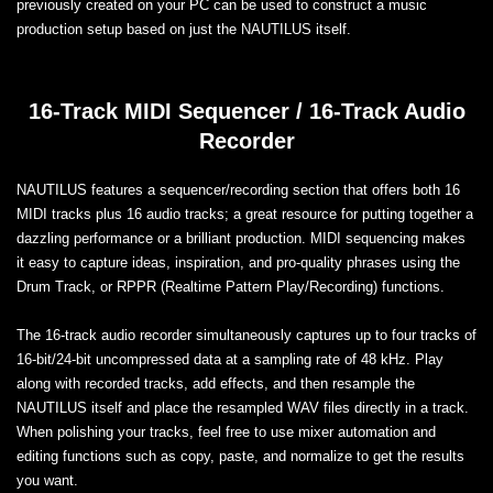
previously created on your PC can be used to construct a music
production setup based on just the NAUTILUS itself.
16-Track MIDI Sequencer / 16-Track Audio
Recorder
NAUTILUS features a sequencer/recording section that offers both 16
MIDI tracks plus 16 audio tracks; a great resource for putting together a
dazzling performance or a brilliant production. MIDI sequencing makes
it easy to capture ideas, inspiration, and pro-quality phrases using the
Drum Track, or RPPR (Realtime Pattern Play/Recording) functions.
The 16-track audio recorder simultaneously captures up to four tracks of
16-bit/24-bit uncompressed data at a sampling rate of 48 kHz. Play
along with recorded tracks, add effects, and then resample the
NAUTILUS itself and place the resampled WAV files directly in a track.
When polishing your tracks, feel free to use mixer automation and
editing functions such as copy, paste, and normalize to get the results
you want.