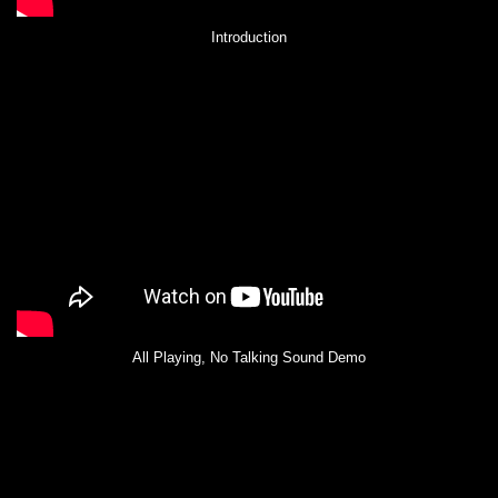
Introduction
All Playing, No Talking Sound Demo