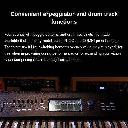
Convenient arpeggiator and drum track
functions
Four scenes of arpeggio patterns and drum track sets are made
available that perfectly match each PROG and COMBI preset sound.
These are useful for switching between scenes while they’re played, for
use when improvising during performance, or for expanding your vision
when composing music starting from a sound.