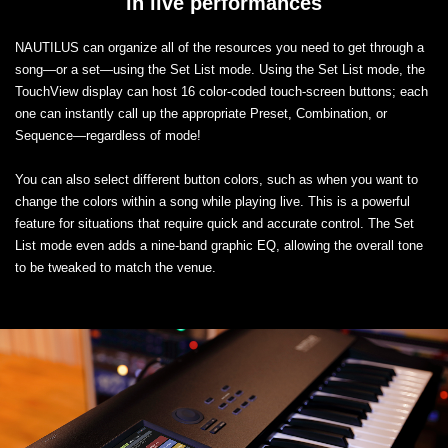
in live performances
NAUTILUS can organize all of the resources you need to get through a
song—or a set—using the Set List mode. Using the Set List mode, the
TouchView display can host 16 color-coded touch-screen buttons; each
one can instantly call up the appropriate Preset, Combination, or
Sequence—regardless of mode!
You can also select different button colors, such as when you want to
change the colors within a song while playing live. This is a powerful
feature for situations that require quick and accurate control. The Set
List mode even adds a nine-band graphic EQ, allowing the overall tone
to be tweaked to match the venue.