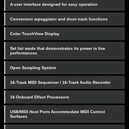
A user interface designed for easy operation
Convenient arpeggiator and drum track functions
Color TouchView Display
Set list mode that demonstrates its power in live
performances
Open Sampling System
16-Track MIDI Sequencer / 16-Track Audio Recorder
16 Onboard Effect Processors
USB/MIDI Host Ports Accommodate MIDI Control
Surfaces