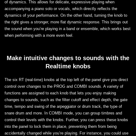
of dynamics. This allows for delicate, expressive playing when
accompanying a piano solo or vocals, which directly reflects the
dynamics of your performance. On the other hand, turning the knob to
the right gives a stronger, more flat dynamic response. This brings out
the sound when you’re playing in a band or ensemble, which works best
when performing with a more even feel.
Make intuitive changes to sounds with the
Realtime knobs
The six RT (real-time) knobs at the top left of the panel give you direct
control over changes to the PROG and COMBI sounds. A variety of
functions are assigned to each knob that lets you enjoy making
changes to sounds, such as the filter cutoff and effect depth, the gate
time, tempo and swing of the arpeggiator or drum track, the type of
snare drum and more. In COMBI mode, you can group timbres and
control their levels with the knobs. Further, you can press these knobs
into the panel to lock them in place, preventing them from being
accidentally changed while you’re playing. For instance, you could use