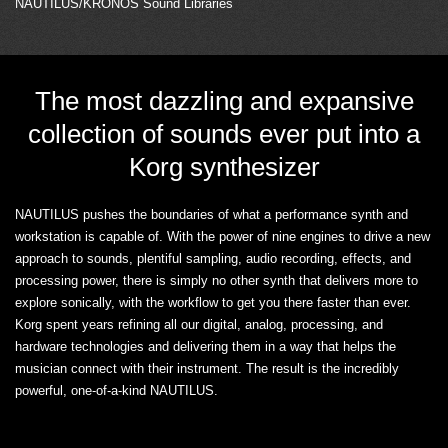
NAUTILUS/KRONOS Sound Libraries
The most dazzling and expansive
collection of sounds ever put into a
Korg synthesizer
NAUTILUS pushes the boundaries of what a performance synth and
workstation is capable of. With the power of nine engines to drive a new
approach to sounds, plentiful sampling, audio recording, effects, and
processing power, there is simply no other synth that delivers more to
explore sonically, with the workflow to get you there faster than ever.
Korg spent years refining all our digital, analog, processing, and
hardware technologies and delivering them in a way that helps the
musician connect with their instrument. The result is the incredibly
powerful, one-of-a-kind NAUTILUS.