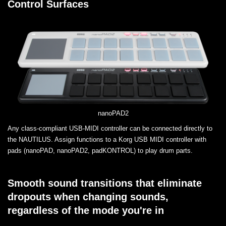
Control Surfaces
nanoPAD2
Any class-compliant USB-MIDI controller can be connected directly to
the NAUTILUS. Assign functions to a Korg USB MIDI controller with
pads (nanoPAD, nanoPAD2, padKONTROL) to play drum parts.
Smooth sound transitions that eliminate
dropouts when changing sounds,
regardless of the mode you're in