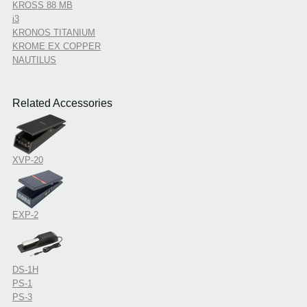
KROSS 88 MB
i3
KRONOS TITANIUM
KROME EX COPPER
NAUTILUS
Related Accessories
XVP-20
EXP-2
DS-1H
PS-1
PS-3