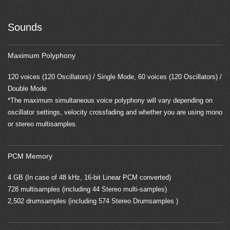
Sounds
Maximum Polyphony
120 voices (120 Oscillators) / Single Mode, 60 voices (120 Oscillators) /
Double Mode
*The maximum simultaneous voice polyphony will vary depending on
oscillator settings, velocity crossfading and whether you are using mono
or stereo multisamples.
PCM Memory
4 GB (In case of 48 kHz, 16-bit Linear PCM converted)
728 multisamples (including 44 Stereo multi-samples)
2,502 drumsamples (including 574 Stereo Drumsamples )