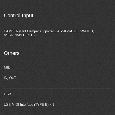
Control Input
DAMPER (Half Damper supported), ASSIGNABLE SWITCH,
ASSIGNABLE PEDAL
Others
MIDI
IN, OUT
USB
USB-MIDI Interface (TYPE B) x 1