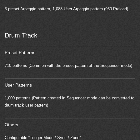
5 preset Arpeggio pattern, 1,088 User Arpeggio pattern (960 Preload)
Drum Track
Preset Patterns
710 patterns (Common with the preset pattern of the Sequencer mode)
User Patterns
1,000 patterns (Pattern created in Sequencer mode can be converted to
drum track user pattern)
Others
Configurable “Trigger Mode / Sync / Zone”