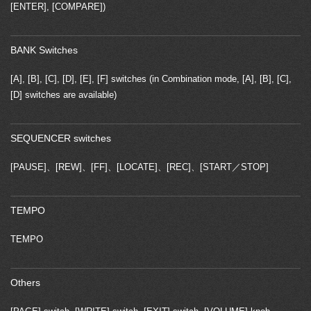
[ENTER], [COMPARE])
BANK Switches
[A], [B], [C], [D], [E], [F] switches (in Combination mode, [A], [B], [C],
[D] switches are available)
SEQUENCER switches
[PAUSE]、[REW]、[FF]、[LOCATE]、[REC]、[START／STOP]
TEMPO
TEMPO
Others