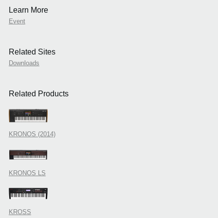
Learn More
Event
Related Sites
Downloads
Related Products
KRONOS (2014)
KRONOS LS
KROSS