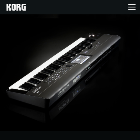
Home
Products
Features
Events
Support
News
Location