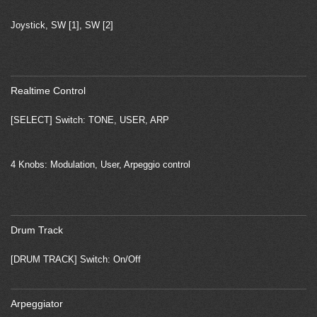
Joystick, SW [1], SW [2]
Realtime Control
[SELECT] Switch: TONE, USER, ARP
4 Knobs: Modulation, User, Arpeggio control
Drum Track
[DRUM TRACK] Switch: On/Off
Arpeggiator