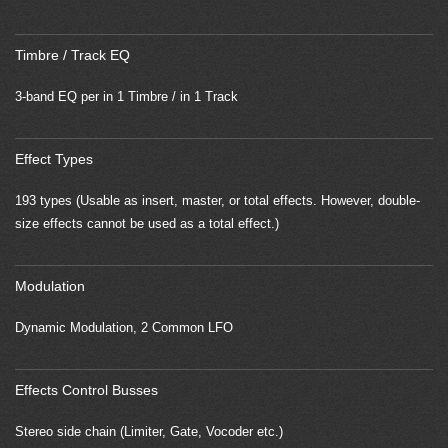
Timbre / Track EQ
3-band EQ per in 1 Timbre / in 1 Track
Effect Types
193 types (Usable as insert, master, or total effects. However, double-
size effects cannot be used as a total effect.)
Modulation
Dynamic Modulation, 2 Common LFO
Effects Control Busses
Stereo side chain (Limiter, Gate, Vocoder etc.)