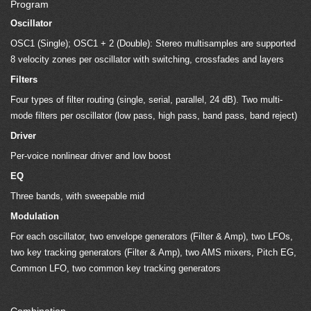
Program
Oscillator
OSC1 (Single); OSC1 + 2 (Double): Stereo multisamples are supported
8 velocity zones per oscillator with switching, crossfades and layers
Filters
Four types of filter routing (single, serial, parallel, 24 dB). Two multi-
mode filters per oscillator (low pass, high pass, band pass, band reject)
Driver
Per-voice nonlinear driver and low boost
EQ
Three bands, with sweepable mid
Modulation
For each oscillator, two envelope generators (Filter & Amp), two LFOs,
two key tracking generators (Filter & Amp), two AMS mixers, Pitch EG,
Common LFO, two common key tracking generators