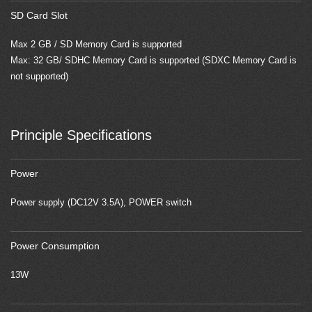
SD Card Slot
Max 2 GB / SD Memory Card is supported
Max: 32 GB/ SDHC Memory Card is supported (SDXC Memory Card is
not supported)
Principle Specifications
Power
Power supply (DC12V 3.5A), POWER switch
Power Consumption
13W