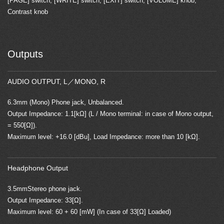
[PAGE] switch, [WRITE] switch, [EXIT] switch, [VOLUME] knob,
Contrast knob
Outputs
AUDIO OUTPUT, L／MONO, R
6.3mm (Mono) Phone jack, Unbalanced.
Output Impedance: 1.1[kΩ] (L / Mono terminal: in case of Mono output,
= 550[Ω]).
Maximum level: +16.0 [dBu], Load Impedance: more than 10 [kΩ].
Headphone Output
3.5mmStereo phone jack.
Output Impedance: 33[Ω].
Maximum level: 60 + 60 [mW] (In case of 33[Ω] Loaded)