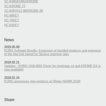
SC-KINGKORG/KROME
SC-KROME 73
SC-KROSS2 88/KROME 88
HC-88KEY
HC-76KEY
HC-61KEY
News
2019.05.09
KORG Software Bundle: Expansion of bundled products and extension
of the free trial period for Skoove premium plan.
2019.02.21
Updates - KORG USB-MIDI Driver for minilogue xd and KROME EX is
now available!
2019.01.24
KORG announces new products at Winter NAMM 2019!
Share