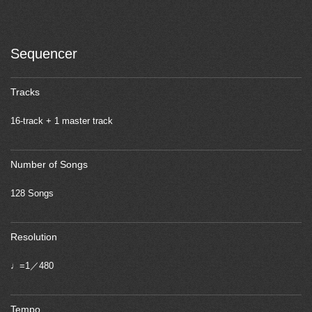
Sequencer
Tracks
16-track + 1 master track
Number of Songs
128 Songs
Resolution
♩=1／480
Tempo