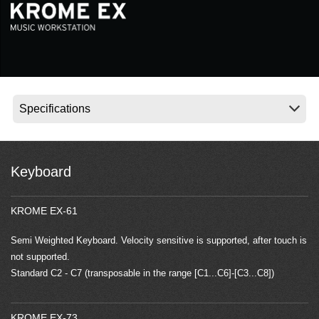
Social Media
About KORG
Keyboard
KROME EX-61
Semi Weighted Keyboard. Velocity sensitive is supported, after touch is
not supported.
Standard C2 - C7 (transposable in the range [C1...C6]-[C3...C8])
KROME EX-73