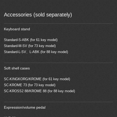
Accessories (sold separately)
Keyboard stand
Standard-S-ABK (for 61 key model)
Standard-M-SV (for 73 key model)
Standard-L-SV、L-ABK (for 88 key model)
Soft shell cases
SC-KINGKORG/KROME (for 61 key model)
SC-KROME 73 (for 73 key model)
SC-KROSS2 88/KROME 88 (for 88 key model)
Expression/volume pedal