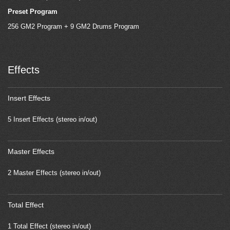
Preset Program
256 GM2 Program + 9 GM2 Drums Program
Effects
Insert Effects
5 Insert Effects (stereo in/out)
Master Effects
2 Master Effects (stereo in/out)
Total Effect
1 Total Effect (stereo in/out)