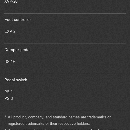
XVP-20
Foot controller
EXP-2
Damper pedal
DS-1H
Pedal switch
PS-1
PS-3
*
All product, company, and standard names are trademarks or
registered trademarks of their respective holders.