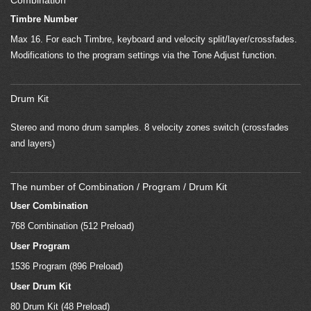
Combination
Timbre Number
Max 16. For each Timbre, keyboard and velocity split/layer/crossfades.
Modifications to the program settings via the Tone Adjust function.
Drum Kit
Stereo and mono drum samples. 8 velocity zones switch (crossfades
and layers)
The number of Combination / Program / Drum Kit
User Combination
768 Combination (512 Preload)
User Program
1536 Program (896 Preload)
User Drum Kit
80 Drum Kit (48 Preload)