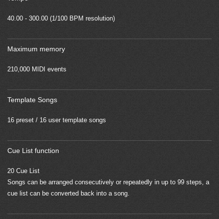
40.00 - 300.00 (1/100 BPM resolution)
Maximum memory
210,000 MIDI events
Template Songs
16 preset / 16 user template songs
Cue List function
20 Cue List
Songs can be arranged consecutively or repeatedly in up to 99 steps, a
cue list can be converted back into a song.