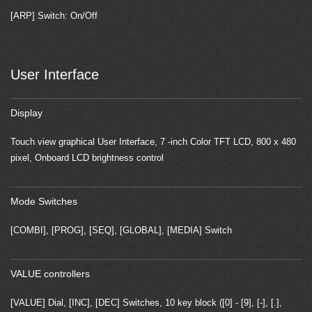
[ARP] Switch: On/Off
User Interface
Display
Touch view graphical User Interface, 7 -inch Color TFT LCD, 800 x 480
pixel, Onboard LCD brightness control
Mode Switches
[COMBI], [PROG], [SEQ], [GLOBAL], [MEDIA] Switch
VALUE controllers
[VALUE] Dial, [INC], [DEC] Switches, 10 key block ([0] - [9], [-], [.],