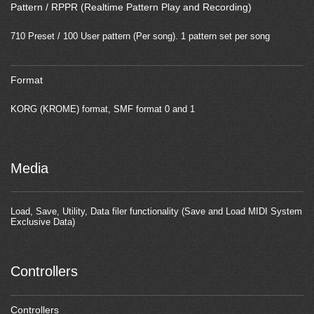
Pattern / RPPR (Realtime Pattern Play and Recording)
710 Preset / 100 User pattern (Per song). 1 pattern set per song
Format
KORG (KROME) format, SMF format 0 and 1
Media
Load, Save, Utility, Data filer functionality (Save and Load MIDI System
Exclusive Data)
Controllers
Controllers