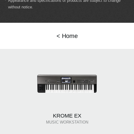
*
Appearance and specifications of products are subject to change
without notice.
< Home
KROME EX
MUSIC WORKSTATION