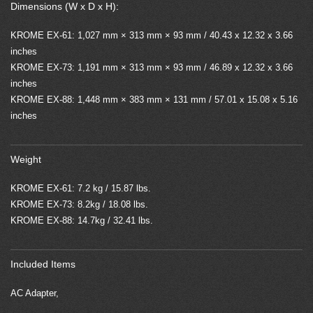
Dimensions (W x D x H):
KROME EX-61: 1,027 mm × 313 mm × 93 mm / 40.43 x 12.32 x 3.66
inches
KROME EX-73: 1,191 mm × 313 mm × 93 mm / 46.89 x 12.32 x 3.66
inches
KROME EX-88: 1,448 mm × 383 mm × 131 mm / 57.01 x 15.08 x 5.16
inches
Weight
KROME EX-61: 7.2 kg / 15.87 lbs.
KROME EX-73: 8.2kg / 18.08 lbs.
KROME EX-88: 14.7kg / 32.41 lbs.
Included Items
AC Adapter,