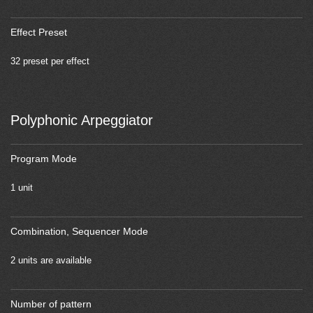
Effect Preset
32 preset per effect
Polyphonic Arpeggiator
Program Mode
1 unit
Combination, Sequencer Mode
2 units are available
Number of pattern