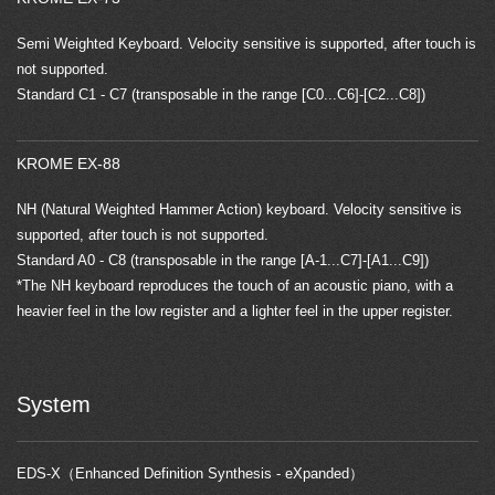
Semi Weighted Keyboard. Velocity sensitive is supported, after touch is
not supported.
Standard C1 - C7 (transposable in the range [C0...C6]-[C2...C8])
KROME EX-88
NH (Natural Weighted Hammer Action) keyboard. Velocity sensitive is
supported, after touch is not supported.
Standard A0 - C8 (transposable in the range [A-1...C7]-[A1...C9])
*The NH keyboard reproduces the touch of an acoustic piano, with a
heavier feel in the low register and a lighter feel in the upper register.
System
EDS-X（Enhanced Definition Synthesis - eXpanded）