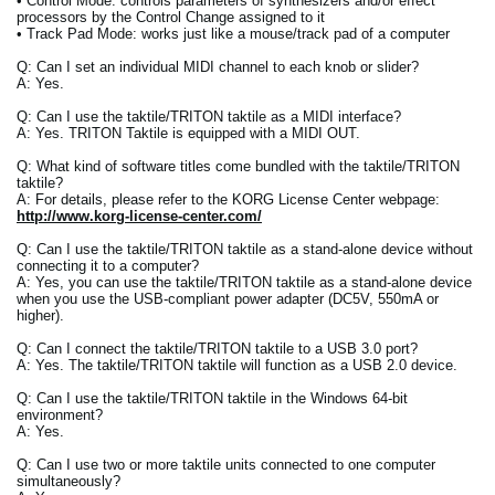
• Control Mode: controls parameters of synthesizers and/or effect
processors by the Control Change assigned to it
• Track Pad Mode: works just like a mouse/track pad of a computer
Q: Can I set an individual MIDI channel to each knob or slider?
A: Yes.
Q: Can I use the taktile/TRITON taktile as a MIDI interface?
A: Yes. TRITON Taktile is equipped with a MIDI OUT.
Q: What kind of software titles come bundled with the taktile/TRITON
taktile?
A: For details, please refer to the KORG License Center webpage:
http://www.korg-license-center.com/
Q: Can I use the taktile/TRITON taktile as a stand-alone device without
connecting it to a computer?
A: Yes, you can use the taktile/TRITON taktile as a stand-alone device
when you use the USB-compliant power adapter (DC5V, 550mA or
higher).
Q: Can I connect the taktile/TRITON taktile to a USB 3.0 port?
A: Yes. The taktile/TRITON taktile will function as a USB 2.0 device.
Q: Can I use the taktile/TRITON taktile in the Windows 64-bit
environment?
A: Yes.
Q: Can I use two or more taktile units connected to one computer
simultaneously?