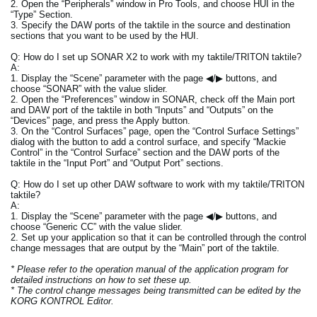
2. Open the “Peripherals” window in Pro Tools, and choose HUI in the
“Type” Section.
3. Specify the DAW ports of the taktile in the source and destination
sections that you want to be used by the HUI.
Q: How do I set up SONAR X2 to work with my taktile/TRITON taktile?
A:
1. Display the “Scene” parameter with the page ◀/▶ buttons, and
choose “SONAR” with the value slider.
2. Open the “Preferences” window in SONAR, check off the Main port
and DAW port of the taktile in both “Inputs” and “Outputs” on the
“Devices” page, and press the Apply button.
3. On the “Control Surfaces” page, open the “Control Surface Settings”
dialog with the button to add a control surface, and specify “Mackie
Control” in the “Control Surface” section and the DAW ports of the
taktile in the “Input Port” and “Output Port” sections.
Q: How do I set up other DAW software to work with my taktile/TRITON
taktile?
A:
1. Display the “Scene” parameter with the page ◀/▶ buttons, and
choose “Generic CC” with the value slider.
2. Set up your application so that it can be controlled through the control
change messages that are output by the “Main” port of the taktile.
* Please refer to the operation manual of the application program for
detailed instructions on how to set these up.
* The control change messages being transmitted can be edited by the
KORG KONTROL Editor.