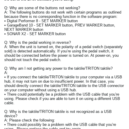
Q: Why are some of the buttons not working?
A: The following buttons do not work with certain programs as outlined
because there is no corresponding function in the software program:
• Digital Performer 8 - SET MARKER button
• GarageBand 10 - SET MARKER button, PREV MARKER button,
NEXT MARKER button
• SONAR X2 - SET MARKER button
Q: Why is the pedal working in reverse?
A: When the unit is turned on, the polarity of a pedal switch (separately
sold) is detected automatically. If you’re using the pedal switch, it
should be connected before the power is turned on. At power-on, you
should not touch the pedal switch.
Q: Why am I not getting any power to the taktile/TRITON taktile?
A:
• If you connect the taktile/TRITON taktile to your computer via a USB
hub, it may not turn on due to insufficient power. In that case, you
should directly connect the taktile/TRITON taktile to the USB connector
on your computer without using a USB hub.
• There could potentially be a problem with the USB cable that you’re
using. Please check if you are able to turn it on using a different USB
cable.
Q: Why is the taktile/TRITON taktile is not recognized as a USB
device?
A: Please check the following:
• There could possibly be a problem with the USB cable that you’re
using. Please replace the cable and try again