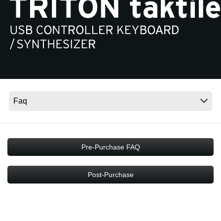
Social Media
About KORG
Pre-Purchase FAQ
Post-Purchase