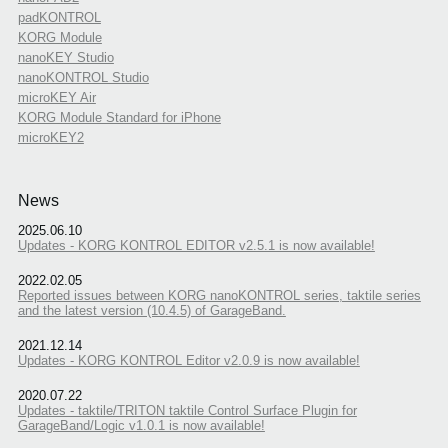
padKONTROL
KORG Module
nanoKEY Studio
nanoKONTROL Studio
microKEY Air
KORG Module Standard for iPhone
microKEY2
News
2025.06.10
Updates - KORG KONTROL EDITOR v2.5.1 is now available!
2022.02.05
Reported issues between KORG nanoKONTROL series, taktile series
and the latest version (10.4.5) of GarageBand.
2021.12.14
Updates - KORG KONTROL Editor v2.0.9 is now available!
2020.07.22
Updates - taktile/TRITON taktile Control Surface Plugin for
GarageBand/Logic v1.0.1 is now available!