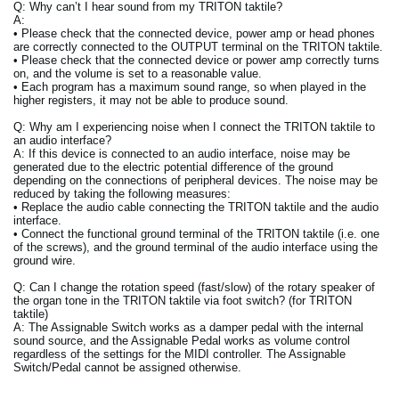
Q: Why can’t I hear sound from my TRITON taktile?
A:
• Please check that the connected device, power amp or head phones
are correctly connected to the OUTPUT terminal on the TRITON taktile.
• Please check that the connected device or power amp correctly turns
on, and the volume is set to a reasonable value.
• Each program has a maximum sound range, so when played in the
higher registers, it may not be able to produce sound.
Q: Why am I experiencing noise when I connect the TRITON taktile to
an audio interface?
A: If this device is connected to an audio interface, noise may be
generated due to the electric potential difference of the ground
depending on the connections of peripheral devices. The noise may be
reduced by taking the following measures:
• Replace the audio cable connecting the TRITON taktile and the audio
interface.
• Connect the functional ground terminal of the TRITON taktile (i.e. one
of the screws), and the ground terminal of the audio interface using the
ground wire.
Q: Can I change the rotation speed (fast/slow) of the rotary speaker of
the organ tone in the TRITON taktile via foot switch? (for TRITON
taktile)
A: The Assignable Switch works as a damper pedal with the internal
sound source, and the Assignable Pedal works as volume control
regardless of the settings for the MIDI controller. The Assignable
Switch/Pedal cannot be assigned otherwise.