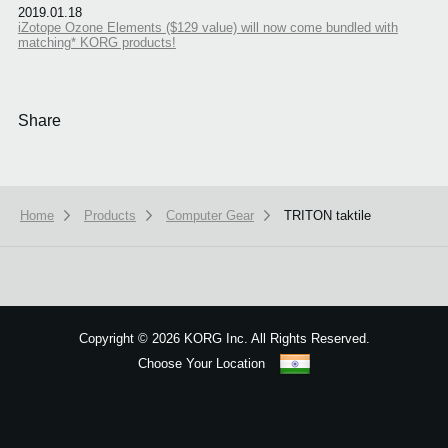
2019.01.18
iZotope Ozone Elements ($129 value) will now come bundled with
matching* KORG products!
Share
Home
Products
Computer Gear
TRITON taktile
We use cookies to give you the best experience on this website.
Learn m
Got it
Copyright
©
2026 KORG Inc. All Rights Reserved.
Choose Your Location
Sitemap