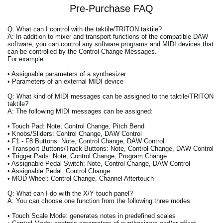
Pre-Purchase FAQ
Q: What can I control with the taktile/TRITON taktile?
A: In addition to mixer and transport functions of the compatible DAW
software, you can control any software programs and MIDI devices that
can be controlled by the Control Change Messages.
For example:
• Assignable parameters of a synthesizer
• Parameters of an external MIDI device
Q: What kind of MIDI messages can be assigned to the taktile/TRITON
taktile?
A: The following MIDI messages can be assigned:
• Touch Pad: Note, Control Change, Pitch Bend
• Knobs/Sliders: Control Change, DAW Control
• F1 - F8 Buttons: Note, Control Change, DAW Control
• Transport Buttons/Track Buttons: Note, Control Change, DAW Control
• Trigger Pads: Note, Control Change, Program Change
• Assignable Pedal Switch: Note, Control Change, DAW Control
• Assignable Pedal: Control Change
• MOD Wheel: Control Change, Channel Aftertouch
Q: What can I do with the X/Y touch panel?
A: You can choose one function from the following three modes:
• Touch Scale Mode: generates notes in predefined scales