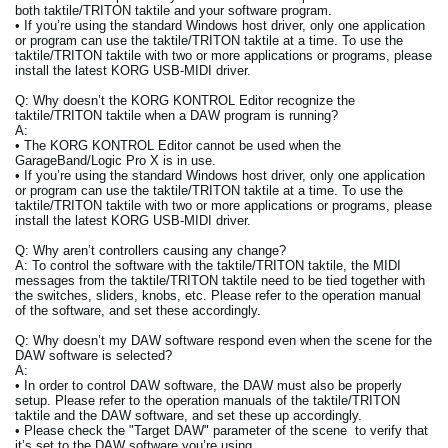
both taktile/TRITON taktile and your software program.
• If you’re using the standard Windows host driver, only one application
or program can use the taktile/TRITON taktile at a time. To use the
taktile/TRITON taktile with two or more applications or programs, please
install the latest KORG USB-MIDI driver.
Q: Why doesn’t the KORG KONTROL Editor recognize the
taktile/TRITON taktile when a DAW program is running?
A:
• The KORG KONTROL Editor cannot be used when the
GarageBand/Logic Pro X is in use.
• If you’re using the standard Windows host driver, only one application
or program can use the taktile/TRITON taktile at a time. To use the
taktile/TRITON taktile with two or more applications or programs, please
install the latest KORG USB-MIDI driver.
Q: Why aren’t controllers causing any change?
A: To control the software with the taktile/TRITON taktile, the MIDI
messages from the taktile/TRITON taktile need to be tied together with
the switches, sliders, knobs, etc. Please refer to the operation manual
of the software, and set these accordingly.
Q: Why doesn’t my DAW software respond even when the scene for the
DAW software is selected?
A:
• In order to control DAW software, the DAW must also be properly
setup. Please refer to the operation manuals of the taktile/TRITON
taktile and the DAW software, and set these up accordingly.
• Please check the "Target DAW" parameter of the scene to verify that
it’s set to the DAW software you’re using.