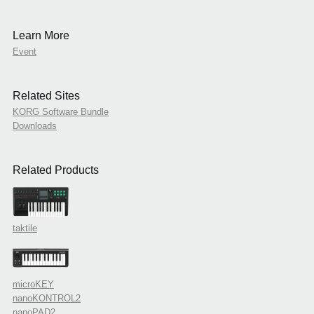
Learn More
Event
Related Sites
KORG Software Bundle
Downloads
Related Products
taktile
microKEY
nanoKONTROL2
nanoPAD2