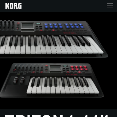
Home
Products
Features
Events
Support
News
Location