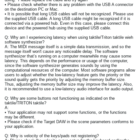
• Please check whether there is any problem with the USB A connector
on the destination PC or Mac.
• It is possible that long USB cables will not be recognized. Please use
the supplied USB cable. A long USB cable might be recognized if it is
connected via a powered hub. Even in this case, please connect this
device and the powered hub using the supplied USB cable.
Q: Why am I experiencing latency when using taktile/Triton taktile wieh
software synthesizer?
A: The MIDI message itself is a simple data transmission, and so the
message itself won't cause any noticeable delay. The software
synthesizer that’s running on a computer meanwhile may cause some
latency. This depends on the performance or usage of the computer,
since the software synthesizer generates sounds by using the
computational resources of the computer. Most software programs allow
users to adjust whether the low-latency feature gets the priority or the
sound quality gets the priority by adjusting the memory buffer size.
Thus, adjusting the memory buffer size may improve the latency. Also,
it is recommended to use a low-latency audio interface for audio output.
Q: Why are some buttons not functioning as indicated on the
taktile/TRITON taktile?
A:
• Your application may not support some functions, or the functions
may be different.
• Please check if the Target DAW in the scene parameters conforms to
your application.
Q: Why is velocity of the keys/pads not registering?