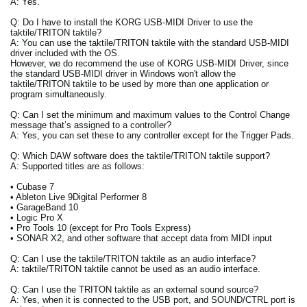
A: Yes.
Q: Do I have to install the KORG USB-MIDI Driver to use the
taktile/TRITON taktile?
A: You can use the taktile/TRITON taktile with the standard USB-MIDI
driver included with the OS.
However, we do recommend the use of KORG USB-MIDI Driver, since
the standard USB-MIDI driver in Windows won't allow the
taktile/TRITON taktile to be used by more than one application or
program simultaneously.
Q: Can I set the minimum and maximum values to the Control Change
message that’s assigned to a controller?
A: Yes, you can set these to any controller except for the Trigger Pads.
Q: Which DAW software does the taktile/TRITON taktile support?
A: Supported titles are as follows:
• Cubase 7
• Ableton Live 9Digital Performer 8
• GarageBand 10
• Logic Pro X
• Pro Tools 10 (except for Pro Tools Express)
• SONAR X2, and other software that accept data from MIDI input
Q: Can I use the taktile/TRITON taktile as an audio interface?
A: taktile/TRITON taktile cannot be used as an audio interface.
Q: Can I use the TRITON taktile as an external sound source?
A: Yes, when it is connected to the USB port, and SOUND/CTRL port is