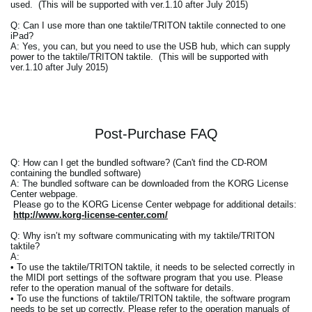
used. (This will be supported with ver.1.10 after July 2015)
Q: Can I use more than one taktile/TRITON taktile connected to one
iPad?
A: Yes, you can, but you need to use the USB hub, which can supply
power to the taktile/TRITON taktile. (This will be supported with
ver.1.10 after July 2015)
Post-Purchase FAQ
Q: How can I get the bundled software? (Can't find the CD-ROM
containing the bundled software)
A: The bundled software can be downloaded from the KORG License
Center webpage.
Please go to the KORG License Center webpage for additional details:
http://www.korg-license-center.com/
Q: Why isn’t my software communicating with my taktile/TRITON
taktile?
A:
• To use the taktile/TRITON taktile, it needs to be selected correctly in
the MIDI port settings of the software program that you use. Please
refer to the operation manual of the software for details.
• To use the functions of taktile/TRITON taktile, the software program
needs to be set up correctly. Please refer to the operation manuals of