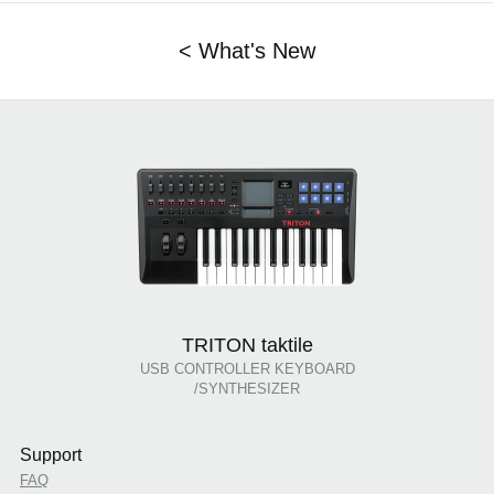
< What's New
TRITON taktile
USB CONTROLLER KEYBOARD
/SYNTHESIZER
Support
FAQ