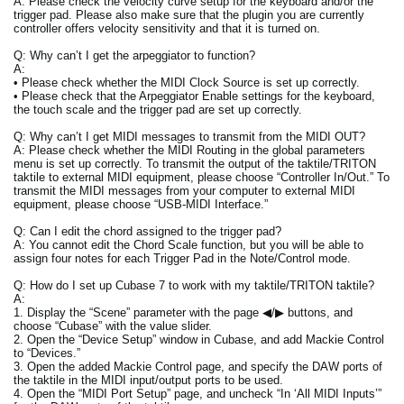
A: Please check the velocity curve setup for the keyboard and/or the
trigger pad. Please also make sure that the plugin you are currently
controller offers velocity sensitivity and that it is turned on.
Q: Why can’t I get the arpeggiator to function?
A:
• Please check whether the MIDI Clock Source is set up correctly.
• Please check that the Arpeggiator Enable settings for the keyboard,
the touch scale and the trigger pad are set up correctly.
Q: Why can’t I get MIDI messages to transmit from the MIDI OUT?
A: Please check whether the MIDI Routing in the global parameters
menu is set up correctly. To transmit the output of the taktile/TRITON
taktile to external MIDI equipment, please choose “Controller In/Out.” To
transmit the MIDI messages from your computer to external MIDI
equipment, please choose “USB-MIDI Interface.”
Q: Can I edit the chord assigned to the trigger pad?
A: You cannot edit the Chord Scale function, but you will be able to
assign four notes for each Trigger Pad in the Note/Control mode.
Q: How do I set up Cubase 7 to work with my taktile/TRITON taktile?
A:
1. Display the “Scene” parameter with the page ◀/▶ buttons, and
choose “Cubase” with the value slider.
2. Open the “Device Setup” window in Cubase, and add Mackie Control
to “Devices.”
3. Open the added Mackie Control page, and specify the DAW ports of
the taktile in the MIDI input/output ports to be used.
4. Open the “MIDI Port Setup” page, and uncheck “In ‘All MIDI Inputs’”