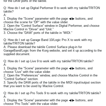
for the DAW ports of the taktile.
Q: How do I set up Digital Performer 8 to work with my taktile/TRITON
taktile?
A:
1. Display the “Scene” parameter with the page ◀/▶ buttons, and
choose the scene for “DP” with the value slider.
2. Open the “Control Surface” window in Digital Performer, and choose
Mackie Control in “Driver” and “Unit.”
3. Choose the “DAW” ports of the taktile in “MIDI.”
Q: How do I set up Garage Band 10/Logic Pro X to work with my
taktile/TRITON taktile?
A: Please download the taktile Control Surface plug-in for
GarageBand/Logic from the Korg website, and set it up according to the
supplied document.
Q: How do I set up Live 9 to work with my taktile/TRITON taktile?
A:
1. Display the “Scene” parameter with the page ◀/▶ buttons, and
choose “Live” with the value slider.
2. Open the “Preferences” window, and choose Mackie Control in the
“Control Surface” section.
3. Specify the DAW ports of the taktile in the MIDI input/output section
that you want to be used by Mackie Control.
Q: How do I set up Pro Tools 9 to work with my taktile/TRITON taktile?
A:
1. Display the “Scene” parameter with the page ◀/▶ buttons, and
choose “Pro Tools” with the value slider.