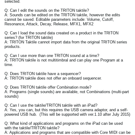
selected.
Q: Can I edit the sounds on the TRITON taktile?
A: Sounds can be edited on the TRITON taktile, however the edits
cannot be saved. Editable parameters include: Volume, Cutoff,
Resonance, Attack, Decay, Release, MFX1, MFX2
Q: Can I load the sound data created on a product in the TRITON
series? (for TRITON taktile)
A: TRITON Taktile cannot import data from the original TRITON series
products.
Q: Can I use more than one TRITON sound at a time?
A: TRITON taktile is not multitimbral and can play one Program at a
time.
Q: Does TRITON taktile have a sequencer?
A: TRITON taktile does not offer an onboard sequencer.
Q: Does TRITON taktile offer Combination mode?
A: Programs (single sounds) are available, not Combinations (multi-part
sounds)
Q: Can I use the taktile/TRITON taktile with an iPad?
A: Yes, you can, but this requires the USB camera adaptor, and a self-
powered USB hub. (This will be supported with ver.1.10 after July 2015)
Q: What kind of applications and programs on the iPad can be used
with the taktile/TRITON taktile?
A: Applications and programs that are compatible with Core MIDI can be