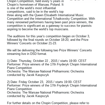
Chopin Competition, held every 5 years in
Chopin’s hometown of Warsaw, Poland. It
Social Media
is one of the world’s most influential
competitions, said to be in the world’s top
three along with the Queen Elisabeth International Music
Competition and the International Tchaikovsky Competition. With
many renowned performers having been past prize winners, the
About KORG
competition is significant as a gateway to success for pianists
aspiring to become the world’s top musicians.
The auditions for this year’s competition began on October 3,
followed by the final rounds on October 18-20, and the Prize
Winners' Concerts on October 21-23.
We will be delivering the following two Prize Winners’ Concerts
streaming live in DSD format.
1) Date: Thursday, October 22 , 2015 / starts 19:00- CEST
Performer: Prize winners of the 17th Fryderyk Chopin International
Piano Competition
Orchestra: The Warsaw National Philharmonic Orchestra
conducted by Jacek Kaspszyk
2) Date: Friday October 23, 2015 / starts 19:00- CEST
Performer: Prize winners of the 17th Fryderyk Chopin International
Piano Competition
Orchestra: The Warsaw National Philharmonic Orchestra
conducted by Jacek Kaspszyk
For further details on the Chopin Competition, please refer to