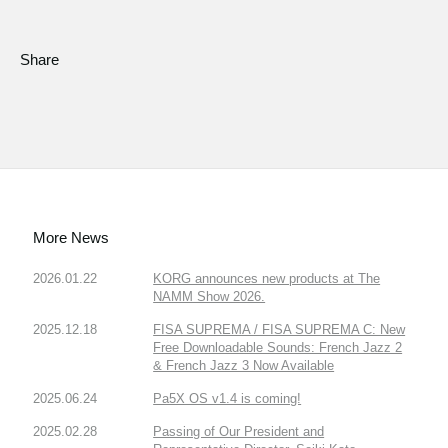
Share
More News
2026.01.22
KORG announces new products at The
NAMM Show 2026.
2025.12.18
FISA SUPREMA / FISA SUPREMA C: New
Free Downloadable Sounds: French Jazz 2
& French Jazz 3 Now Available
2025.06.24
Pa5X OS v1.4 is coming!
2025.02.28
Passing of Our President and