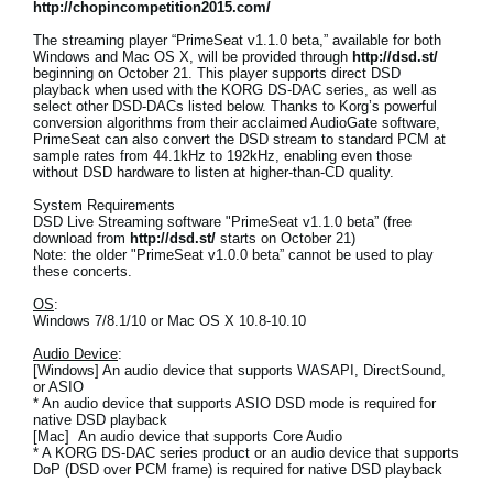
http://chopincompetition2015.com/
The streaming player “PrimeSeat v1.1.0 beta,” available for both
Windows and Mac OS X, will be provided through
http://dsd.st/
beginning on October 21. This player supports direct DSD
playback when used with the KORG DS-DAC series, as well as
select other DSD-DACs listed below. Thanks to Korg’s powerful
conversion algorithms from their acclaimed AudioGate software,
PrimeSeat can also convert the DSD stream to standard PCM at
sample rates from 44.1kHz to 192kHz, enabling even those
without DSD hardware to listen at higher-than-CD quality.
System Requirements
DSD Live Streaming software "PrimeSeat v1.1.0 beta” (free
download from
http://dsd.st/
starts on October 21)
Note: the older "PrimeSeat v1.0.0 beta” cannot be used to play
these concerts.
OS
:
Windows 7/8.1/10 or Mac OS X 10.8-10.10
Audio Device
:
[Windows] An audio device that supports WASAPI, DirectSound,
or ASIO
* An audio device that supports ASIO DSD mode is required for
native DSD playback
[Mac] An audio device that supports Core Audio
* A KORG DS-DAC series product or an audio device that supports
DoP (DSD over PCM frame) is required for native DSD playback