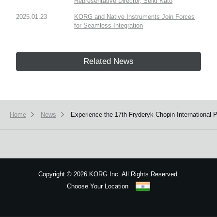
Representative Director, Seiki Kato
2025.01.23
KORG and Native Instruments Join Forces
for Seamless Integration
Related News
Home
News
Experience the 17th Fryderyk Chopin International
Copyright
©
2026 KORG Inc. All Rights Reserved.
Choose Your Location
Sitemap
We use cookies to give you the best experience on this website.
Learn m