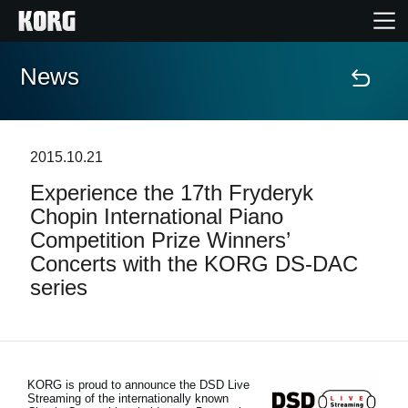
News
Home
Products
2015.10.21
Experience the 17th Fryderyk
Features
Chopin International Piano
Competition Prize Winners’
Events
Concerts with the KORG DS-DAC
series
Support
News
KORG is proud to announce the DSD Live
Streaming of the internationally known
Location