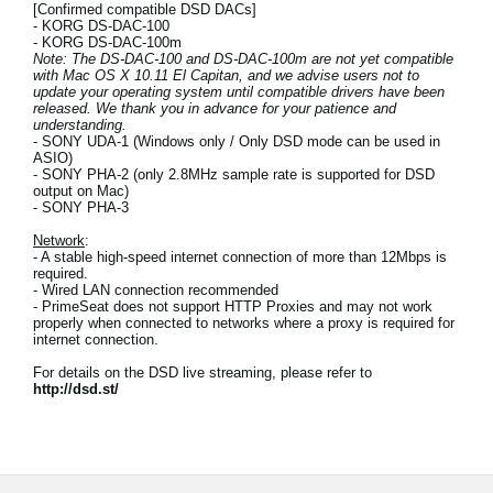
[Confirmed compatible DSD DACs]
- KORG DS-DAC-100
- KORG DS-DAC-100m
Note: The DS-DAC-100 and DS-DAC-100m are not yet compatible
with Mac OS X 10.11 El Capitan, and we advise users not to
update your operating system until compatible drivers have been
released. We thank you in advance for your patience and
understanding.
- SONY UDA-1 (Windows only / Only DSD mode can be used in
ASIO)
- SONY PHA-2 (only 2.8MHz sample rate is supported for DSD
output on Mac)
- SONY PHA-3
Network
:
- A stable high-speed internet connection of more than 12Mbps is
required.
- Wired LAN connection recommended
- PrimeSeat does not support HTTP Proxies and may not work
properly when connected to networks where a proxy is required for
internet connection.
For details on the DSD live streaming, please refer to
http://dsd.st/