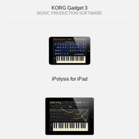
KORG Gadget 3
MUSIC PRODUCTION SOFTWARE
iPolysix for iPad