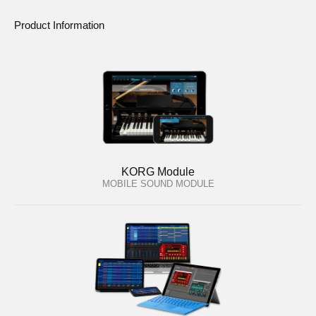
Product Information
KORG Module
MOBILE SOUND MODULE