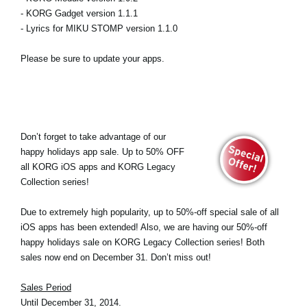
- KORG Gadget version 1.1.1
- Lyrics for MIKU STOMP version 1.1.0
Please be sure to update your apps.
Don’t forget to take advantage of our
happy holidays app sale. Up to 50% OFF
all KORG iOS apps and KORG Legacy
Collection series!
Due to extremely high popularity, up to 50%-off special sale of all
iOS apps has been extended! Also, we are having our 50%-off
happy holidays sale on KORG Legacy Collection series! Both
sales now end on December 31. Don’t miss out!
Sales Period
Until December 31, 2014.