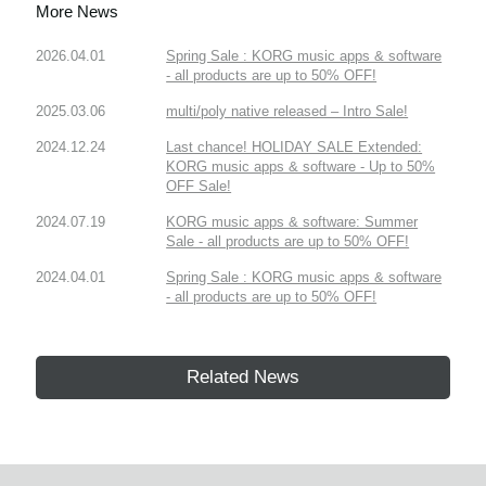
More News
2026.04.01
Spring Sale : KORG music apps & software
- all products are up to 50% OFF!
2025.03.06
multi/poly native released – Intro Sale!
2024.12.24
Last chance! HOLIDAY SALE Extended:
KORG music apps & software - Up to 50%
OFF Sale!
2024.07.19
KORG music apps & software: Summer
Sale - all products are up to 50% OFF!
2024.04.01
Spring Sale : KORG music apps & software
- all products are up to 50% OFF!
Related News