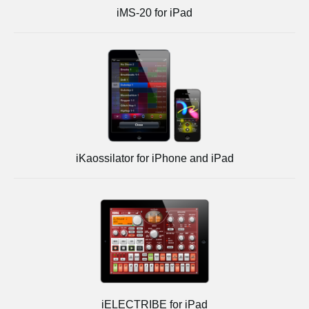
iMS-20 for iPad
iKaossilator for iPhone and iPad
iELECTRIBE for iPad