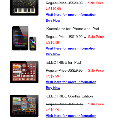
Regular Price US$29.99
→
Sale Price
US$19.99
Visit here for more information
Buy Now
iKaossilator for iPhone and iPad
Regular Price US$19.99
→
Sale Price
US$9.99
Visit here for more information
Buy Now
iELECTRIBE for iPad
Regular Price US$19.99
→
Sale Price
US$9.99
Visit here for more information
Buy Now
iELECTRIBE Gorillaz Edition
Regular Price US$19.99
→
Sale Price
US$9.99
Visit here for more information