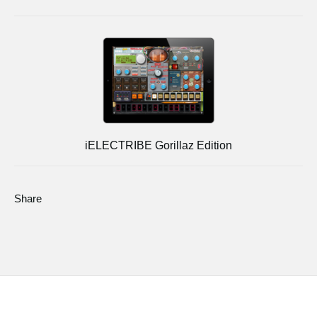
iELECTRIBE Gorillaz Edition
Share