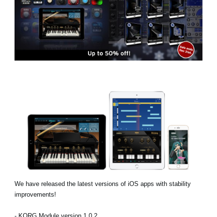
News
Location
Social Media
About KORG
We have released the latest versions of iOS apps with stability
improvements!
- KORG Module version 1.0.2