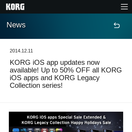
News
Home
Products
2014.12.11
KORG iOS app updates now
Features
available! Up to 50% OFF all KORG
iOS apps and KORG Legacy
Events
Collection series!
Support
Store Locator