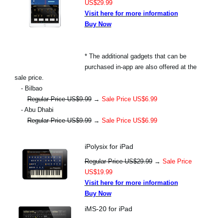
US$29.99
Visit here for more information
Buy Now
* The additional gadgets that can be
purchased in-app are also offered at the
sale price.
- Bilbao
Regular Price US$9.99
→
Sale Price US$6.99
- Abu Dhabi
Regular Price US$9.99
→
Sale Price US$6.99
iPolysix for iPad
Regular Price US$29.99
→
Sale Price
US$19.99
Visit here for more information
Buy Now
iMS-20 for iPad