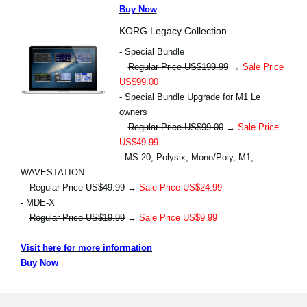
Buy Now
KORG Legacy Collection
- Special Bundle
Regular Price US$199.99
→
Sale Price
US$99.00
- Special Bundle Upgrade for M1 Le
owners
Regular Price US$99.00
→
Sale Price
US$49.99
- MS-20, Polysix, Mono/Poly, M1,
WAVESTATION
Regular Price US$49.99
→
Sale Price US$24.99
- MDE-X
Regular Price US$19.99
→
Sale Price US$9.99
Visit here for more information
Buy Now