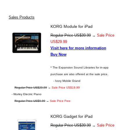
Sales Products
KORG Module for iPad
Regular Price US$39.99
→
Sale Price
US$29.99
Visit here for more information
Buy Now
* The Expansion Sound Libraries for in-app
purchase are also offered at the sale price.
- Ivory Mobile Grand
Regular Price US$29.99
→
Sale Price US$19.99
- Wurley Electric Piano
Regular Price US$9.99
→
Sale Price Free
KORG Gadget for iPad
Regular Price US$39.99
→
Sale Price