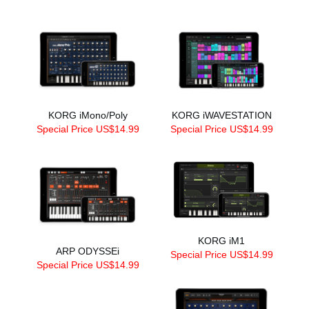
KORG iMono/Poly
KORG iWAVESTATION
Special Price US$14.99
Special Price US$14.99
KORG iM1
ARP ODYSSEi
Special Price US$14.99
Special Price US$14.99