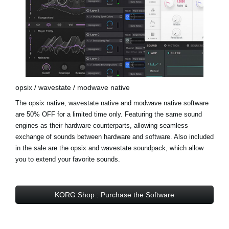
opsix / wavestate / modwave native
The opsix native, wavestate native and modwave native software
are 50% OFF for a limited time only. Featuring the same sound
engines as their hardware counterparts, allowing seamless
exchange of sounds between hardware and software. Also included
in the sale are the
opsix and wavestate soundpack
, which allow
you to extend your favorite sounds.
KORG Shop : Purchase the Software