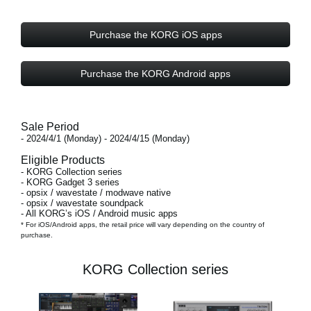
Purchase the KORG iOS apps
Purchase the KORG Android apps
Sale Period
- 2024/4/1 (Monday) - 2024/4/15 (Monday)
Eligible Products
- KORG Collection series
- KORG Gadget 3 series
- opsix / wavestate / modwave native
- opsix / wavestate soundpack
- All KORG’s iOS / Android music apps
* For iOS/Android apps, the retail price will vary depending on the country of
purchase.
KORG Collection series