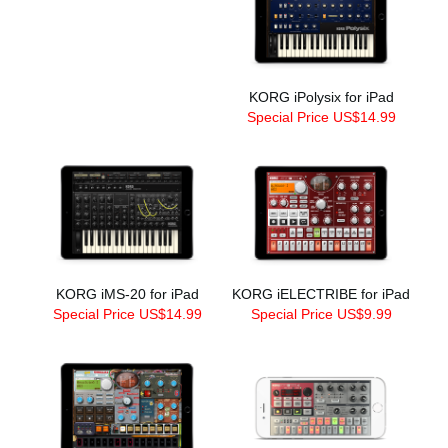
KORG iPolysix for iPad
Special Price US$14.99
KORG iMS-20 for iPad
KORG iELECTRIBE for iPad
Special Price US$14.99
Special Price US$9.99