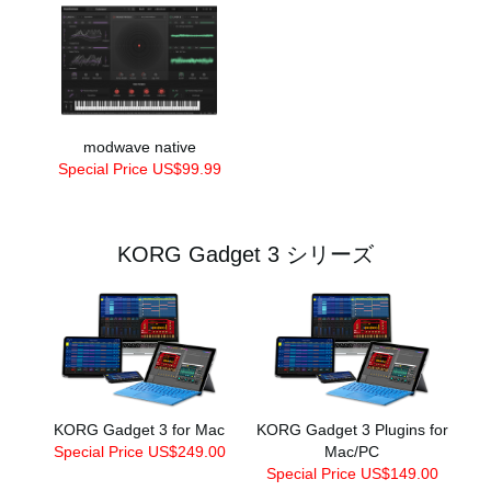
modwave native
Special Price US$99.99
KORG Gadget 3 シリーズ
KORG Gadget 3 for Mac
KORG Gadget 3 Plugins for
Special Price US$249.00
Mac/PC
Special Price US$149.00