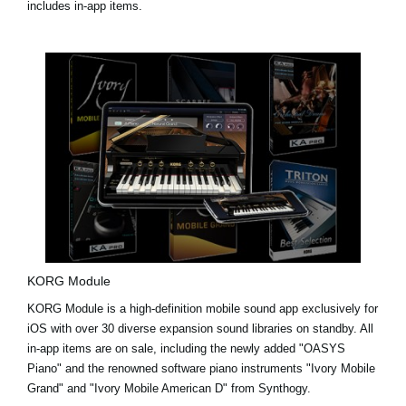
includes in-app items.
KORG Module
KORG Module is a high-definition mobile sound app exclusively for
iOS with over 30 diverse expansion sound libraries on standby. All
in-app items are on sale, including the newly added
"OASYS
Piano"
and the renowned software piano instruments
"Ivory Mobile
Grand"
and
"Ivory Mobile American D"
from Synthogy.