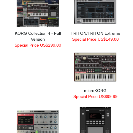
KORG Collection 4 - Full
TRITON/TRITON Extreme
Version
Special Price US$149.00
Special Price US$299.00
microKORG
Special Price US$99.99