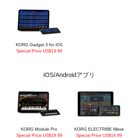
KORG Gadget 3 for iOS
Special Price US$19.99
iOS/Androidアプリ
KORG Module Pro
KORG ELECTRIBE Wave
Special Price US$19.99
Special Price US$14.99