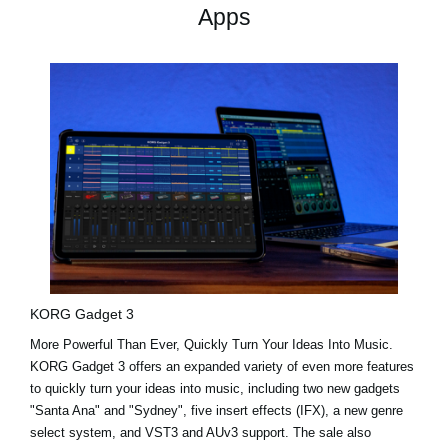
Apps
KORG Gadget 3
More Powerful Than Ever, Quickly Turn Your Ideas Into Music.
KORG Gadget 3 offers an expanded variety of even more features
to quickly turn your ideas into music, including two new gadgets
"Santa Ana"
and
"Sydney"
, five insert effects (IFX), a new genre
select system, and VST3 and AUv3 support. The sale also