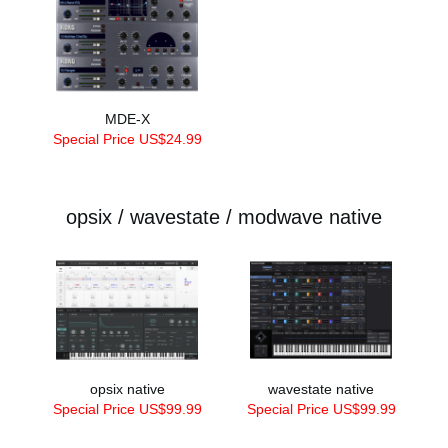
MDE-X
Special Price US$24.99
opsix / wavestate / modwave native
opsix native
wavestate native
Special Price US$99.99
Special Price US$99.99