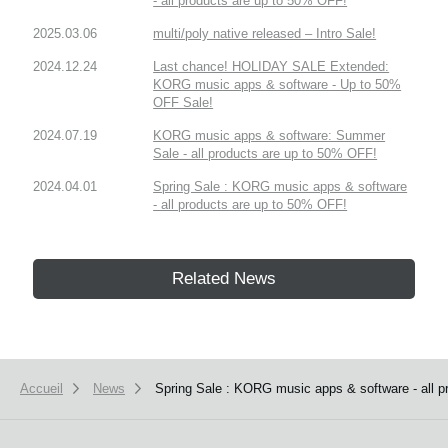
- all products are up to 50% OFF!
2025.03.06
multi/poly native released – Intro Sale!
2024.12.24
Last chance! HOLIDAY SALE Extended:
KORG music apps & software - Up to 50%
OFF Sale!
2024.07.19
KORG music apps & software: Summer
Sale - all products are up to 50% OFF!
2024.04.01
Spring Sale : KORG music apps & software
- all products are up to 50% OFF!
Related News
Accueil
News
Spring Sale : KORG music apps & software - all 