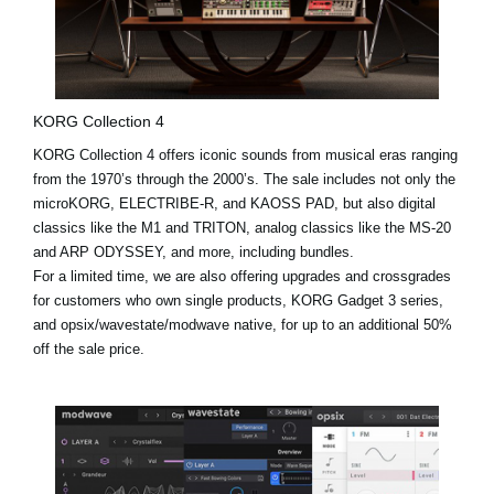
KORG Collection 4
KORG Collection 4 offers iconic sounds from musical eras ranging
from the 1970’s through the 2000’s. The sale includes not only the
microKORG, ELECTRIBE-R, and KAOSS PAD, but also digital
classics like the
M1
and
TRITON
, analog classics like the MS-20
and ARP ODYSSEY, and more, including bundles.
For a limited time, we are also offering upgrades and crossgrades
for customers who own single products, KORG Gadget 3 series,
and opsix/wavestate/modwave native, for up to an additional 50%
off the sale price.