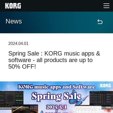
News
Accueil
Produits
2024.04.01
Spring Sale : KORG music apps &
Extras
software - all products are up to
50% OFF!
Evénements
Support
Où acheter ?