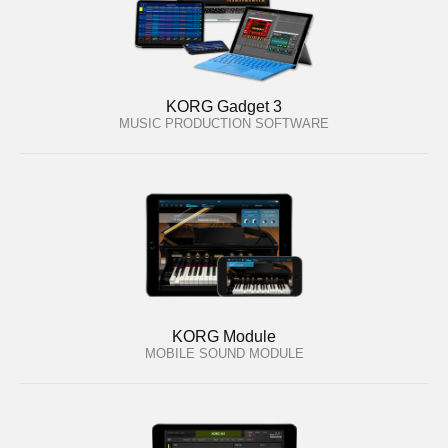
KORG Gadget 3
MUSIC PRODUCTION SOFTWARE
KORG Module
MOBILE SOUND MODULE