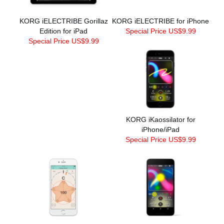
KORG iELECTRIBE Gorillaz
KORG iELECTRIBE for iPhone
Edition for iPad
Special Price US$9.99
Special Price US$9.99
KORG iKaossilator for
iPhone/iPad
Special Price US$9.99