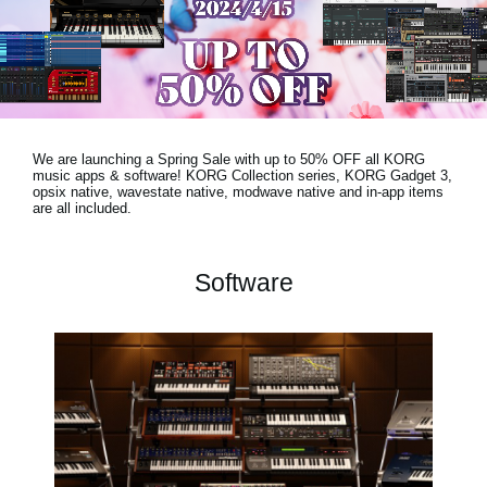
News
Lieu
Réseaux sociaux
We are launching a Spring Sale with
up to 50% OFF
all KORG
A propos de Korg
music apps & software! KORG Collection series, KORG Gadget 3,
opsix native, wavestate native, modwave native and in-app items
are all included.
Software