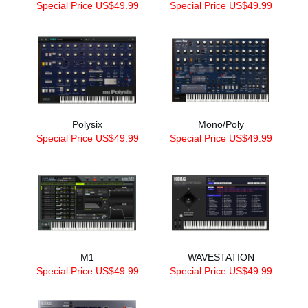
Special Price US$49.99
Special Price US$49.99
Polysix
Mono/Poly
Special Price US$49.99
Special Price US$49.99
M1
WAVESTATION
Special Price US$49.99
Special Price US$49.99