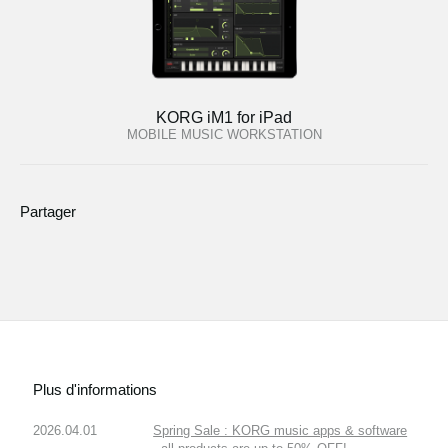
KORG iM1 for iPad
MOBILE MUSIC WORKSTATION
Partager
Plus d'informations
2026.04.01
Spring Sale : KORG music apps & software