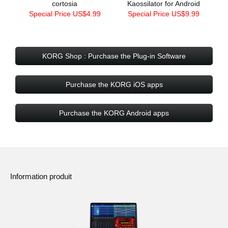
cortosia
Kaossilator for Android
Special Price US$4.99
Special Price US$9.99
KORG Shop : Purchase the Plug-in Software
Purchase the KORG iOS apps
Purchase the KORG Android apps
Information produit