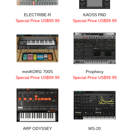
ELECTRIBE-R
KAOSS PAD
Special Price US$99.99
Special Price US$99.99
miniKORG 700S
Prophecy
Special Price US$99.99
Special Price US$99.99
ARP ODYSSEY
MS-20