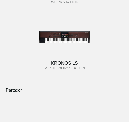
WORKSTATION
KRONOS LS
MUSIC WORKSTATION
Partager