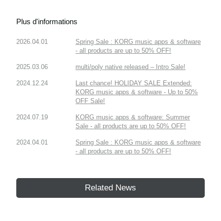
Plus d'informations
2026.04.01
Spring Sale : KORG music apps & software
- all products are up to 50% OFF!
2025.03.06
multi/poly native released – Intro Sale!
2024.12.24
Last chance! HOLIDAY SALE Extended:
KORG music apps & software - Up to 50%
OFF Sale!
2024.07.19
KORG music apps & software: Summer
Sale - all products are up to 50% OFF!
2024.04.01
Spring Sale : KORG music apps & software
- all products are up to 50% OFF!
Related News