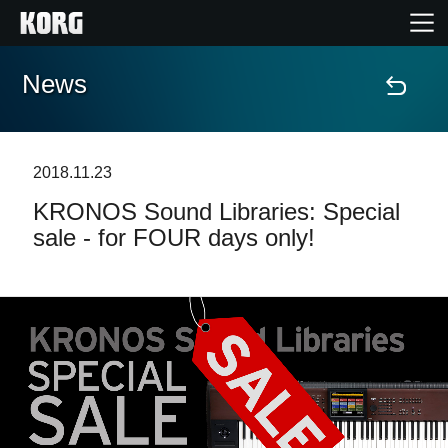
News
Accueil
Produits
2018.11.23
KRONOS Sound Libraries: Special
Extras
sale - for FOUR days only!
Evénements
Support
Où acheter ?