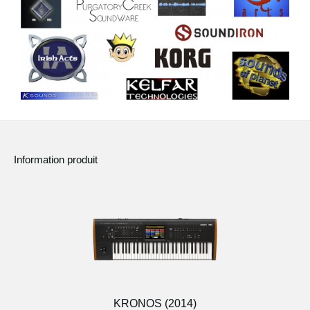
Information produit
KRONOS (2014)