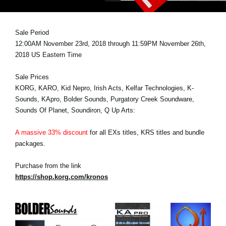
News
Lieu
Sale Period
12:00AM November 23rd, 2018 through 11:59PM November 26th,
Réseaux sociaux
2018 US Eastern Time
Sale Prices
A propos de Korg
KORG, KARO, Kid Nepro, Irish Acts, Kelfar Technologies, K-
Sounds, KApro, Bolder Sounds, Purgatory Creek Soundware,
Sounds Of Planet, Soundiron, Q Up Arts:
A massive 33% discount
for all EXs titles, KRS titles and bundle
packages.
Purchase from the link
https://shop.korg.com/kronos