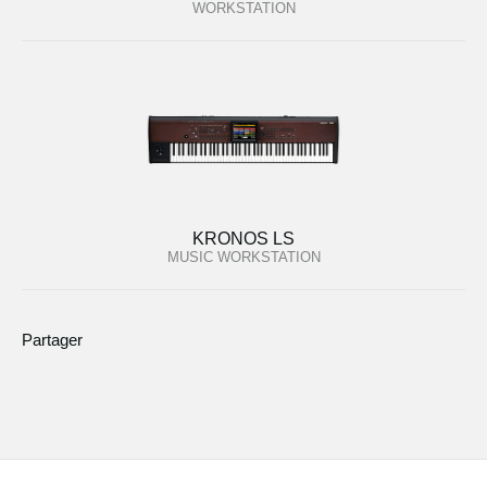
WORKSTATION
KRONOS LS
MUSIC WORKSTATION
Partager