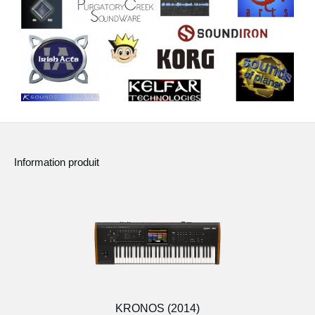
Information produit
KRONOS (2014)