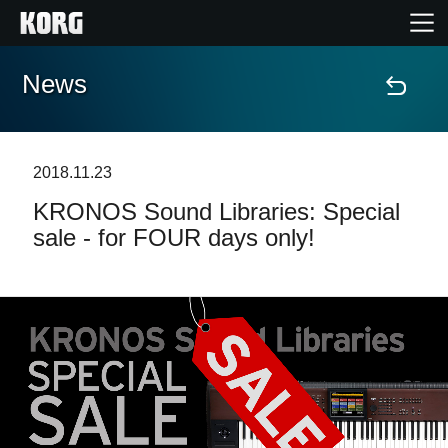
News
Accueil
Produits
2018.11.23
KRONOS Sound Libraries: Special
Extras
sale - for FOUR days only!
Evénements
Support
Où acheter ?