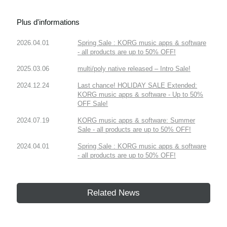
Plus d'informations
2026.04.01
Spring Sale : KORG music apps & software
- all products are up to 50% OFF!
2025.03.06
multi/poly native released – Intro Sale!
2024.12.24
Last chance! HOLIDAY SALE Extended:
KORG music apps & software - Up to 50%
OFF Sale!
2024.07.19
KORG music apps & software: Summer
Sale - all products are up to 50% OFF!
2024.04.01
Spring Sale : KORG music apps & software
- all products are up to 50% OFF!
Related News