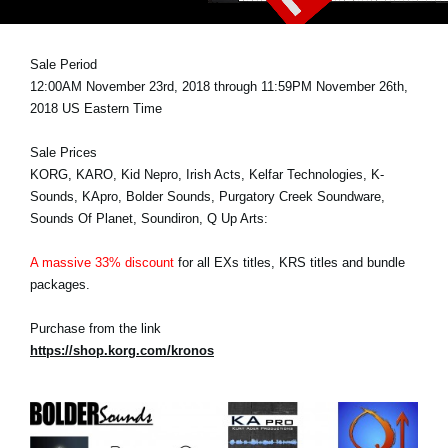
News
Lieu
Sale Period
12:00AM November 23rd, 2018 through 11:59PM November 26th,
Réseaux sociaux
2018 US Eastern Time
Sale Prices
A propos de Korg
KORG, KARO, Kid Nepro, Irish Acts, Kelfar Technologies, K-
Sounds, KApro, Bolder Sounds, Purgatory Creek Soundware,
Sounds Of Planet, Soundiron, Q Up Arts:
A massive 33% discount
for all EXs titles, KRS titles and bundle
packages.
Purchase from the link
https://shop.korg.com/kronos