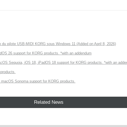
tion du pilote USB-MIDI KORG sous Windows 11 (Added on April 8, 2026)
dOS 26 support for KORG products. *with an addendum
cOS Sequoia, iOS 18, iPadOS 18 support for KORG products. *with an add
products.
 macOS Sonoma support for KORG products.
Related News