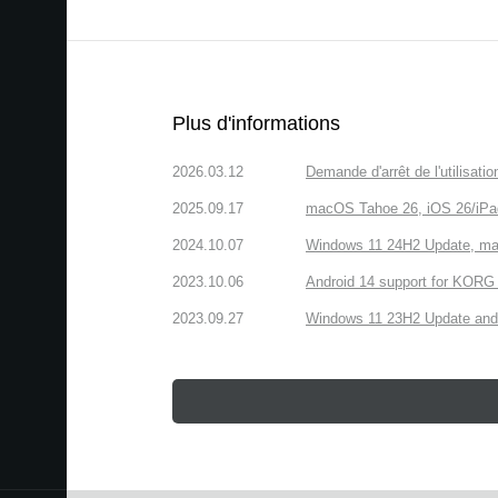
Plus d'informations
2026.03.12
Demande d'arrêt de l'utilisa
2025.09.17
macOS Tahoe 26, iOS 26/iPa
2024.10.07
Windows 11 24H2 Update, ma
2023.10.06
Android 14 support for KORG 
2023.09.27
Windows 11 23H2 Update and