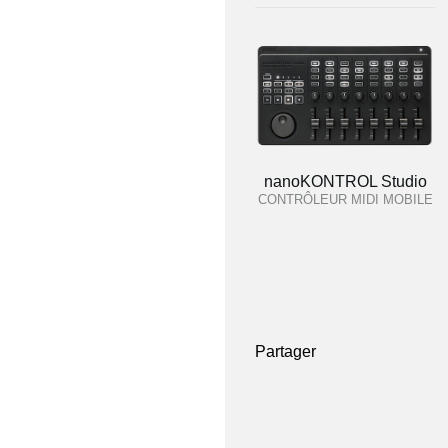
nanoKONTROL Studio
CONTRÔLEUR MIDI MOBILE
Partager