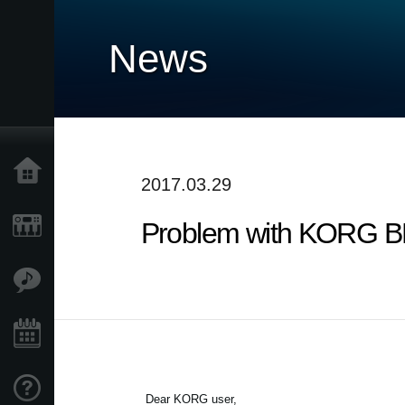
News
Accueil
2017.03.29
Problem with KORG BLE
Produits
Extras
Evénements
Support
Dear KORG user,