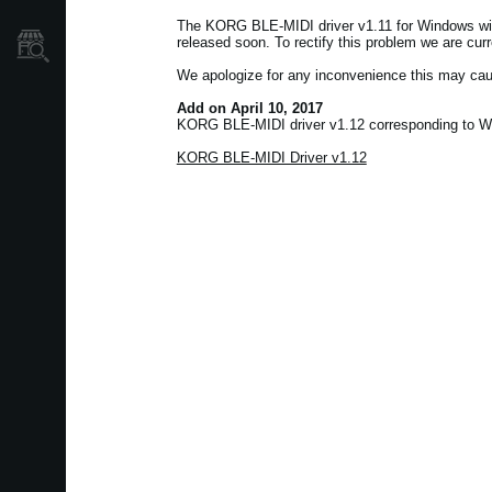
The KORG BLE-MIDI driver v1.11 for Windows wil
released soon. To rectify this problem we are cur
Où acheter ?
We apologize for any inconvenience this may cau
Add on April 10, 2017
KORG BLE-MIDI driver v1.12 corresponding to Wi
KORG BLE-MIDI Driver v1.12