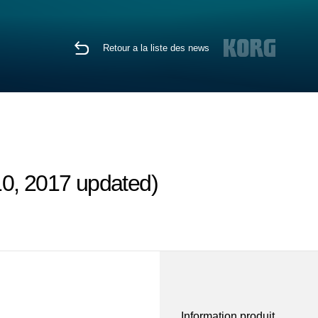
Retour a la liste des news
10, 2017 updated)
Information produit