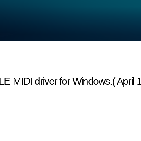
-MIDI driver for Windows.( April 