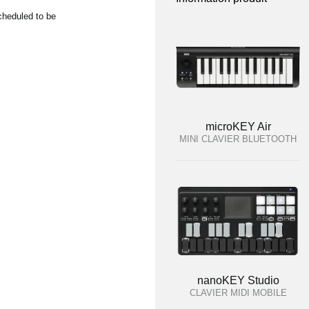
cheduled to be
microKEY Air
MINI CLAVIER BLUETOOTH
nanoKEY Studio
CLAVIER MIDI MOBILE