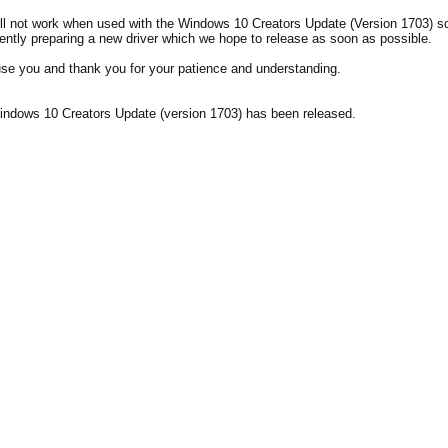
l not work when used with the Windows 10 Creators Update (Version 1703) s
rently preparing a new driver which we hope to release as soon as possible.
se you and thank you for your patience and understanding.
ndows 10 Creators Update (version 1703) has been released.