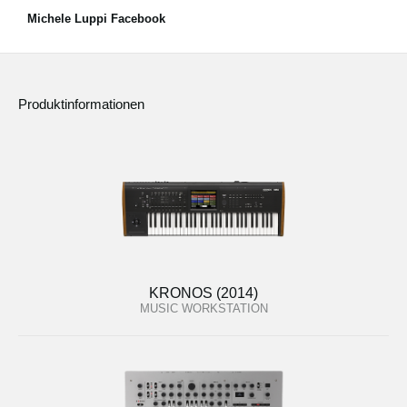
Michele Luppi Facebook
Produktinformationen
KRONOS (2014)
MUSIC WORKSTATION