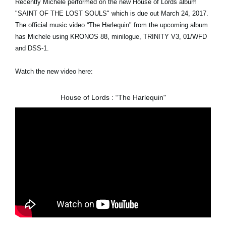
Recently Michele performed on the new House of Lords album
"SAINT OF THE LOST SOULS" which is due out March 24, 2017.
The official music video “The Harlequin" from the upcoming album
has Michele using KRONOS 88, minilogue, TRINITY V3, 01/WFD
and DSS-1.
Watch the new video here:
House of Lords : “The Harlequin"