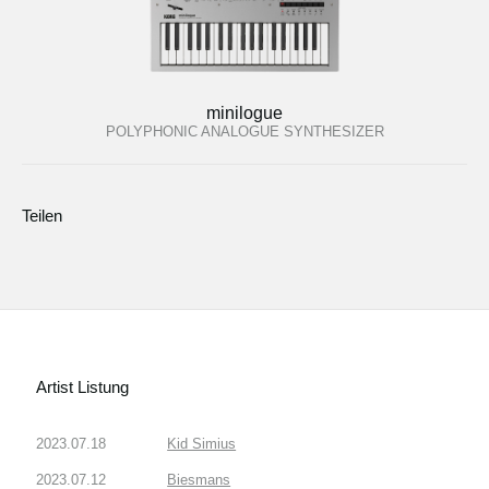
minilogue
POLYPHONIC ANALOGUE SYNTHESIZER
Teilen
Artist Listung
2023.07.18
Kid Simius
2023.07.12
Biesmans