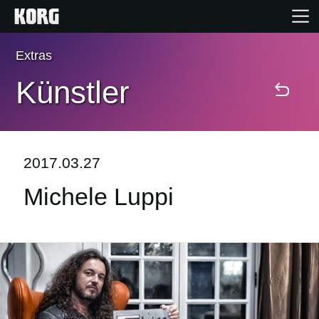
Extras
Home
Künstler
Produkte
Extras
2017.03.27
Michele Luppi
Events
Support
Händlersuche
Shop