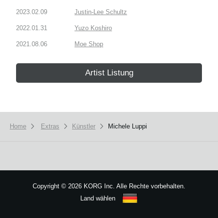
2023.02.09
Justin-Lee Schultz
2022.01.31
Yuzo Koshiro
2021.08.06
Moe Shop
Artist Listung
Home
Extras
Künstler
Michele Luppi
Copyright
©
2026 KORG Inc. Alle Rechte vorbehalten.
Land wählen
Sitemap