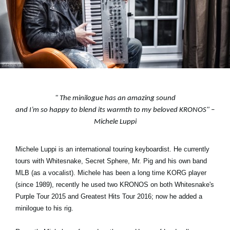
Neuigkeiten
Gebiet / Land
Social Media
"
The minilogue has an amazing sound
and I’m so happy to blend its warmth to my beloved KRONOS
" –
Über KORG
Michele Luppi
Michele Luppi is an international touring keyboardist. He currently
tours with Whitesnake, Secret Sphere, Mr. Pig and his own band
MLB (as a vocalist). Michele has been a long time KORG player
(since 1989), recently he used two KRONOS on both Whitesnake's
Purple Tour 2015 and Greatest Hits Tour 2016; now he added a
minilogue to his rig.