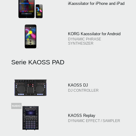
iKaossilator for iPhone and iPad
KORG Kaossilator for Android
DYNAMIC PHRASE
SYNTHESIZER
Serie KAOSS PAD
KAOSS DJ
DJ CONTROLLER
KAOSS Replay
DYNAMIC EFFECT / SAMPLER