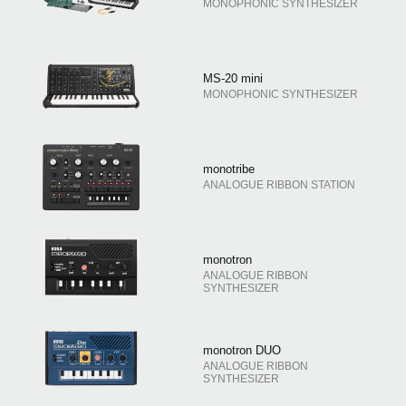
MONOPHONIC SYNTHESIZER
MS-20 mini
MONOPHONIC SYNTHESIZER
monotribe
ANALOGUE RIBBON STATION
monotron
ANALOGUE RIBBON
SYNTHESIZER
monotron DUO
ANALOGUE RIBBON
SYNTHESIZER