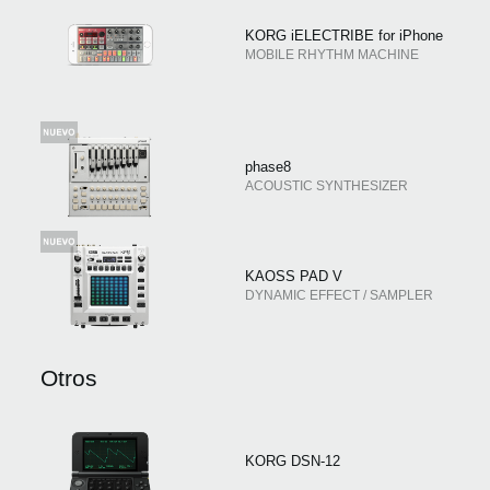
KORG iELECTRIBE for iPhone
MOBILE RHYTHM MACHINE
phase8
ACOUSTIC SYNTHESIZER
KAOSS PAD V
DYNAMIC EFFECT / SAMPLER
Otros
KORG DSN-12