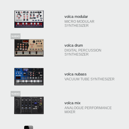
volca modular
MICRO MODULAR
SYNTHESIZER
volca drum
DIGITAL PERCUSSION
SYNTHESIZER
volca nubass
VACUUM TUBE SYNTHESIZER
volca mix
ANALOGUE PERFORMANCE
MIXER