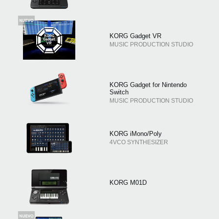
KORG Gadget VR
MUSIC PRODUCTION STUDIO
KORG Gadget for Nintendo
Switch
MUSIC PRODUCTION STUDIO
KORG iMono/Poly
4VCO SYNTHESIZER
KORG M01D