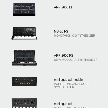
ARP 2600 M
MS-20 FS
MONOPHONIC SYNTHESIZER
ARP 2600 FS
SEMI-MODULAR SYNTHESIZER
minilogue xd module
POLYPHONIC ANALOGUE
SYNTHESIZER
minilogue xd
POLYPHONIC ANALOGUE