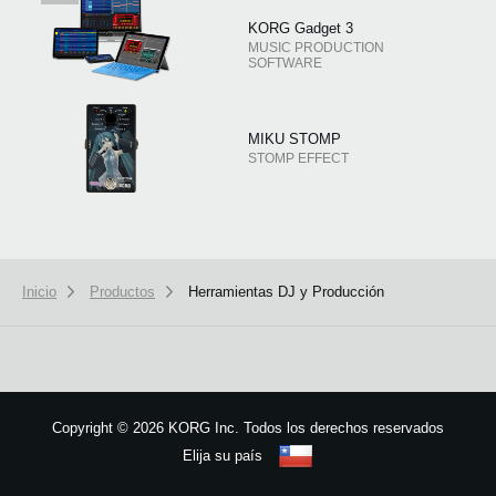
KORG Gadget 3
MUSIC PRODUCTION
SOFTWARE
MIKU STOMP
STOMP EFFECT
Inicio
Productos
Herramientas DJ y Producción
Copyright
©
2026 KORG Inc. Todos los derechos reservados
Elija su país
Mapa del sitio