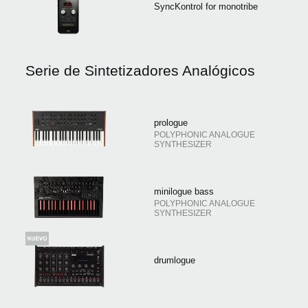
SyncKontrol for monotribe
Serie de Sintetizadores Analógicos
prologue
POLYPHONIC ANALOGUE
SYNTHESIZER
minilogue bass
POLYPHONIC ANALOGUE
SYNTHESIZER
drumlogue