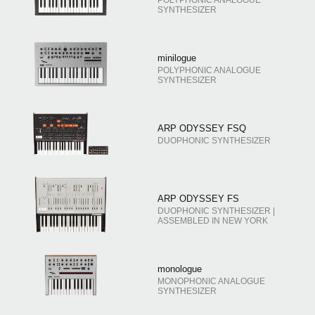
SYNTHESIZER
minilogue
POLYPHONIC ANALOGUE
SYNTHESIZER
ARP ODYSSEY FSQ
DUOPHONIC SYNTHESIZER
ARP ODYSSEY FS
DUOPHONIC SYNTHESIZER |
ASSEMBLED IN NEW YORK
monologue
MONOPHONIC ANALOGUE
SYNTHESIZER