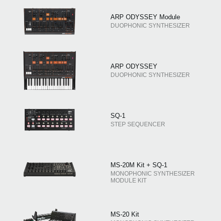
ARP ODYSSEY Module
DUOPHONIC SYNTHESIZER
ARP ODYSSEY
DUOPHONIC SYNTHESIZER
SQ-1
STEP SEQUENCER
MS-20M Kit + SQ-1
MONOPHONIC SYNTHESIZER
MODULE KIT
MS-20 Kit