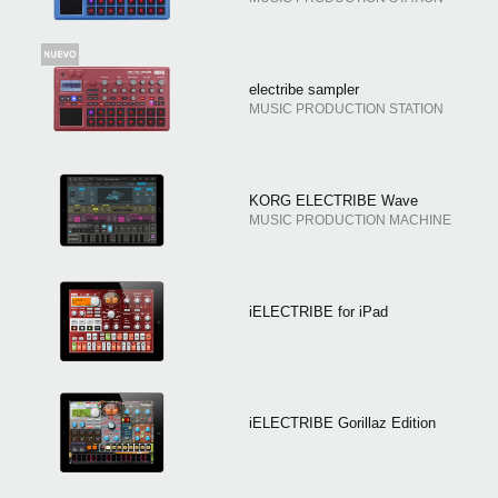
electribe sampler
MUSIC PRODUCTION STATION
KORG ELECTRIBE Wave
MUSIC PRODUCTION MACHINE
iELECTRIBE for iPad
iELECTRIBE Gorillaz Edition