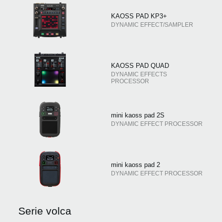
KAOSS PAD KP3+
DYNAMIC EFFECT/SAMPLER
KAOSS PAD QUAD
DYNAMIC EFFECTS
PROCESSOR
mini kaoss pad 2S
DYNAMIC EFFECT PROCESSOR
mini kaoss pad 2
DYNAMIC EFFECT PROCESSOR
Serie volca