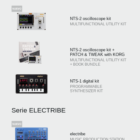
NTS-2 oscilloscope kit
MULTIFUNCTIONAL UTILITY KIT
NTS-2 oscilloscope kit +
PATCH & TWEAK with KORG
MULTIFUNCTIONAL UTILITY KIT
+ BOOK BUNDLE
NTS-1 digital kit
PROGRAMMABLE
SYNTHESIZER KIT
Serie ELECTRIBE
electribe
MUSIC PRODUCTION STATION