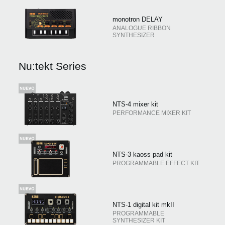
monotron DELAY
ANALOGUE RIBBON
SYNTHESIZER
Nu:tekt Series
NTS-4 mixer kit
PERFORMANCE MIXER KIT
NTS-3 kaoss pad kit
PROGRAMMABLE EFFECT KIT
NTS-1 digital kit mkII
PROGRAMMABLE
SYNTHESIZER KIT