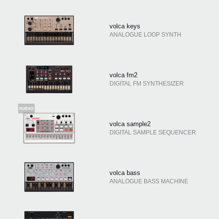
volca keys
ANALOGUE LOOP SYNTH
volca fm2
DIGITAL FM SYNTHESIZER
volca sample2
DIGITAL SAMPLE SEQUENCER
volca bass
ANALOGUE BASS MACHINE