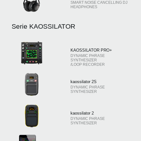
SMART NOISE CANCELLING DJ
HEADPHONES
Serie KAOSSILATOR
KAOSSILATOR PRO+
DYNAMIC PHRASE
SYNTHESIZER
/LOOP RECORDER
kaossilator 2S
DYNAMIC PHRASE
SYNTHESIZER
kaossilator 2
DYNAMIC PHRASE
SYNTHESIZER