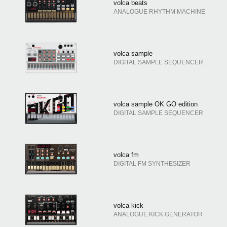
volca beats
ANALOGUE RHYTHM MACHINE
volca sample
DIGITAL SAMPLE SEQUENCER
volca sample OK GO edition
DIGITAL SAMPLE SEQUENCER
volca fm
DIGITAL FM SYNTHESIZER
volca kick
ANALOGUE KICK GENERATOR