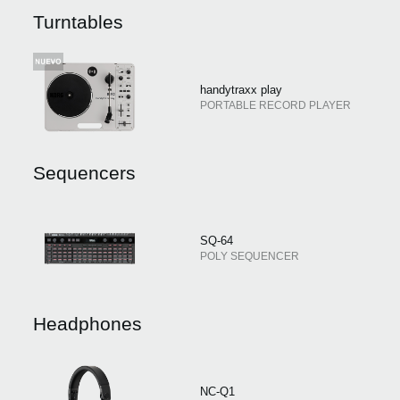
Noticias
Turntables
Ubicación
Redes Sociales
handytraxx play
PORTABLE RECORD PLAYER
Acerca de KORG
Sequencers
SQ-64
POLY SEQUENCER
Headphones
NC-Q1