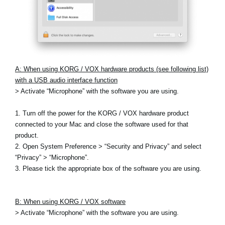
A: When using KORG / VOX hardware products (see following list)
with a USB audio interface function
> Activate “Microphone” with the software you are using.
1. Turn off the power for the KORG / VOX hardware product
connected to your Mac and close the software used for that
product.
2. Open System Preference > “Security and Privacy” and select
“Privacy” > “Microphone”.
3. Please tick the appropriate box of the software you are using.
B: When using KORG / VOX software
> Activate “Microphone” with the software you are using.