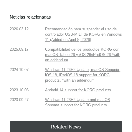
Noticias relacionadas
2026.03.12
Recomendación para suspender el uso del
controlador USB-MIDI de KORG en Windows
11 (Added on April 8, 2026)
2025.09.17
Compatibilidad de los productos KORG con
macOS Tahoe 26 y iOS 26/iPadOS 26.*with
an addendum
2024.10.07
Windows 11 24H2 Update, macOS Sequoia,
iOS 18, iPadOS 18 support for KORG
products. *with an addendum
2023.10.06
Android 14 support for KORG products.
2023.09.27
Windows 11 23H2 Update and macOS
Sonoma support for KORG products.
Related News