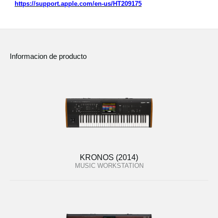
https://support.apple.com/en-us/HT209175
Informacion de producto
KRONOS (2014)
MUSIC WORKSTATION