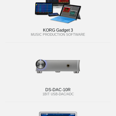
KORG Gadget 3
MUSIC PRODUCTION SOFTWARE
DS-DAC-10R
1BIT USB-DAC/ADC