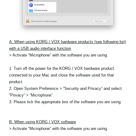
A: When using KORG / VOX hardware products (see following list)
with a USB audio interface function
> Activate “Microphone” with the software you are using.
1. Turn off the power for the KORG / VOX hardware product
connected to your Mac and close the software used for that
product.
2. Open System Preference > “Security and Privacy” and select
“Privacy” > “Microphone”.
3. Please tick the appropriate box of the software you are using.
B: When using KORG / VOX software
> Activate “Microphone” with the software you are using.