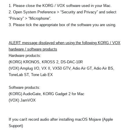
1. Please close the KORG / VOX software used in your Mac.
2. Open System Preference > “Security and Privacy” and select
“Privacy” > “Microphone”.
3. Please tick the appropriate box of the software you are using.
ALERT message displayed when using the following KORG / VOX
hardware / software products
Hardware products:
(KORG) KRONOS, KROSS 2, DS-DAC-10R
(VOX) Amplug I/O, VX II, VX50 GTV, Adio Air GT, Adio Air BS,
ToneLab ST, Tone Lab EX
Software products:
(KORG) AudioGate, KORG Gadget 2 for Mac
(VOX) JamVOX
If you can't record audio after installing macOS Mojave (Apple
Support)