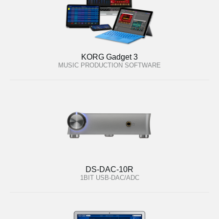
KORG Gadget 3
MUSIC PRODUCTION SOFTWARE
DS-DAC-10R
1BIT USB-DAC/ADC