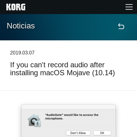
Noticias
Inicio
Productos
2019.03.07
If you can't record audio after
Características
installing macOS Mojave (10.14)
Eventos
Soporte
Localizador de Tiendas