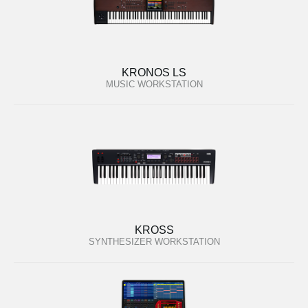
KRONOS LS
MUSIC WORKSTATION
KROSS
SYNTHESIZER WORKSTATION