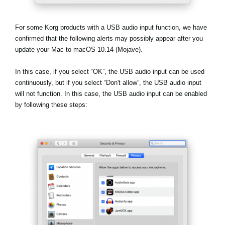
Noticias
Ubicación
For some Korg products with a USB audio input function, we have
confirmed that the following alerts may possibly appear after you
Redes Sociales
update your Mac to macOS 10.14 (Mojave).
In this case, if you select
“OK”
, the USB audio input can be used
Acerca de KORG
continuously, but if you select
“Don't allow”
, the USB audio input
will not function. In this case, the USB audio input can be enabled
by following these steps: