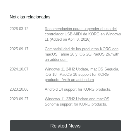
Noticias relacionadas
2026.03.12
Recomendación para suspender el uso del
controlador USB-MIDI de KORG en Windows
11 (Added on April 8, 2026)
2025.09.17
Compatibilidad de los productos KORG con
macOS Tahoe 26 y iOS 26/iPadOS 26.*with
an addendum
2024.10.07
Windows 11 24H2 Update, macOS Sequoia,
iOS 18, iPadOS 18 support for KORG
products. *with an addendum
2023.10.06
Android 14 support for KORG products.
2023.09.27
Windows 11 23H2 Update and macOS
Sonoma support for KORG products.
Related News