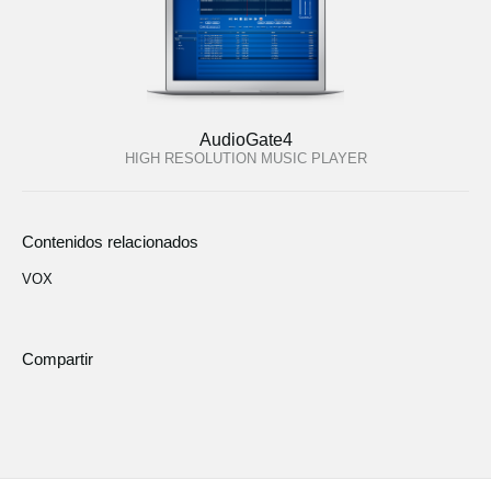
AudioGate4
HIGH RESOLUTION MUSIC PLAYER
Contenidos relacionados
VOX
Compartir