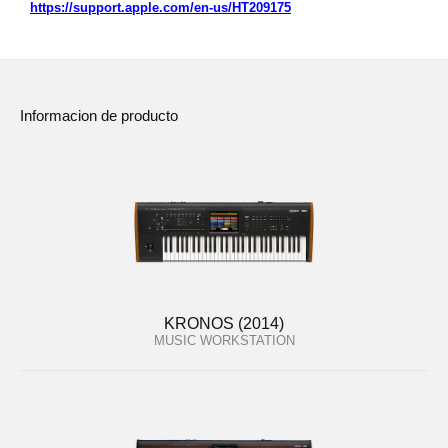
https://support.apple.com/en-us/HT209175
Informacion de producto
KRONOS (2014)
MUSIC WORKSTATION