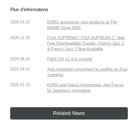
Plus d'informations
2026.01.22
KORG announces new products at The
NAMM Show 2026.
2025.12.18
FISA SUPREMA / FISA SUPREMA C: New
Free Downloadable Sounds: French Jazz 2
& French Jazz 3 Now Available
2025.06.24
Pa5X OS v1.4 is coming!
2025.04.02
Avis important concernant le soufflet du Fisa
Suprema
2025.01.23
KORG and Native Instruments Join Forces
for Seamless Integration
Related News