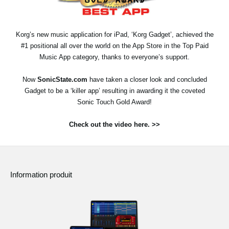
News
Lieu
Korg’s new music application for iPad, ‘Korg Gadget’, achieved the
#1 positional all over the world on the App Store in the Top Paid
Réseaux sociaux
Music App category, thanks to everyone’s support.
Now
SonicState.com
have taken a closer look and concluded
A propos de Korg
Gadget to be a ‘killer app’ resulting in awarding it the coveted
Sonic Touch Gold Award!
Check out the video here. >>
Information produit