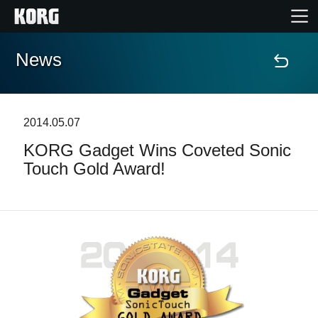
News
Accueil
Produits
2014.05.07
KORG Gadget Wins Coveted Sonic
Extras
Touch Gold Award!
Evénements
Support
Où acheter ?