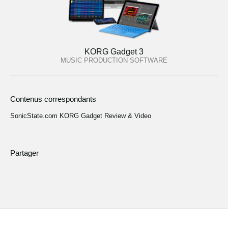
KORG Gadget 3
MUSIC PRODUCTION SOFTWARE
Contenus correspondants
SonicState.com KORG Gadget Review & Video
Partager