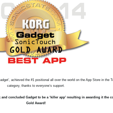
adget’, achieved the #1 positional all over the world on the App Store in the
category, thanks to everyone’s support.
 and concluded Gadget to be a ‘killer app’ resulting in awarding it the 
Gold Award!