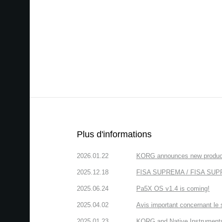
Plus d'informations
2026.01.22
KORG announces new produc
2025.12.18
FISA SUPREMA / FISA SUPREM
2025.06.24
Pa5X OS v1.4 is coming!
2025.04.02
Avis important concernant le 
2025.01.23
KORG and Native Instruments 