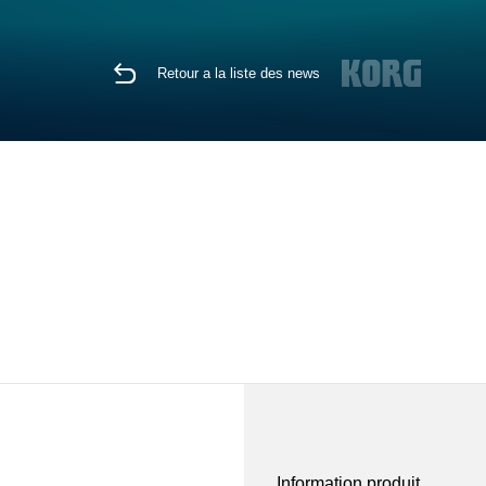
Retour a la liste des news
Information produit