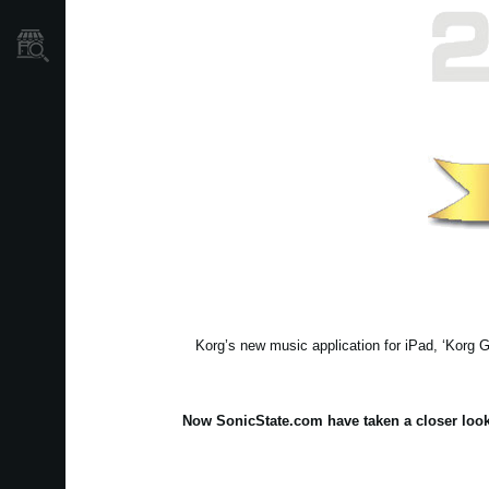
Où acheter ?
Korg’s new music application for iPad, ‘Korg G
Now
SonicState.com
have taken a closer look