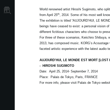
World renowned artist Hiroshi Sugimoto, who split
Où acheter ?
th
from April 25
, 2014. Some of his most well know
The exhibition is titled “AUJOURD’HUI, LE M
beings have ceased to exist: a personal vision of 
different fictitious characters who choose to preser
For three of these scenarios, Keiichiro Shibuya,
2013, has composed music. KORG’s Acoustage virt
faceted artistic experience with the latest audio
AUJOURD’HUI, LE MONDE EST MORT [LOST
-
HIROSHI SUGIMOTO
Date: April 25, 2014- September 7, 2014
Place: Palais de Tokyo, Paris, FRANCE
For more info, please visit Palais de Tokyo webs