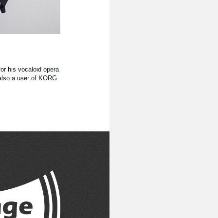
r his vocaloid opera
 also a user of KORG