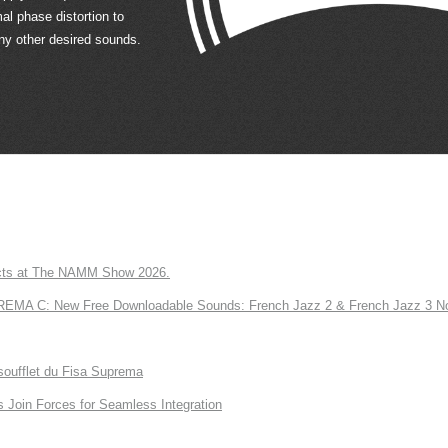
al phase distortion to
ny other desired sounds.
ts at The NAMM Show 2026.
A C: New Free Downloadable Sounds: French Jazz 2 & French Jazz 3 No
soufflet du Fisa Suprema
Join Forces for Seamless Integration