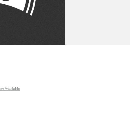
w Available