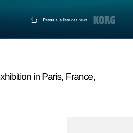
Retour a la liste des news
ibition in Paris, France,