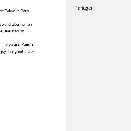
Partager
 de Tokyo in Paris
world after human
os, narrated by
n Tokyo and Paris in
oy this great multi-