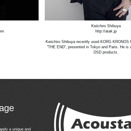
Keiichiro Shibuya
com
http://atak.jp
Keiichiro Shibuya recently used KORG KRONOS fo
“THE END”, presented in Tokyo and Paris. He is
DSD products.
age
apply a unique and