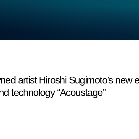
 artist Hiroshi Sugimoto’s new exh
ound technology “Acoustage”