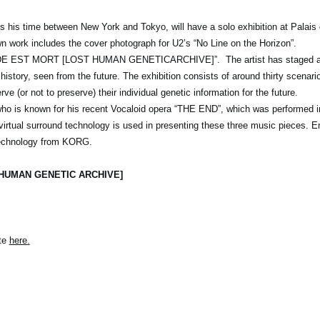
s his time between New York and Tokyo, will have a solo exhibition at Palais
n work includes the cover photograph for U2’s “No Line on the Horizon”.
ONDE EST MORT [LOST HUMAN GENETICARCHIVE]”. The artist has staged a 
history, seen from the future. The exhibition consists of around thirty scenari
ve (or not to preserve) their individual genetic information for the future.
 who is known for his recent Vocaloid opera “THE END”, which was performed i
ual surround technology is used in presenting these three music pieces. Enj
 technology from KORG.
 HUMAN GENETIC ARCHIVE]
ite
here
.