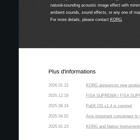
natural-sounding acoustic image effect with minim
ambient sounds, sound effects, or any one of ma
For more details, please contact
KORG
.
Plus d'informations
2026.01.22
KORG announces new produc
2025.12.18
FISA SUPREMA / FISA SUPREM
2025.06.24
Pa5X OS v1.4 is coming!
2025.04.02
Avis important concernant le 
2025.01.23
KORG and Native Instruments 