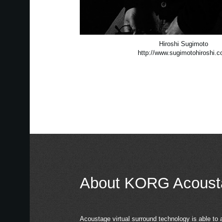
Hiroshi Sugimoto
http://www.sugimotohiroshi.
About KORG Acoust
Acoustage virtual surround technology is able to 