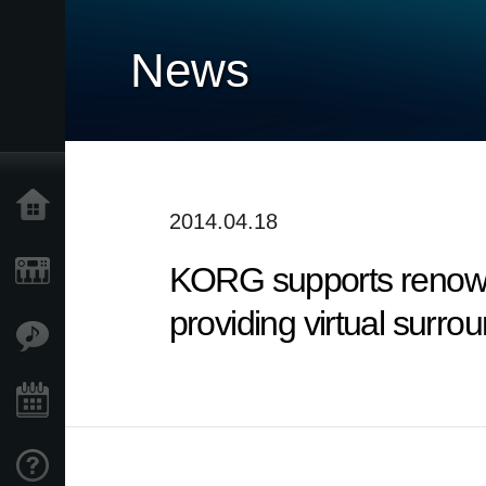
News
Accueil
2014.04.18
KORG supports renowned
Produits
providing virtual surr
Extras
Evénements
Support