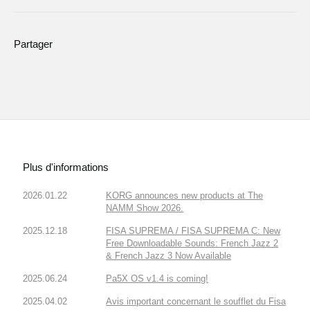
Partager
Plus d'informations
2026.01.22
KORG announces new products at The
NAMM Show 2026.
2025.12.18
FISA SUPREMA / FISA SUPREMA C: New
Free Downloadable Sounds: French Jazz 2
& French Jazz 3 Now Available
2025.06.24
Pa5X OS v1.4 is coming!
2025.04.02
Avis important concernant le soufflet du Fisa