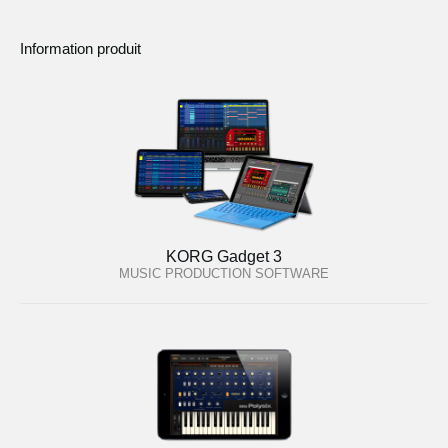
Information produit
KORG Gadget 3
MUSIC PRODUCTION SOFTWARE