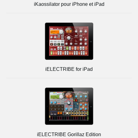
iKaossilator pour iPhone et iPad
iELECTRIBE for iPad
iELECTRIBE Gorillaz Edition