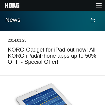
News
Accueil
Produits
2014.01.23
KORG Gadget for iPad out now! All
Extras
KORG iPad/iPhone apps up to 50%
OFF - Special Offer!
Evénements
Support
Où acheter ?