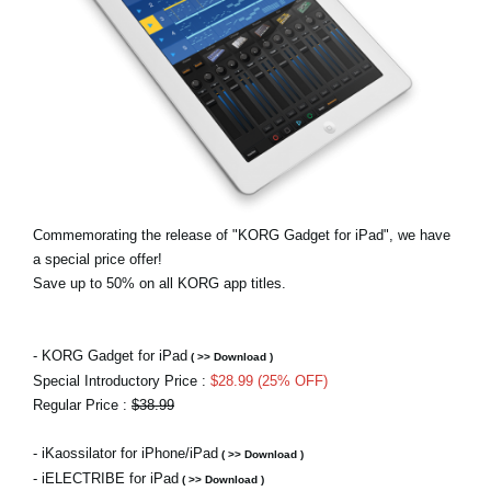
News
Lieu
Réseaux sociaux
A propos de Korg
Commemorating the release of "KORG Gadget for iPad", we have
a special price offer!
Save up to 50% on all KORG app titles.
- KORG Gadget for iPad
( >> Download )
Special Introductory Price :
$28.99 (25% OFF)
Regular Price :
$38.99
- iKaossilator for iPhone/iPad
( >> Download )
- iELECTRIBE for iPad
( >> Download )