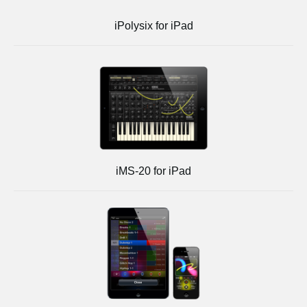
iPolysix for iPad
iMS-20 for iPad