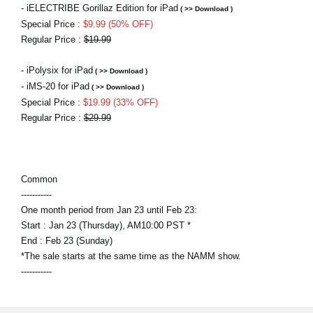
- iELECTRIBE Gorillaz Edition for iPad
( >> Download )
Special Price :
$9.99 (50% OFF)
Regular Price :
$19.99
- iPolysix for iPad
( >> Download )
- iMS-20 for iPad
( >> Download )
Special Price :
$19.99 (33% OFF)
Regular Price :
$29.99
Common
-----------
One month period from Jan 23 until Feb 23:
Start : Jan 23 (Thursday), AM10:00 PST *
End : Feb 23 (Sunday)
*The sale starts at the same time as the NAMM show.
-----------