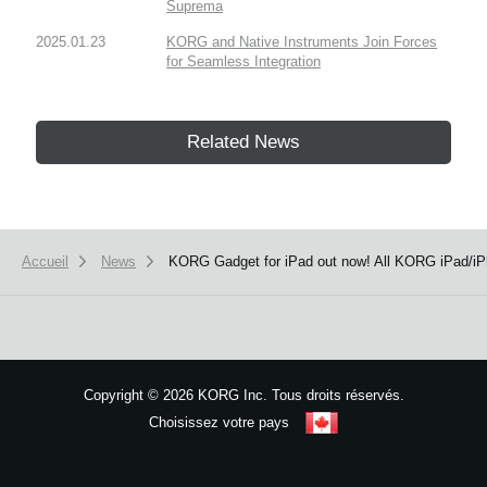
Suprema
2025.01.23
KORG and Native Instruments Join Forces
for Seamless Integration
Related News
Accueil
News
KORG Gadget for iPad out now! All KORG iPad/iP
Copyright
©
2026 KORG Inc. Tous droits réservés.
Choisissez votre pays
Plan du site
We use cookies to give you the best experience on this website.
Learn m