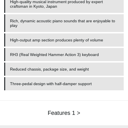
High-quality musical instrument produced by expert
craftsman in Kyoto, Japan
Rich, dynamic acoustic piano sounds that are enjoyable to
play
High-output amp section produces plenty of volume
RH3 (Real Weighted Hammer Action 3) keyboard
Reduced chassis, package size, and weight
Three-pedal design with half-damper support
Features 1 >