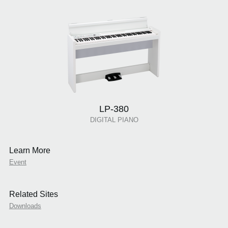
LP-380
DIGITAL PIANO
Learn More
Event
Related Sites
Downloads