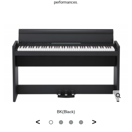
performances.
BK(Black)
<
>