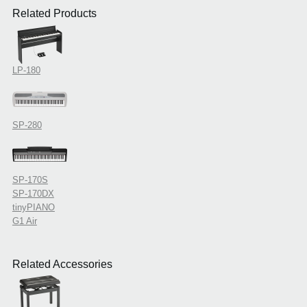
Related Products
LP-180
SP-280
SP-170S
SP-170DX
tinyPIANO
G1 Air
Related Accessories