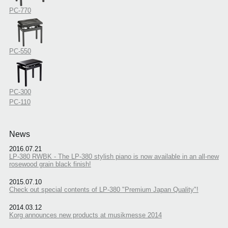
PC-770
PC-550
PC-300
PC-110
News
2016.07.21
LP-380 RWBK - The LP-380 stylish piano is now available in an all-new
rosewood grain black finish!
2015.07.10
Check out special contents of LP-380 "Premium Japan Quality"!
2014.03.12
Korg announces new products at musikmesse 2014