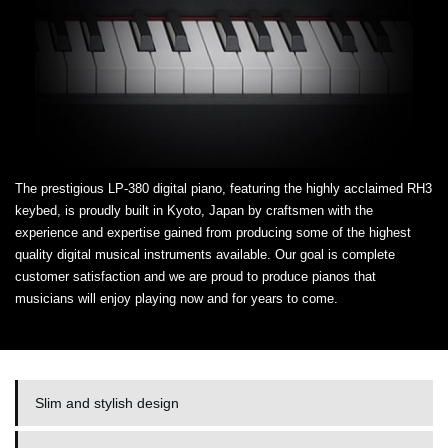
The prestigious LP-380 digital piano, featuring the highly acclaimed RH3
keybed, is proudly built in Kyoto, Japan by craftsmen with the
experience and expertise gained from producing some of the highest
quality digital musical instruments available. Our goal is complete
customer satisfaction and we are proud to produce pianos that
musicians will enjoy playing now and for years to come.
Slim and stylish design