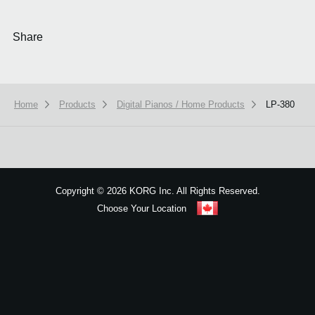
Share
Home
Products
Digital Pianos / Home Products
LP-380
We use cookies to give you the best experience on this website.
Learn m
Got it
Copyright
©
2026 KORG Inc. All Rights Reserved.
Choose Your Location
Sitemap