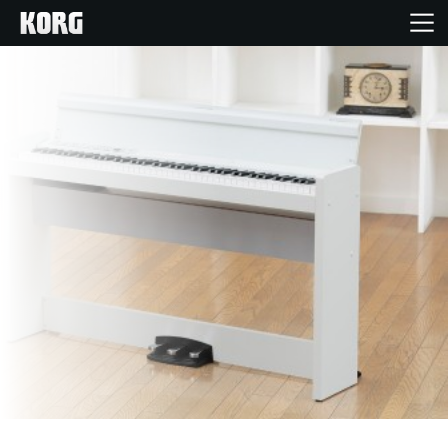
Home
Products
Features
Events
Support
Store Locator