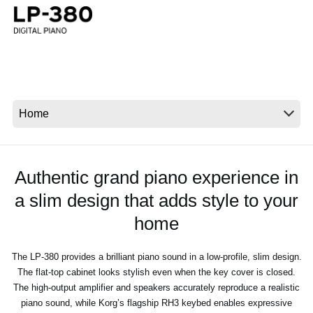
News
Location
Social Media
About KORG
Authentic grand piano experience in
a slim design that adds style to your
home
The LP-380 provides a brilliant piano sound in a low-profile, slim design.
The flat-top cabinet looks stylish even when the key cover is closed.
The high-output amplifier and speakers accurately reproduce a realistic
piano sound, while Korg’s flagship RH3 keybed enables expressive