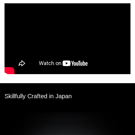
Skillfully Crafted in Japan