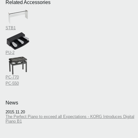
Related Accessories
STB1
PU-2
PC-770
PC-550
News
2015.11.20
The Perfect Piano to exceed all Expectations - KORG Introduces Digital
Piano B1