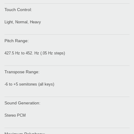
Touch Control:
Light, Normal, Heavy
Pitch Range:
427.5 Hz to 452. Hz (.05 Hz steps)
Transpose Range:
-6 to +5 semitones (all keys)
Sound Generation:
Stereo PCM