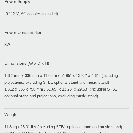
Power Supply:
DC 12 V, AC adapter (included)
Power Consumption:
3W
Dimensions (W x D x H):
1312 mm x 336 mm x 117 mm / 51.65" x 13.23" x 4.61" (including
projections, excluding STB1 optional stand and music stand)
1,312 x 336 x 750 mm / 51.65" x 13.23" x 29.53" (including STB1
optional stand and projections, excluding music stand)
Weight:
11.8 kg / 26.01 lbs.(excluding STB1 optional stand and music stand)