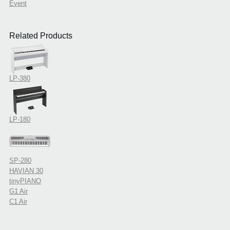
Event
Related Products
LP-380
LP-180
SP-280
HAVIAN 30
tinyPIANO
G1 Air
C1 Air