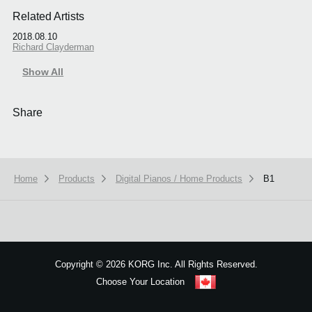
Related Artists
2018.08.10
Richard Clayderman
Show All
Share
Home
Products
Digital Pianos / Home Products
B1
We use cookies to give you the best experience on this website.
Learn m
Got it
Copyright
©
2026 KORG Inc. All Rights Reserved.
Choose Your Location
Sitemap