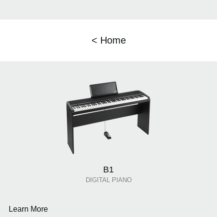
< Home
B1
DIGITAL PIANO
Learn More