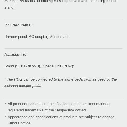
20.2 kg / 44.53 lbs. (including STB1 optional stand, excluding music
stand)
Included items :
Damper pedal, AC adapter, Music stand
Accessories :
Stand (STB1-BK/WH), 3 pedal unit (PU-2)*
* The PU-2 can be connected to the same pedal jack as used by the
included damper pedal.
*
All products names and specification names are trademarks or
registered trademarks of their respective owners.
*
Appearance and specifications of products are subject to change
without notice.