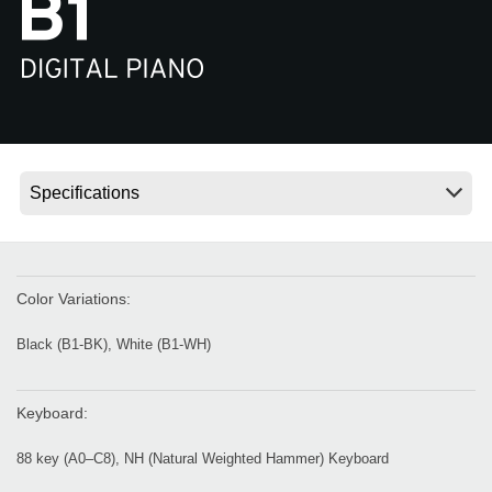
News
Location
Social Media
About KORG
Color Variations:
Black (B1-BK), White (B1-WH)
Keyboard:
88 key (A0–C8), NH (Natural Weighted Hammer) Keyboard