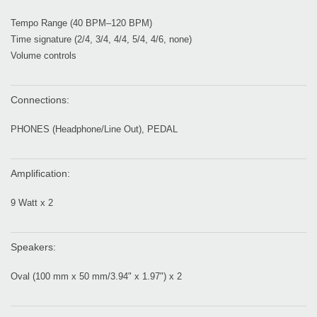
Tempo Range (40 BPM–120 BPM)
Time signature (2/4, 3/4, 4/4, 5/4, 4/6, none)
Volume controls
Connections:
PHONES (Headphone/Line Out), PEDAL
Amplification:
9 Watt x 2
Speakers:
Oval (100 mm x 50 mm/3.94" x 1.97") x 2