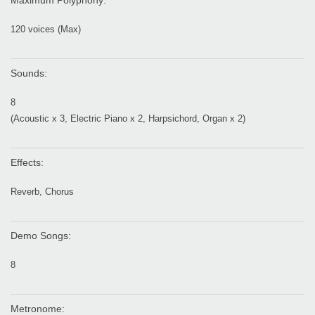
Maximum Polyphony:
120 voices (Max)
Sounds:
8
(Acoustic x 3, Electric Piano x 2, Harpsichord, Organ x 2)
Effects:
Reverb, Chorus
Demo Songs:
8
Metronome: