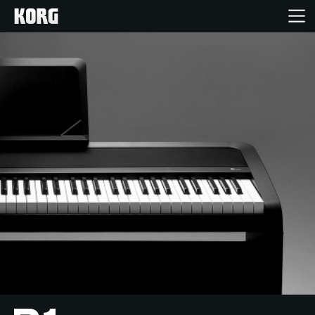
Home
Products
Features
Events
Support
Store Locator