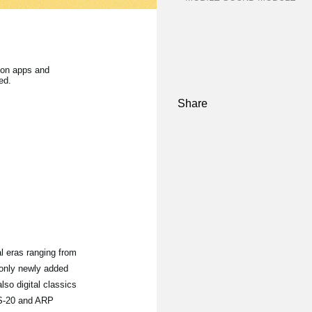
on apps and
ed.
Share
l eras ranging from
 only newly added
also digital classics
MS-20 and ARP