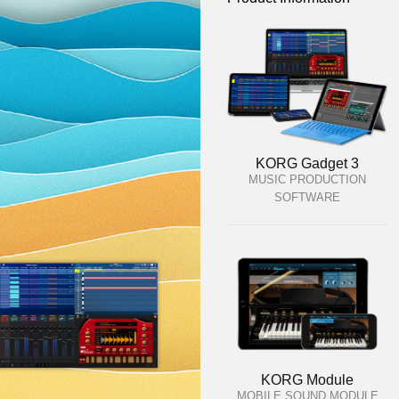
KORG Gadget 3
MUSIC PRODUCTION
SOFTWARE
KORG Module
MOBILE SOUND MODULE