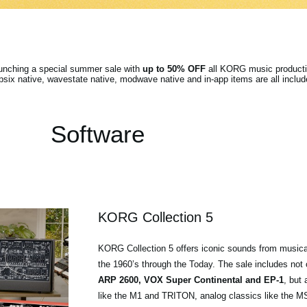
aunching a special summer sale with
up to 50% OFF
all KORG music producti
ix native, wavestate native, modwave native and in-app items are all includ
Software
KORG Collection 5
KORG Collection 5 offers iconic sounds from musica
the 1960’s through the Today. The sale includes not
ARP 2600, VOX Super Continental and EP-1
, but 
like the M1 and TRITON, analog classics like the 