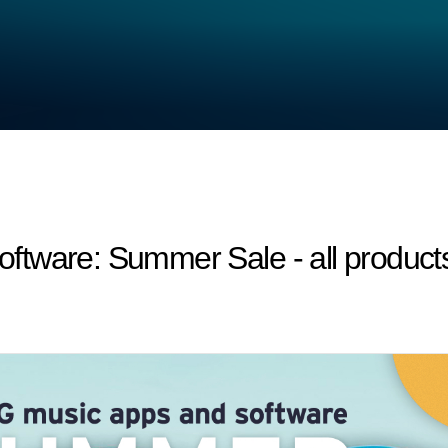
tware: Summer Sale - all product