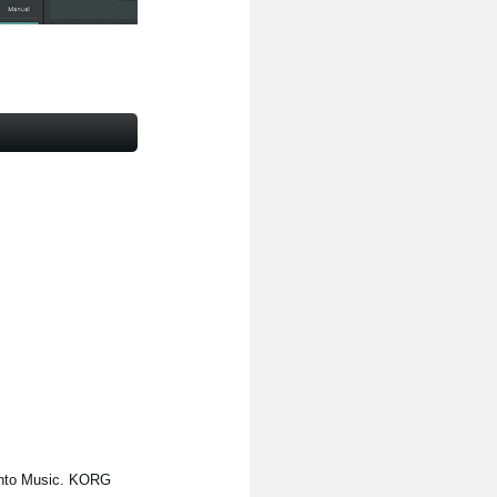
Into Music. KORG