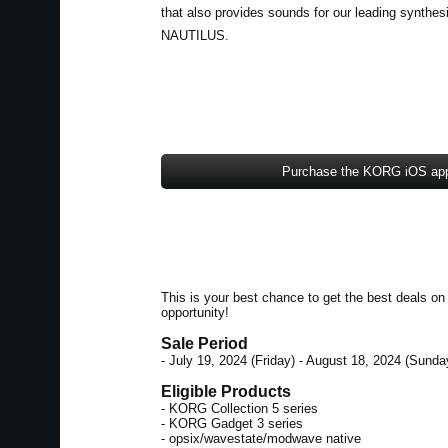
that also provides sounds for our leading synt
NAUTILUS.
Purchase the KORG iOS ap
This is your best chance to get the best deals 
opportunity!
Sale Period
- July 19, 2024 (Friday) - August 18, 2024 (Sunda
Eligible Products
- KORG Collection 5 series
- KORG Gadget 3 series
- opsix/wavestate/modwave native