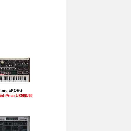
microKORG
ial Price US$99.99