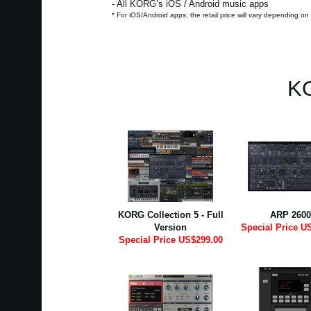
- All KORG’s iOS / Android music apps
* For iOS/Android apps, the retail price will vary depending on
KO
KORG Collection 5 - Full
ARP 2600
Version
Special Price U
Special Price US$299.00