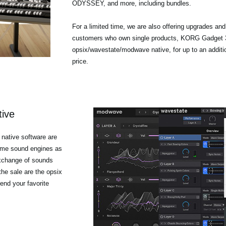
ODYSSEY, and more, including bundles.
For a limited time, we are also offering upgrades an
customers who own single products, KORG Gadget 3
opsix/wavestate/modwave native, for up to an additi
price.
tive
native software are
same sound engines as
exchange of sounds
he sale are the opsix
end your favorite