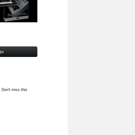
pps
. Don't miss this