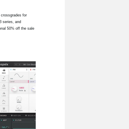
d crossgrades for
 series, and
onal 50% off the sale