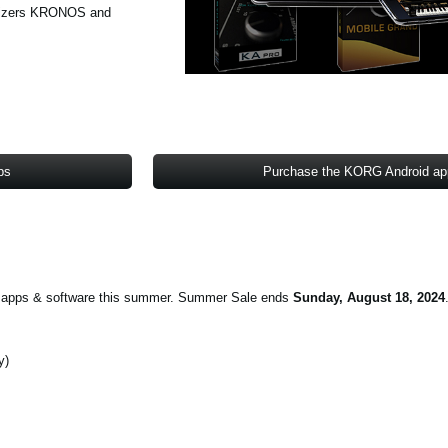
hesizers KRONOS and
ps
Purchase the KORG Android a
on apps & software this summer. Summer Sale ends
Sunday, August 18, 2024
y)