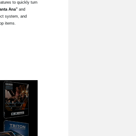
tures to quickly turn
anta Ana"
and
lect system, and
pp items.