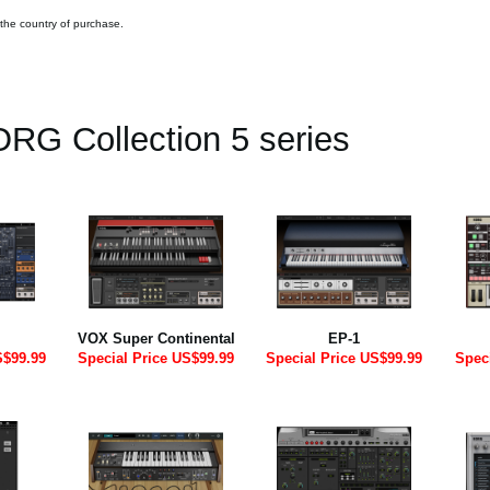
 the country of purchase.
RG Collection 5 series
VOX Super Continental
EP-1
S$99.99
Special Price US$99.99
Special Price US$99.99
Spec