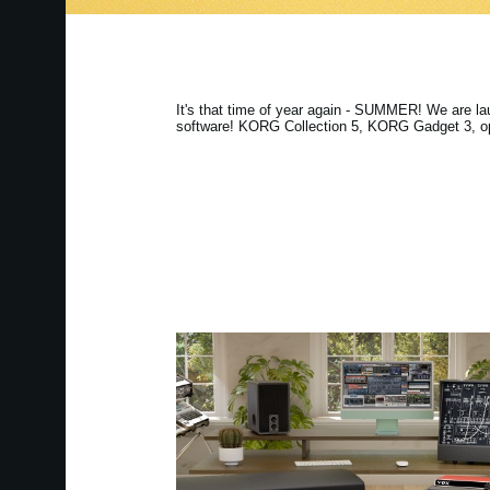
It's that time of year again - SUMMER! We are l
software! KORG Collection 5, KORG Gadget 3, ops