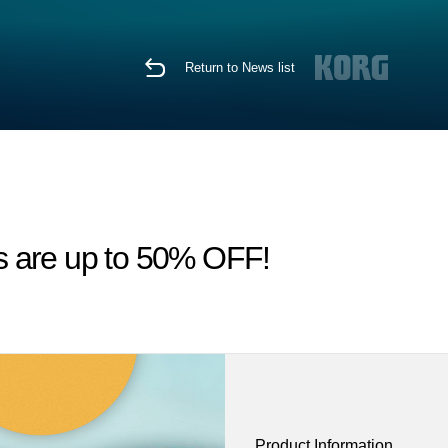
Return to News list
s are up to 50% OFF!
Product Information