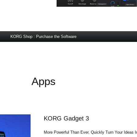
KORG Shop : Purchase the Software
Apps
KORG Gadget 3
More Powerful Than Ever, Quickly Turn Your Ideas 