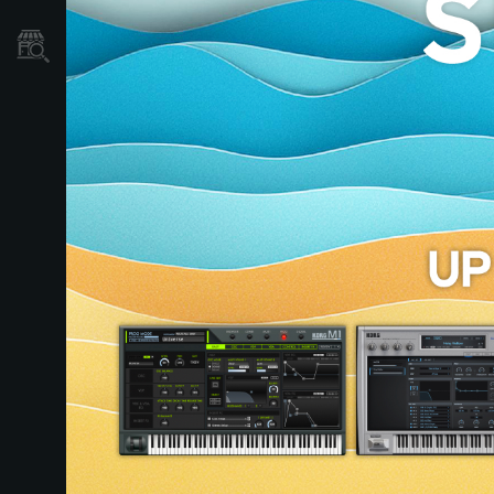
Store Locator