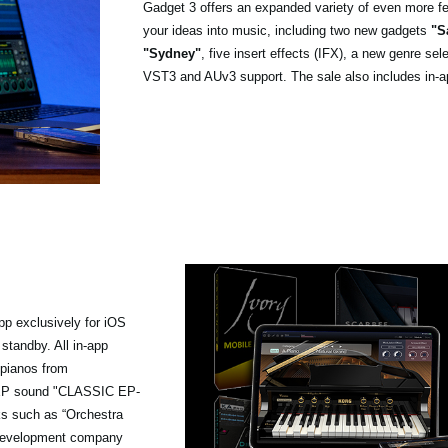
Gadget 3 offers an expanded variety of even more fea
your ideas into music, including two new gadgets
"S
"Sydney"
, five insert effects (IFX), a new genre se
VST3 and AUv3 support. The sale also includes in-a
pp exclusively for iOS
standby. All in-app
 pianos from
ge EP sound "CLASSIC EP-
ks such as “Orchestra
d development company