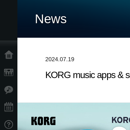
News
Home
2024.07.19
KORG music apps & sof
Products
Features
Events
Support