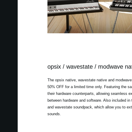
opsix / wavestate / modwave na
The opsix native, wavestate native and modwave 
50% OFF for a limited time only. Featuring the 
their hardware counterparts, allowing seamless 
between hardware and software. Also included in t
and wavestate soundpack, which allow you to ext
sounds.