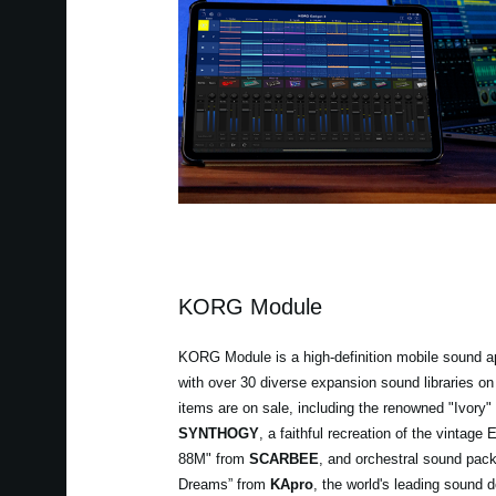
KORG Module
KORG Module is a high-definition mobile sound a
with over 30 diverse expansion sound libraries on 
items are on sale, including the renowned "Ivory"
SYNTHOGY
, a faithful recreation of the vinta
88M" from
SCARBEE
, and orchestral sound pac
Dreams” from
KApro
, the world's leading soun