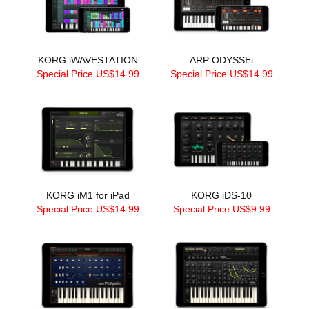
KORG iWAVESTATION
ARP ODYSSEi
Special Price US$14.99
Special Price US$14.99
KORG iM1 for iPad
KORG iDS-10
Special Price US$14.99
Special Price US$9.99