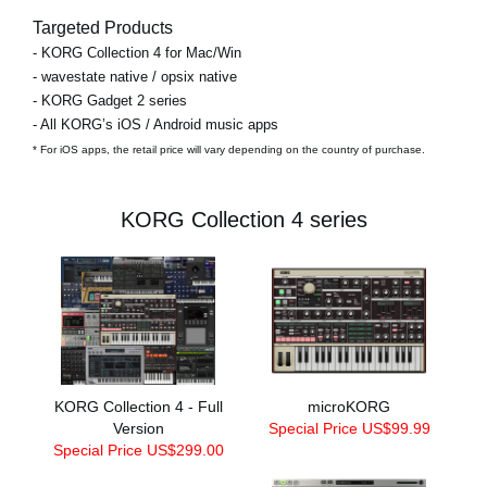
Targeted Products
- KORG Collection 4 for Mac/Win
- wavestate native / opsix native
- KORG Gadget 2 series
- All KORG’s iOS / Android music apps
* For iOS apps, the retail price will vary depending on the country of purchase.
KORG Collection 4 series
KORG Collection 4 - Full
microKORG
Version
Special Price US$99.99
Special Price US$299.00