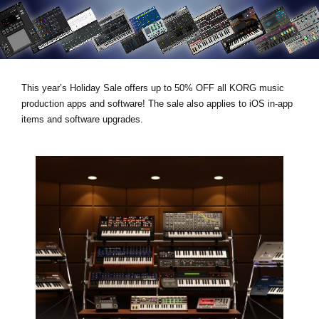
News
Location
Social Media
This year’s
Holiday Sale
offers
up to 50% OFF
all KORG music
production apps and software! The sale also applies to iOS in-app
About KORG
items and software upgrades.