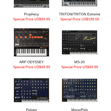
Prophecy
TRITON/TRITON Extreme
Special Price US$99.99
Special Price US$199.00
ARP ODYSSEY
MS-20
Special Price US$49.99
Special Price US$49.99
Polysix
Mono/Poly