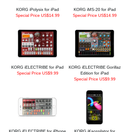
KORG iPolysix for iPad
KORG iMS-20 for iPad
Special Price US$14.99
Special Price US$14.99
KORG iELECTRIBE for iPad
KORG iELECTRIBE Gorillaz
Special Price US$9.99
Edition for iPad
Special Price US$9.99
KORG iELECTRIBE for iPhone
KORG iKaossilator for