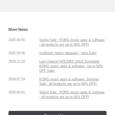
More News
2026.04.01
Spring Sale : KORG music apps & software
- all products are up to 50% OFF!
2025.03.06
multi/poly native released – Intro Sale!
2024.12.24
Last chance! HOLIDAY SALE Extended:
KORG music apps & software - Up to 50%
OFF Sale!
2024.07.19
KORG music apps & software: Summer
Sale - all products are up to 50% OFF!
2024.04.01
Spring Sale : KORG music apps & software
- all products are up to 50% OFF!