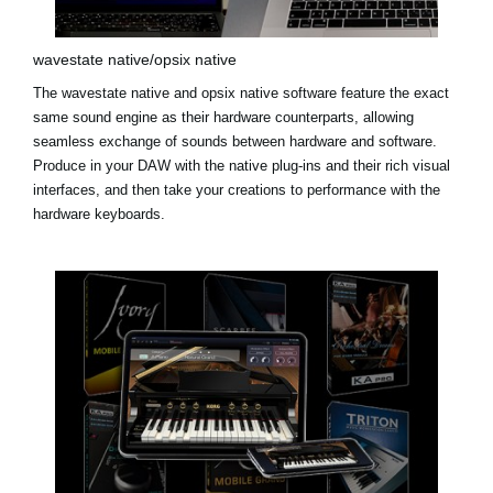
wavestate native/opsix native
The
wavestate native
and
opsix native
software feature the exact
same sound engine as their hardware counterparts, allowing
seamless exchange of sounds between hardware and software.
Produce in your DAW with the native plug-ins and their rich visual
interfaces, and then take your creations to performance with the
hardware keyboards.