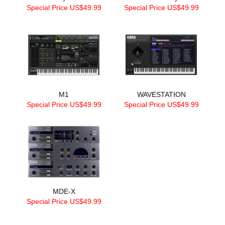
Special Price US$49.99
Special Price US$49.99
M1
WAVESTATION
Special Price US$49.99
Special Price US$49.99
MDE-X
Special Price US$49.99