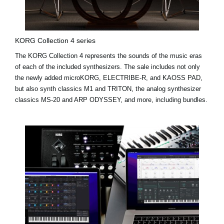
KORG Collection 4 series
The KORG Collection 4 represents the sounds of the music eras
of each of the included synthesizers. The sale includes not only
the newly added
microKORG
,
ELECTRIBE-R
, and
KAOSS PAD
,
but also synth classics M1 and TRITON, the analog synthesizer
classics MS-20 and ARP ODYSSEY, and more, including bundles.