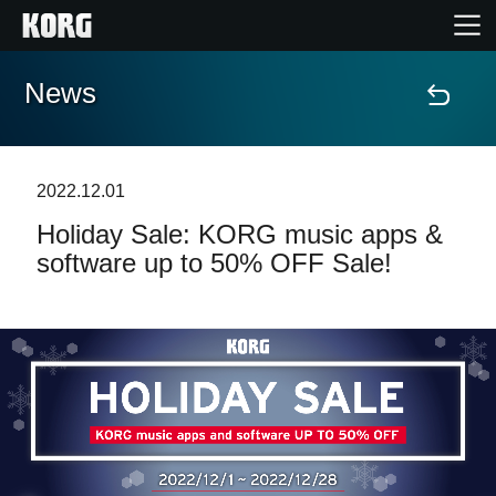
News
Home
Products
2022.12.01
Holiday Sale: KORG music apps &
Features
software up to 50% OFF Sale!
Events
Support
Store Locator