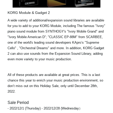
KORG Module & Gadget 2
A wide variety of additional/expansion sound libraries are available
for you to add to your KORG Module, including The famous "Ivory"
piano sound module from SYNTHOGY's
"Ivory Mobile Grand"
and
"Ivory Mobile American D"
;
"CLASSIC EP-88M"
from SCARBEE,
one of the world's leading sound developers KApro’s
"Supreme
Cello"
,
"Orchestral Dreams"
and more. In addition,
KORG Gadget
2
can also use sounds from the Expansion Sound Library, adding
even more variety to your music production.
All of these products are available at great prices. This is a last
chance this year to enrich your music production environment, so
don’t miss out on this Holiday Sale, only until
December 28th,
2022
.
Sale Period
- 2022/12/1 (Thursday) - 2022/12/28 (Wednesday）