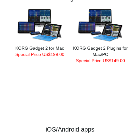
KORG Gadget 2 for Mac
KORG Gadget 2 Plugins for
Special Price US$199.00
Mac/PC
Special Price US$149.00
iOS/Android apps