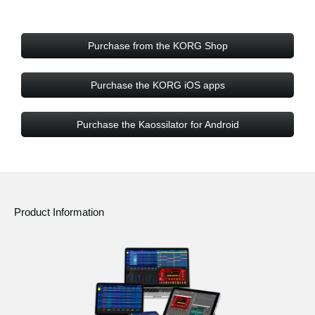
Purchase from the KORG Shop
Purchase the KORG iOS apps
Purchase the Kaossilator for Android
Product Information