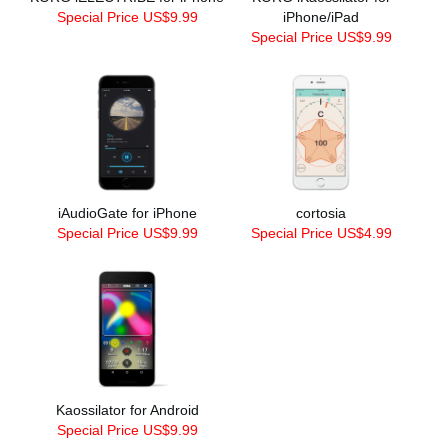
Special Price US$9.99
iPhone/iPad
Special Price US$9.99
iAudioGate for iPhone
cortosia
Special Price US$9.99
Special Price US$4.99
Kaossilator for Android
Special Price US$9.99