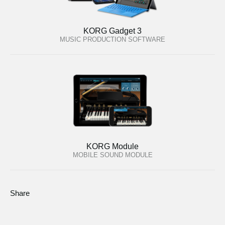
KORG Gadget 3
MUSIC PRODUCTION SOFTWARE
KORG Module
MOBILE SOUND MODULE
Share