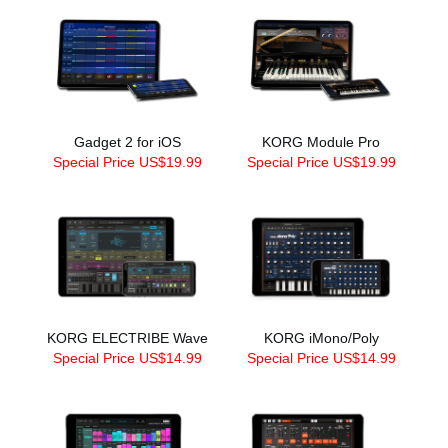
Gadget 2 for iOS
KORG Module Pro
Special Price US$19.99
Special Price US$19.99
KORG ELECTRIBE Wave
KORG iMono/Poly
Special Price US$14.99
Special Price US$14.99