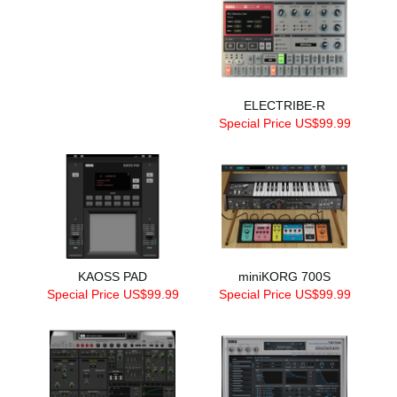
ELECTRIBE-R
Special Price US$99.99
KAOSS PAD
miniKORG 700S
Special Price US$99.99
Special Price US$99.99