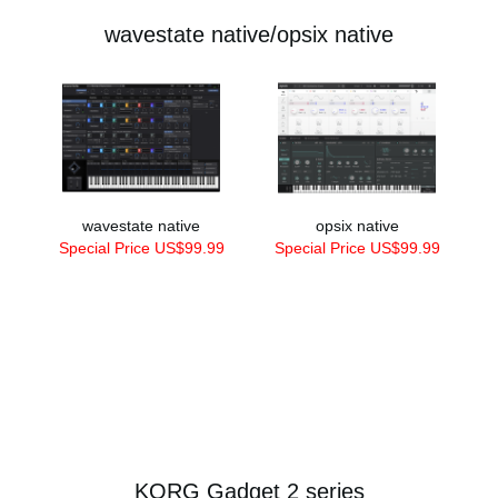
wavestate native/opsix native
wavestate native
opsix native
Special Price US$99.99
Special Price US$99.99
KORG Gadget 2 series