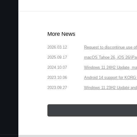
More News
2026.03.12
Request to discontinue use 
2025.09.17
macOS Tahoe 26, iOS 26/iPa
2024.10.07
Windows 11 24H2 Update, ma
2023.10.06
Android 14 support for KORG 
2023.09.27
Windows 11 23H2 Update and