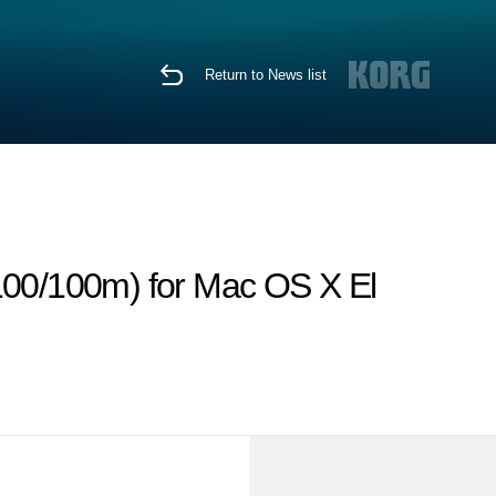
Return to News list
00/100m) for Mac OS X El