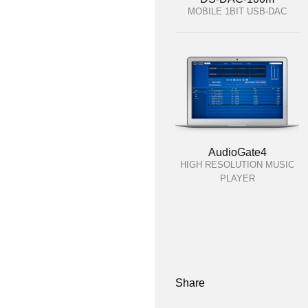
MOBILE 1BIT USB-DAC
AudioGate4
HIGH RESOLUTION MUSIC
PLAYER
Share