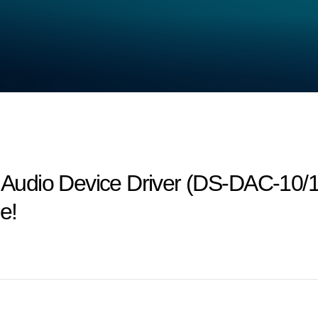
udio Device Driver (DS-DAC-10/1
e!