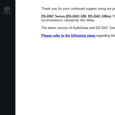
Thank you for your continued support using our p
Store Locator
DS-DAC Series (DS-DAC-100, DS-DAC-100m)
Th
inconvenience caused by this delay.
The latest version of AudioGate and DS-DAC Setu
Please refer to the following news
regarding t