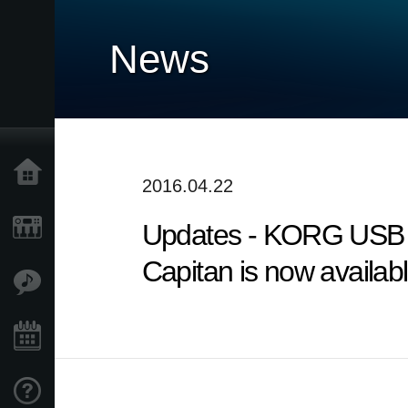
News
Home
2016.04.22
Updates - KORG USB A
Products
Capitan is now availabl
Features
Events
Support