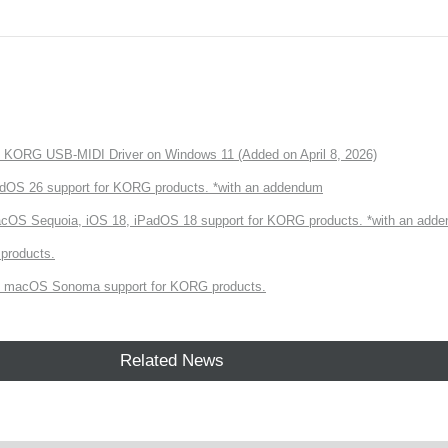
of KORG USB-MIDI Driver on Windows 11 (Added on April 8, 2026)
dOS 26 support for KORG products. *with an addendum
cOS Sequoia, iOS 18, iPadOS 18 support for KORG products. *with an add
products.
 macOS Sonoma support for KORG products.
Related News