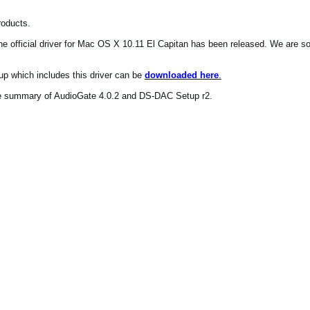
roducts.
e official driver for Mac OS X 10.11 El Capitan has been released. We are so
p which includes this driver can be
downloaded here
.
he summary of AudioGate 4.0.2 and DS-DAC Setup r2.