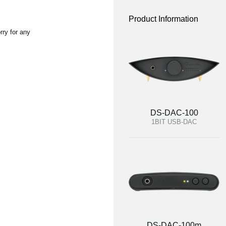
Product Information
rry for any
DS-DAC-100
1BIT USB-DAC
DS-DAC-100m