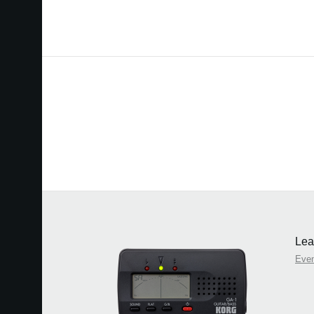
Lea
Eve