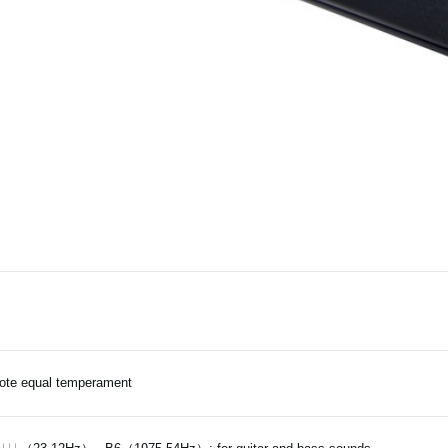
ote equal temperament