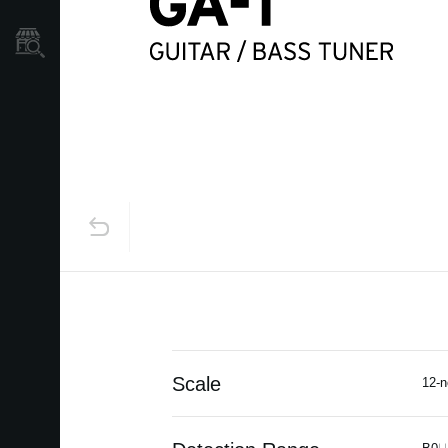
Store Locator
Scale
12-n