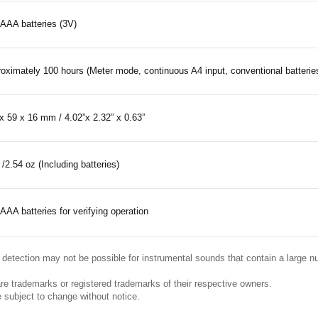
AAA batteries (3V)
oximately 100 hours (Meter mode, continuous A4 input, conventional batterie
x 59 x 16 mm / 4.02”x 2.32” x 0.63”
 /2.54 oz (Including batteries)
AAA batteries for verifying operation
e, detection may not be possible for instrumental sounds that contain a large 
re trademarks or registered trademarks of their respective owners.
 subject to change without notice.