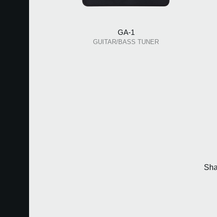
GA-1
GUITAR/BASS TUNER
Sha