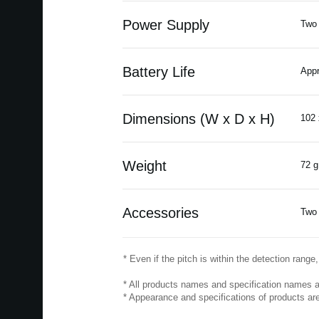
Power Supply
Two 
Battery Life
Appr
Dimensions (W x D x H)
102 
Weight
72 g
Accessories
Two 
* Even if the pitch is within the detection rang
* All products names and specification names a
* Appearance and specifications of products are