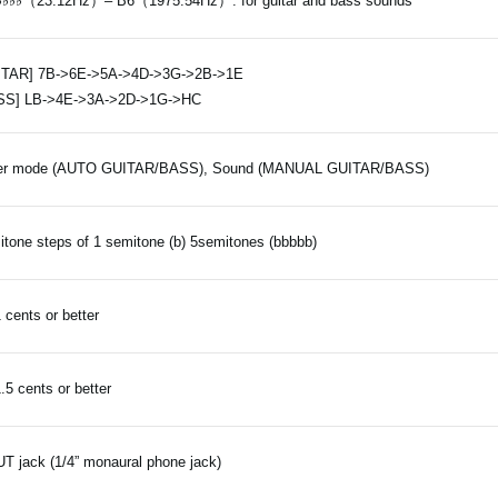
♭♭♭♭（23.12Hz）– B6（1975.54Hz）: for guitar and bass sounds
ITAR] 7B->6E->5A->4D->3G->2B->1E
SS] LB->4E->3A->2D->1G->HC
er mode (AUTO GUITAR/BASS), Sound (MANUAL GUITAR/BASS)
tone steps of 1 semitone (b) 5semitones (bbbbb)
1 cents or better
1.5 cents or better
T jack (1/4” monaural phone jack)