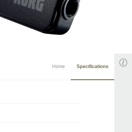
Home
Specifications