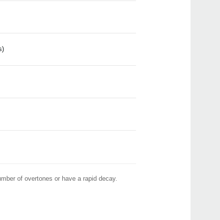
Pitch
Pitc
Head
Pitch
GA-4
s)
Pitc
GA-2
number of overtones or have a rapid decay.