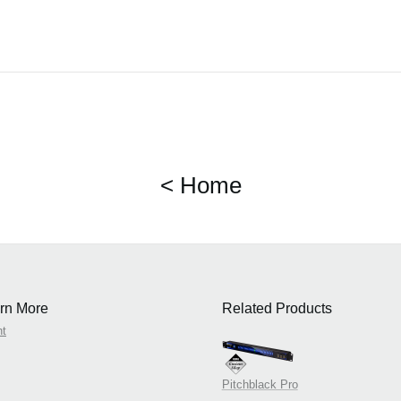
< Home
rn More
Related Products
nt
Pitchblack Pro