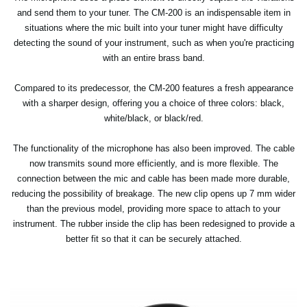
and send them to your tuner. The CM-200 is an indispensable item in
situations where the mic built into your tuner might have difficulty
detecting the sound of your instrument, such as when you're practicing
with an entire brass band.
Compared to its predecessor, the CM-200 features a fresh appearance
with a sharper design, offering you a choice of three colors: black,
white/black, or black/red.
The functionality of the microphone has also been improved. The cable
now transmits sound more efficiently, and is more flexible. The
connection between the mic and cable has been made more durable,
reducing the possibility of breakage. The new clip opens up 7 mm wider
than the previous model, providing more space to attach to your
instrument. The rubber inside the clip has been redesigned to provide a
better fit so that it can be securely attached.