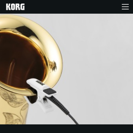
Home
Products
Features
Events
Support
Store Locator