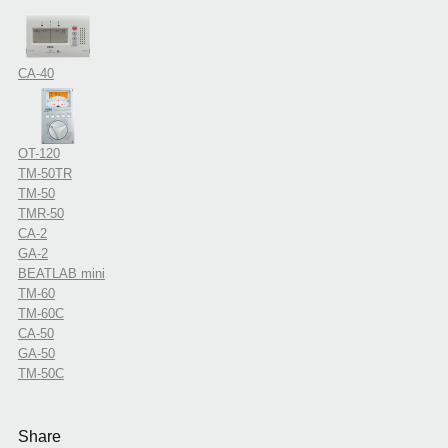
CA-40
OT-120
TM-50TR
TM-50
TMR-50
CA-2
GA-2
BEATLAB mini
TM-60
TM-60C
CA-50
GA-50
TM-50C
Share