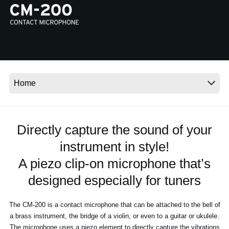
News
Location
Social Media
About KORG
Directly capture the sound of your
instrument in style!
A piezo clip-on microphone that’s
designed especially for tuners
The CM-200 is a contact microphone that can be attached to the bell of
a brass instrument, the bridge of a violin, or even to a guitar or ukulele.
The microphone uses a piezo element to directly capture the vibrations