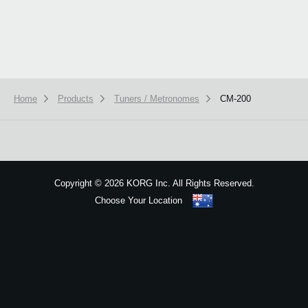
Home
Products
Tuners / Metronomes
CM-200
We use cookies to give you the best experience on this website.
Learn m
Got it
Copyright
©
2026 KORG Inc. All Rights Reserved.
Choose Your Location
Sitemap