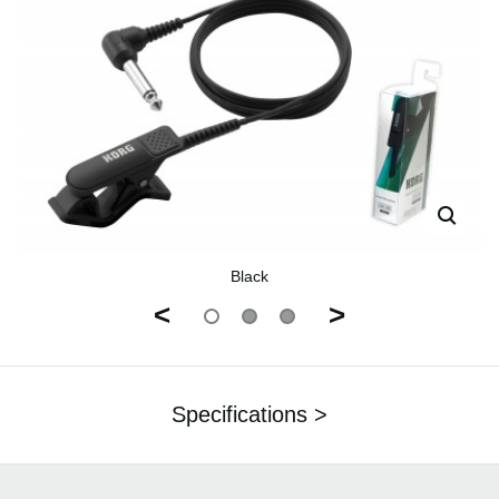
Black
<
>
Specifications >