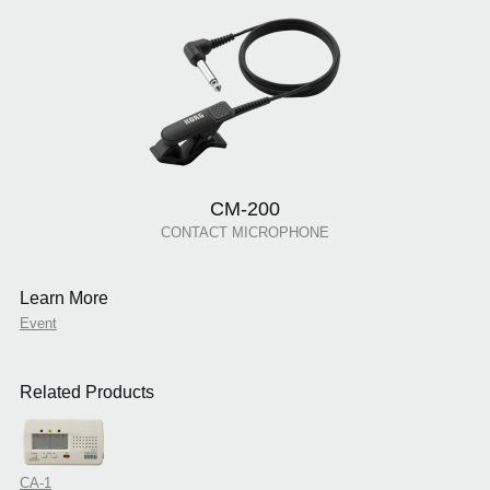
CM-200
CONTACT MICROPHONE
Learn More
Event
Related Products
CA-1