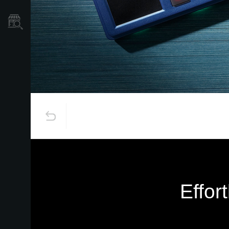
Store Locator
Effor