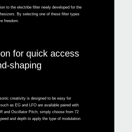
on to the electribe filter newly developed for the
thesizers. By selecting one of these filter types
ve freedom.
ion for quick access
nd-shaping
sonic creativity is designed to be easy for
 such as EG and LFO are available paired with
off and Oscillator Pitch; simply choose from 72
speed and depth to apply the type of modulation