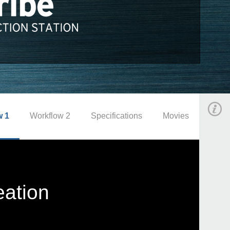
w 1
Workflow 2
Specifications
Movies
eation