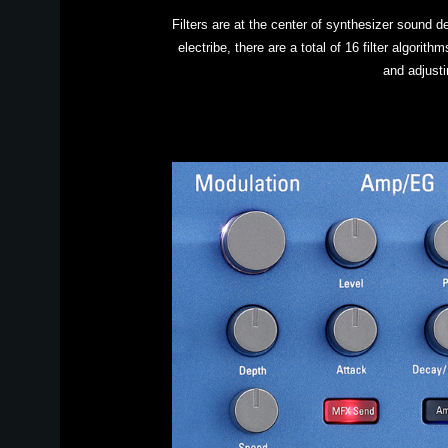
Filters are at the center of synthesizer sound de
electribe, there are a total of 16 filter algori
and adjust