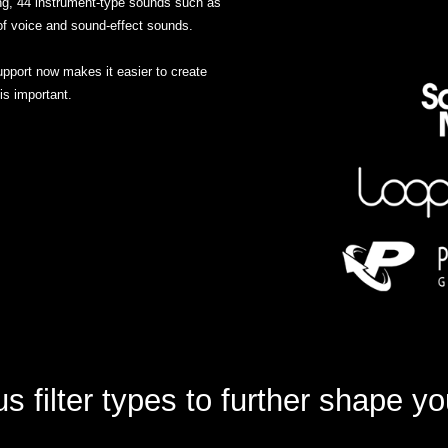
g, 44 instrument-type sounds such as
of voice and sound-effect sounds.
port now makes it easier to create
s important.
 filter types to further shape y