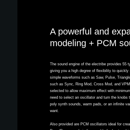
A powerful and exp
modeling + PCM so
The sound engine of the electribe provides 55 ty
giving you a high degree of flexibility to quick
simple waveforms such as Saw, Pulse, Triangle
such as Sync, Ring Mod, Cross Mod, and VPM.
selected to allow maximum effect with minimum
need to select an oscillator and turn the knobs 
poly synth sounds, warm pads, or an infinite va
want.
Also provided are PCM oscillators ideal for cre