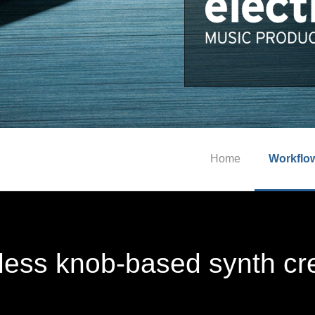
Home
Workflo
tless knob-based synth cr