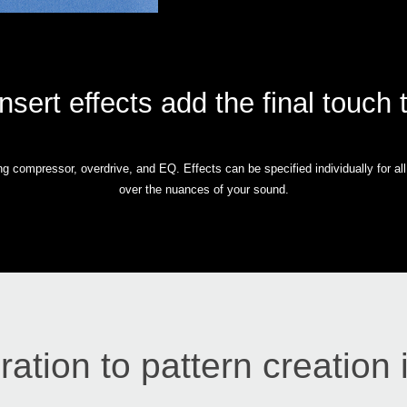
insert effects add the final touch 
ding compressor, overdrive, and EQ. Effects can be specified individually for a
over the nuances of your sound.
ration to pattern creation