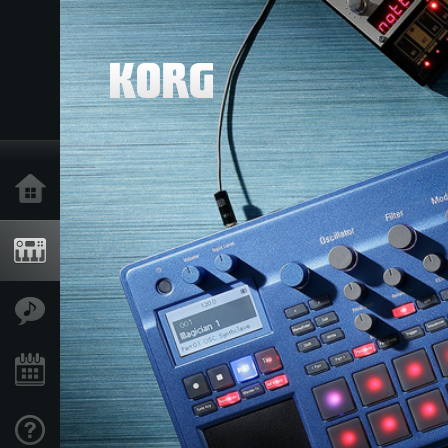
Home
Products
Features
Events
Support