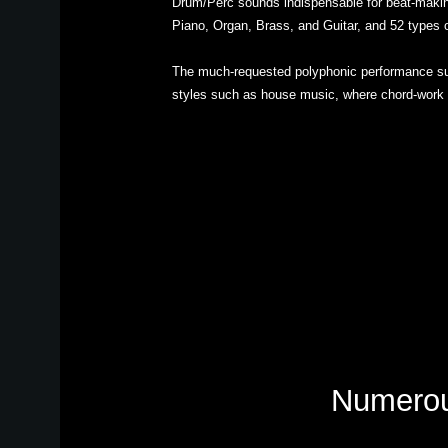
Drum/Perc sounds indispensable for beat-makin
Piano, Organ, Brass, and Guitar, and 52 types 
The much-requested polyphonic performance sup
styles such as house music, where chord-work i
Numerous