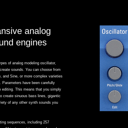
ansive analog
und engines
pes of analog modeling oscillator,
ly create sounds. You can choose from
, and Sine, or more complex varieties
 Parameters have been carefully
 editing. This means that you simply
to create sinuous bass lines, gigantic
riety of any other synth sounds you
ating sequences, including 257