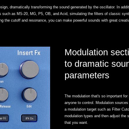
sign, dramatically transforming the sound generated by the oscillator. In additi
thms such as MS-20, MG, P5, OB, and Acid, simulating the filters of classic syn
ing the cutoff and resonance, you can make powerful sounds with great creati
Modulation sect
to dramatic sou
parameters
The modulation that's so important for 
anyone to control. Modulation sources
a modulation target such as Filter Cut
modulation types and then adjust the 
that you want.