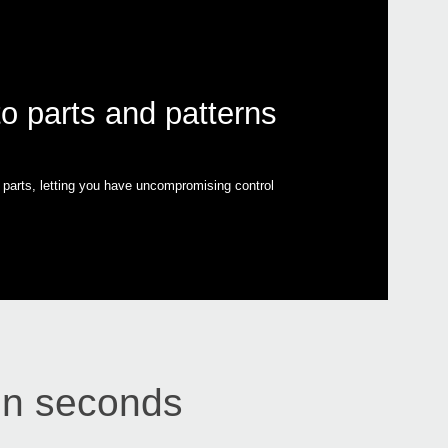
to parts and patterns
ll parts, letting you have uncompromising control
 in seconds