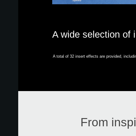
A wide selection of 
A total of 32 insert effects are provided, inclu
From inspi