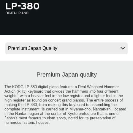
News
Location
Social Media
About KORG
Premium Japan quality
The KORG LP-380 digital piano features a Real Weighted Hammer
Action (RH3) keyboard that divides the hammers into four different
weights, with a heavier feel in the low register and a lighter feel in the
high register as found on concert grand pianos. The entire process of
making the LP-380, from making this keyboard to assembling the
complete instrument, is carried out in Miyama-cho, Nantan-shi, located
in the Nantan region at the center of Kyoto prefecture that is one of
Japan's most famous tourism spots, noted for its preservation of
numerous historic houses.