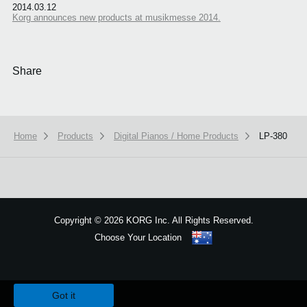
2014.03.12
Korg announces new products at musikmesse 2014.
Share
Home
Products
Digital Pianos / Home Products
LP-380
Copyright
©
2026 KORG Inc. All Rights Reserved.
Choose Your Location
Sitemap
We use cookies to give you the best experience on this website.
Learn m
Got it