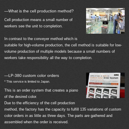
—What is the cell production method?
Cell production means a small number of
workers see the unit to completion.
In contrast to the conveyer method which is
suitable for high-volume production, the cell method is suitable for low-
volume production of multiple models because a small numbers of
workers take responsibility all the way to completion.
—LP-380 custom color orders
* This service is limited to Japan.
This is an order system that creates a piano
of the desired color.
Due to the efficiency of the cell production
method, the factory has the capacity to fulfill 135 variations of custom
color orders in as little as three days. The parts are gathered and
assembled when the order is received.