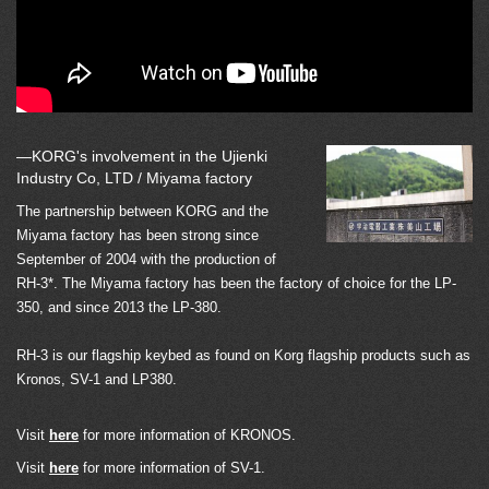
—KORG's involvement in the Ujienki
Industry Co, LTD / Miyama factory
The partnership between KORG and the
Miyama factory has been strong since
September of 2004 with the production of
RH-3*. The Miyama factory has been the factory of choice for the LP-
350, and since 2013 the LP-380.
RH-3 is our flagship keybed as found on Korg flagship products such as
Kronos, SV-1 and LP380.
Visit
here
for more information of KRONOS.
Visit
here
for more information of SV-1.