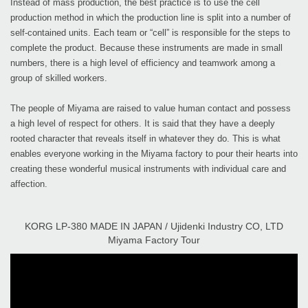
Instead of mass production, the best practice is to use the cell
production method in which the production line is split into a number of
self-contained units. Each team or “cell” is responsible for the steps to
complete the product. Because these instruments are made in small
numbers, there is a high level of efficiency and teamwork among a
group of skilled workers.
The people of Miyama are raised to value human contact and possess
a high level of respect for others. It is said that they have a deeply
rooted character that reveals itself in whatever they do. This is what
enables everyone working in the Miyama factory to pour their hearts into
creating these wonderful musical instruments with individual care and
affection.
KORG LP-380 MADE IN JAPAN / Ujidenki Industry CO, LTD
Miyama Factory Tour