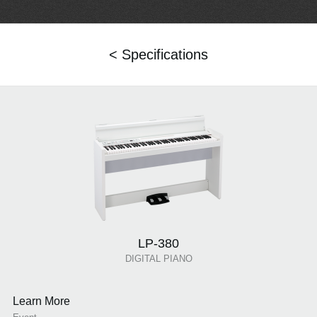
< Specifications
LP-380
DIGITAL PIANO
Learn More