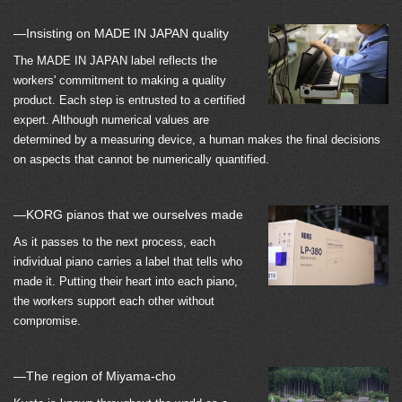
—Insisting on MADE IN JAPAN quality
The MADE IN JAPAN label reflects the
workers' commitment to making a quality
product. Each step is entrusted to a certified
expert. Although numerical values are
determined by a measuring device, a human makes the final decisions
on aspects that cannot be numerically quantified.
—KORG pianos that we ourselves made
As it passes to the next process, each
individual piano carries a label that tells who
made it. Putting their heart into each piano,
the workers support each other without
compromise.
—The region of Miyama-cho