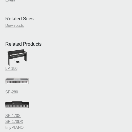
Event
Related Sites
Downloads
Related Products
LP-180
SP-280
SP-170S
SP-170DX
tinyPIANO