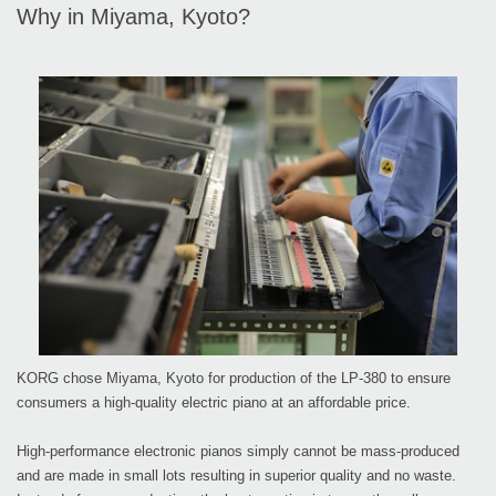
Why in Miyama, Kyoto?
KORG chose Miyama, Kyoto for production of the LP-380 to ensure
consumers a high-quality electric piano at an affordable price.
High-performance electronic pianos simply cannot be mass-produced
and are made in small lots resulting in superior quality and no waste.