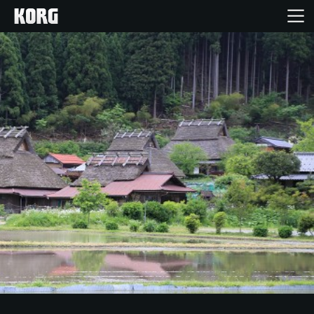
Home
Products
Features
Events
Support
Store Locator