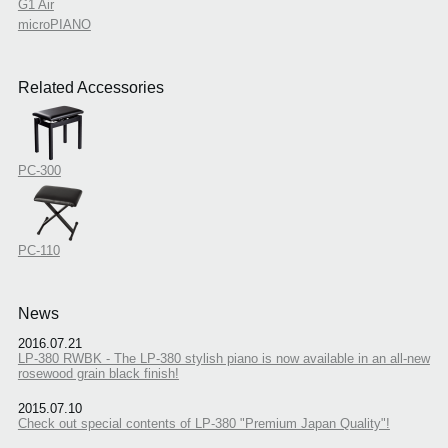
G1 Air
microPIANO
Related Accessories
PC-300
PC-110
News
2016.07.21
LP-380 RWBK - The LP-380 stylish piano is now available in an all-new
rosewood grain black finish!
2015.07.10
Check out special contents of LP-380 "Premium Japan Quality"!