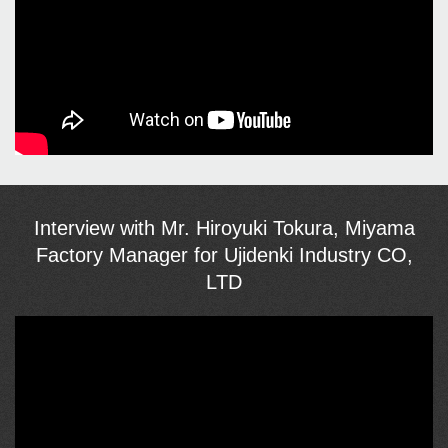
Interview with Mr. Hiroyuki Tokura, Miyama
Factory Manager for Ujidenki Industry CO,
LTD