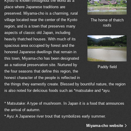
Kyoto is known throughout the world as a
place where Japanese traditions are
preserved. Miyama-cho is a charming, rural
village located near the center of the Kyoto
The home of thatch
roofs
region, and is a town that preserves many
aspects of classic old Japan, including
heavily thatched houses. With much of its
spacious area occupied by forest and the
honored Japanese dwellings that remain in
this town, Miyama-cho has been designated
as a national preservation site. Nurtured by
Paddy field
the four seasons that define this region, the
honest character of the people is reflected in
the things they earnestly create. Blessed by bountiful nature, the region
is also noted for delicious foods such as *matsutake and *ayu.
* Matsutake: A type of mushroom. In Japan it is a food that announces
the arrival of autumn.
* Ayu: A Japanese river trout that symbolizes early summer.
Miyama-cho website