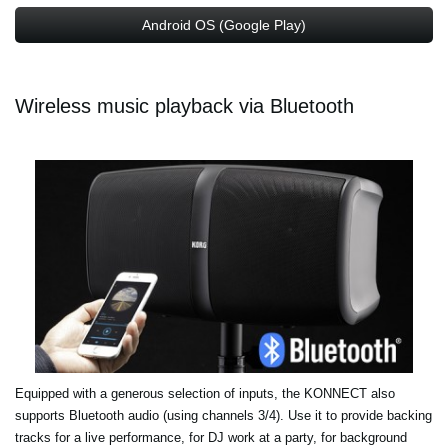
Android OS (Google Play)
Wireless music playback via Bluetooth
Equipped with a generous selection of inputs, the KONNECT also
supports Bluetooth audio (using channels 3/4). Use it to provide backing
tracks for a live performance, for DJ work at a party, for background