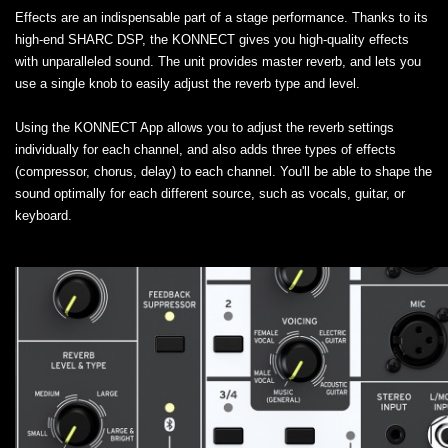
Effects are an indispensable part of a stage performance. Thanks to its
high-end SHARC DSP, the KONNECT gives you high-quality effects
with unparalleled sound. The unit provides master reverb, and lets you
use a single knob to easily adjust the reverb type and level.
Using the KONNECT App allows you to adjust the reverb settings
individually for each channel, and also adds three types of effects
(compressor, chorus, delay) to each channel. You'll be able to shape the
sound optimally for each different source, such as vocals, guitar, or
keyboard.