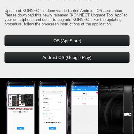
Update of KONNECT is done via dedicated Android, iOS application.
Please download this newly released "KONNECT Upgrade Tool App" to
your smartphone and use it to upgrade KONNECT. For the updating
procedure, follow the on-screen instructions of the application.
iOS (AppStore)
Android OS (Google Play)