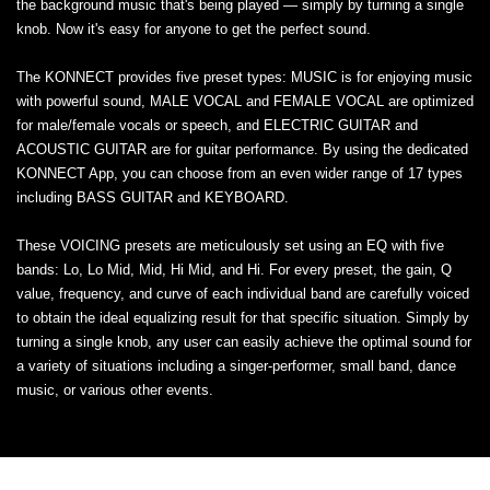
the background music that's being played — simply by turning a single
knob. Now it's easy for anyone to get the perfect sound.
The KONNECT provides five preset types: MUSIC is for enjoying music
with powerful sound, MALE VOCAL and FEMALE VOCAL are optimized
for male/female vocals or speech, and ELECTRIC GUITAR and
ACOUSTIC GUITAR are for guitar performance. By using the dedicated
KONNECT App, you can choose from an even wider range of 17 types
including BASS GUITAR and KEYBOARD.
These VOICING presets are meticulously set using an EQ with five
bands: Lo, Lo Mid, Mid, Hi Mid, and Hi. For every preset, the gain, Q
value, frequency, and curve of each individual band are carefully voiced
to obtain the ideal equalizing result for that specific situation. Simply by
turning a single knob, any user can easily achieve the optimal sound for
a variety of situations including a singer-performer, small band, dance
music, or various other events.