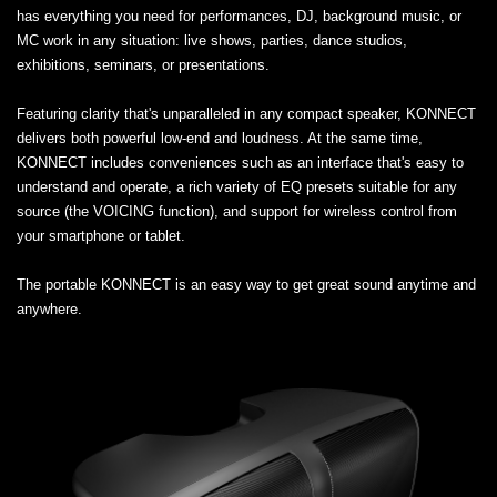
has everything you need for performances, DJ, background music, or
MC work in any situation: live shows, parties, dance studios,
exhibitions, seminars, or presentations.
Featuring clarity that's unparalleled in any compact speaker, KONNECT
delivers both powerful low-end and loudness. At the same time,
KONNECT includes conveniences such as an interface that's easy to
understand and operate, a rich variety of EQ presets suitable for any
source (the VOICING function), and support for wireless control from
your smartphone or tablet.
The portable KONNECT is an easy way to get great sound anytime and
anywhere.