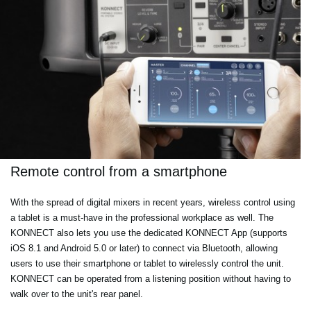
Remote control from a smartphone
With the spread of digital mixers in recent years, wireless control using
a tablet is a must-have in the professional workplace as well. The
KONNECT also lets you use the dedicated KONNECT App (supports
iOS 8.1 and Android 5.0 or later) to connect via Bluetooth, allowing
users to use their smartphone or tablet to wirelessly control the unit.
KONNECT can be operated from a listening position without having to
walk over to the unit's rear panel.