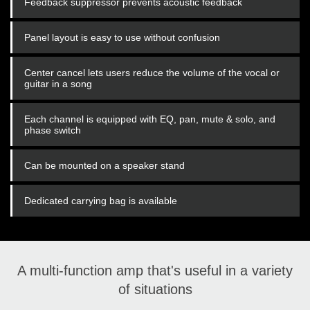
Feedback suppressor prevents acoustic feedback
Panel layout is easy to use without confusion
Center cancel lets users reduce the volume of the vocal or
guitar in a song
Each channel is equipped with EQ, pan, mute & solo, and
phase switch
Can be mounted on a speaker stand
Dedicated carrying bag is available
A multi-function amp that's useful in a variety
of situations