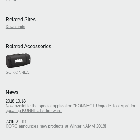
Related Sites
Downloads
Related Accessories
SC-KONNECT
News
2018.10.18
Now available the special application "KONNECT Upgrade Tool App" for
updating KONNECT's firmware.
2018.01.18
KORG announces new products at Winter NAMM 2018!