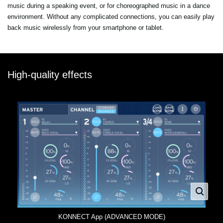
music during a speaking event, or for choreographed music in a dance
environment. Without any complicated connections, you can easily play
back music wirelessly from your smartphone or tablet.
High-quality effects
KONNECT App (ADVANCED MODE)