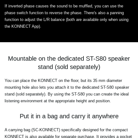
If inverted phase causes the sound to be muffled, you can use the
phase switch function to reverse the phase. There's also a panning
function to adjust the L/R balance (both are available only when using
the KONNECT App).
Mountable on the dedicated ST-S80 speaker
stand (sold separately)
You can place the KONNECT on the floor, but its 35 mm diameter
mounting hole also lets you attach it to the dedicated ST-S80 speaker
stand (sold separately). By using the ST-S80 you can create the ideal
listening environment at the appropriate height and position.
Put it in a bag and carry it anywhere
A carrying bag (SC-KONNECT) specifically designed for the compact
KONNECT is also available for separate purchase. It provides a pocket