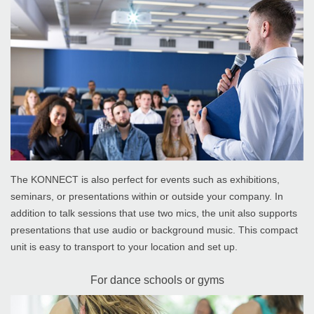
The KONNECT is also perfect for events such as exhibitions,
seminars, or presentations within or outside your company. In
addition to talk sessions that use two mics, the unit also supports
presentations that use audio or background music. This compact
unit is easy to transport to your location and set up.
For dance schools or gyms