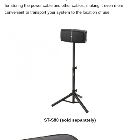
for storing the power cable and other cables, making it even more
convenient to transport your system to the location of use.
ST-S80 (sold separately)