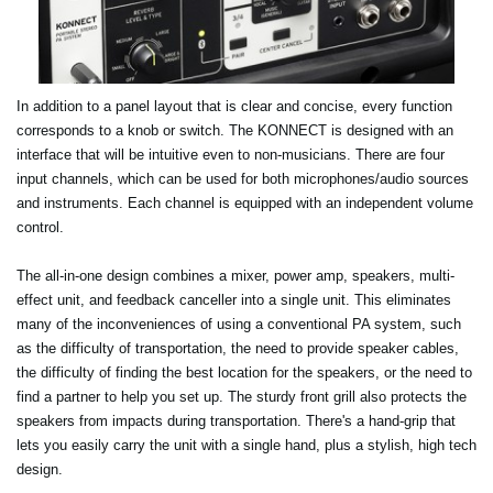
In addition to a panel layout that is clear and concise, every function
corresponds to a knob or switch. The KONNECT is designed with an
interface that will be intuitive even to non-musicians. There are four
input channels, which can be used for both microphones/audio sources
and instruments. Each channel is equipped with an independent volume
control.
The all-in-one design combines a mixer, power amp, speakers, multi-
effect unit, and feedback canceller into a single unit. This eliminates
many of the inconveniences of using a conventional PA system, such
as the difficulty of transportation, the need to provide speaker cables,
the difficulty of finding the best location for the speakers, or the need to
find a partner to help you set up. The sturdy front grill also protects the
speakers from impacts during transportation. There's a hand-grip that
lets you easily carry the unit with a single hand, plus a stylish, high tech
design.