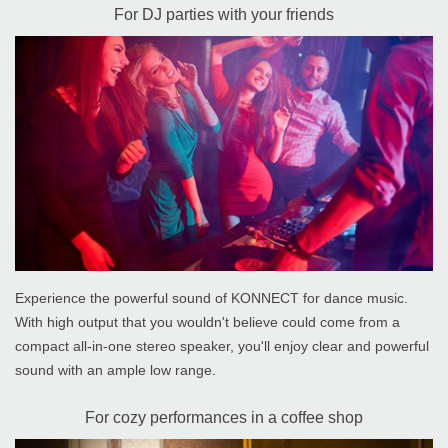
For DJ parties with your friends
Experience the powerful sound of KONNECT for dance music.
With high output that you wouldn't believe could come from a
compact all-in-one stereo speaker, you'll enjoy clear and powerful
sound with an ample low range.
For cozy performances in a coffee shop