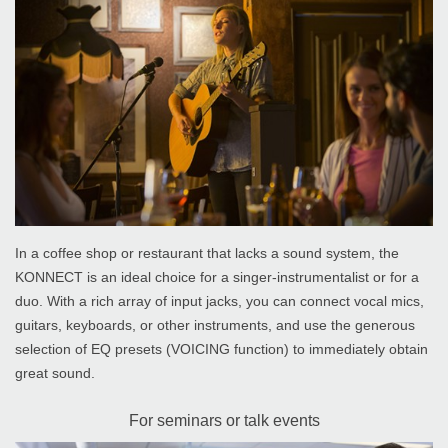
In a coffee shop or restaurant that lacks a sound system, the
KONNECT is an ideal choice for a singer-instrumentalist or for a
duo. With a rich array of input jacks, you can connect vocal mics,
guitars, keyboards, or other instruments, and use the generous
selection of EQ presets (VOICING function) to immediately obtain
great sound.
For seminars or talk events