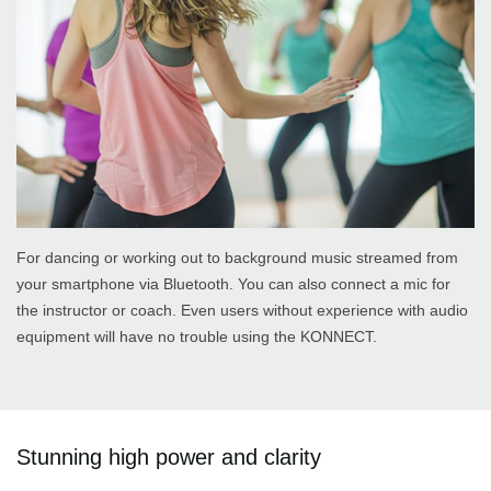
For dancing or working out to background music streamed from
your smartphone via Bluetooth. You can also connect a mic for
the instructor or coach. Even users without experience with audio
equipment will have no trouble using the KONNECT.
Stunning high power and clarity