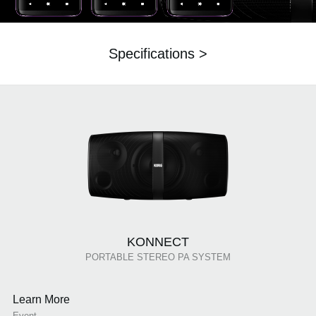
Specifications >
KONNECT
PORTABLE STEREO PA SYSTEM
Learn More
Event