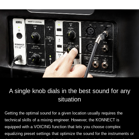
A single knob dials in the best sound for any
situation
Getting the optimal sound for a given location usually requires the
technical skills of a mixing engineer. However, the KONNECT is
equipped with a VOICING function that lets you choose complex
equalizing preset settings that optimize the sound for the instruments or