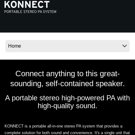
News
Location
Social Media
About KORG
Connect anything to this great-
sounding, self-contained speaker.
A portable stereo high-powered PA with
high-quality sound.
KONNECT is a portable all-in-one stereo PA system that provides a
complete solution for both sound and convenience. It's a single unit that