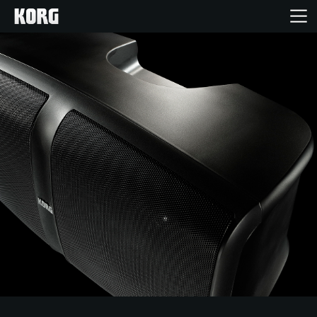
Home
Products
Features
Events
Support
Store Locator