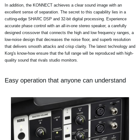
In addition, the KONNECT achieves a clear sound image with an
excellent sense of separation. The secret to this capability lies in a
cutting-edge SHARC DSP and 32-bit digital processing. Experience
accurate phase control with an all-in-one stereo speaker, a carefully
designed crossover that connects the high and low frequency ranges, a
low-noise design that decreases the noise floor, and superb resolution
that delivers smooth attacks and crisp clarity. The latest technology and
Korg's know-how ensure that the full range will be reproduced with high-
quality sound that rivals studio monitors.
Easy operation that anyone can understand