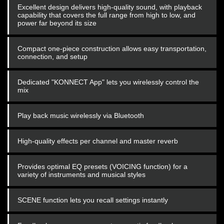
Excellent design delivers high-quality sound, with playback
capability that covers the full range from high to low, and
power far beyond its size
Compact one-piece construction allows easy transportation,
connection, and setup
Dedicated "KONNECT App" lets you wirelessly control the
mix
Play back music wirelessly via Bluetooth
High-quality effects per channel and master reverb
Provides optimal EQ presets (VOICING function) for a
variety of instruments and musical styles
SCENE function lets you recall settings instantly