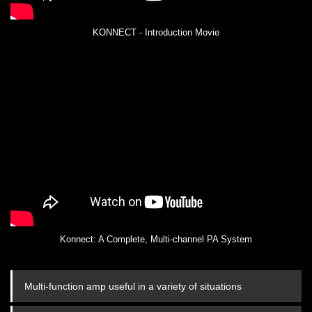
KONNECT - Introduction Movie
Konnect: A Complete, Multi-channel PA System
Multi-function amp useful in a variety of situations