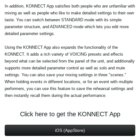
In addition, KONNECT App satisfies both people who are unfamiliar with
mixing as well as people who like to make detailed settings to their own
taste. You can switch between STANDARD mode with its simple
parameter structure, and ADVANCED mode which lets you edit more
detailed parameter settings.
Using the KONNECT App also expands the functionality of the
KONNECT. It adds a rich variety of VOICING presets and effects
beyond what can be selected from the panel of the unit, and additionally
supports more detailed parameter control as well as solo and mute
settings. You can also save your mixing settings in three "scenes."
When holding events in different locations, or for an event with multiple
performers, you can use this feature to save the rehearsal settings and
then instantly recall them during the actual performance.
Click here to get the KONNECT App
iOS (AppStore)