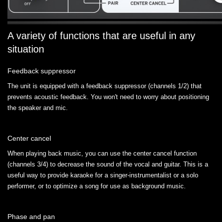
A variety of functions that are useful in any
situation
Feedback suppressor
The unit is equipped with a feedback suppressor (channels 1/2) that
prevents acoustic feedback. You won't need to worry about positioning
the speaker and mic.
Center cancel
When playing back music, you can use the center cancel function
(channels 3/4) to decrease the sound of the vocal and guitar. This is a
useful way to provide karaoke for a singer-instrumentalist or a solo
performer, or to optimize a song for use as background music.
Phase and pan