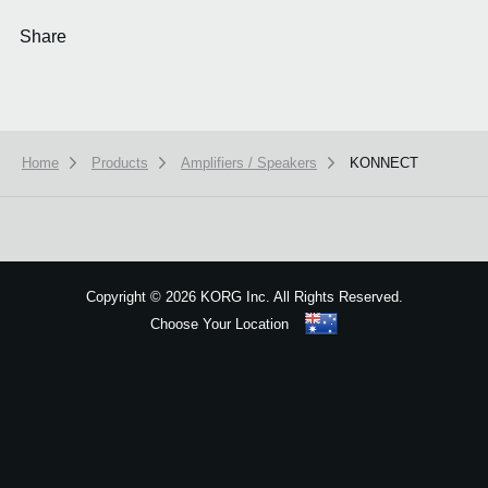
Share
Home
Products
Amplifiers / Speakers
KONNECT
We use cookies to give you the best experience on this website.
Learn m
Got it
Copyright
©
2026 KORG Inc. All Rights Reserved.
Choose Your Location
Sitemap