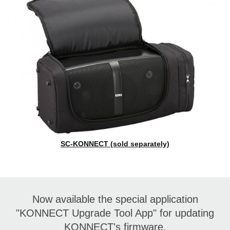
SC-KONNECT (sold separately)
Now available the special application
"KONNECT Upgrade Tool App" for updating
KONNECT's firmware.