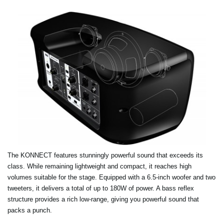
The KONNECT features stunningly powerful sound that exceeds its
class. While remaining lightweight and compact, it reaches high
volumes suitable for the stage. Equipped with a 6.5-inch woofer and two
tweeters, it delivers a total of up to 180W of power. A bass reflex
structure provides a rich low-range, giving you powerful sound that
packs a punch.