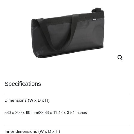
Specifications
Dimensions (W x D x H)
580 x 290 x 90 mm/22.83 x 11.42 x 3.54 inches
Inner dimensions (W x D x H)