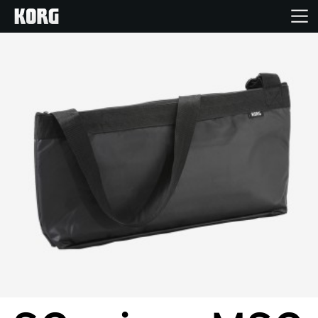
Home
Products
Features
Events
Support
Store Locator