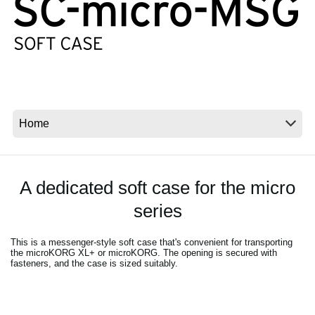
News
Location
Social Media
About KORG
A dedicated soft case for the micro
series
This is a messenger-style soft case that's convenient for transporting
the microKORG XL+ or microKORG. The opening is secured with
fasteners, and the case is sized suitably.