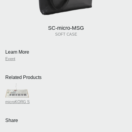
SC-micro-MSG
SOFT CASE
Learn More
Event
Related Products
microKORG S
Share