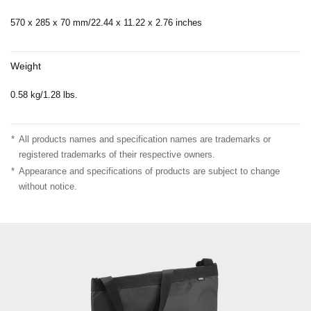
570 x 285 x 70 mm/22.44 x 11.22 x 2.76 inches
Weight
0.58 kg/1.28 lbs.
*
All products names and specification names are trademarks or
registered trademarks of their respective owners.
*
Appearance and specifications of products are subject to change
without notice.