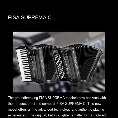
FISA SUPREMA C
The groundbreaking FISA SUPREMA reaches new horizons with
the introduction of the compact FISA SUPREMA C. This new
model offers all the advanced technology and authentic playing
experience of the original, but in a lighter, smaller format tailored