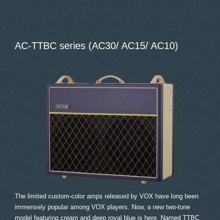
AC-TTBC series (AC30/ AC15/ AC10)
The limited custom-color amps released by VOX have long been
immensely popular among VOX players. Now, a new two-tone
model featuring cream and deep royal blue is here. Named TTBC