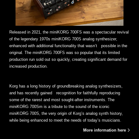
Released in 2021, the miniKORG 700FS was a spectacular revival
of the legendary 1970s miniKORG 700S analog synthesizer,
enhanced with additional functionality that wasn’t possible in the
original. The miniKORG 700FS was so popular that its limited
production run sold out so quickly, creating significant demand for
increased production.
Korg has a long history of groundbreaking analog synthesizers,
and has recently gained recognition for faithfully reproducing
some of the rarest and most sought-after instruments. The
miniKORG 700Sm is a tribute to the sound of the iconic
miniKORG 700S, the very origin of Korg’s analog synth history,
while being enhanced to meet the needs of today’s musicians.
More information here