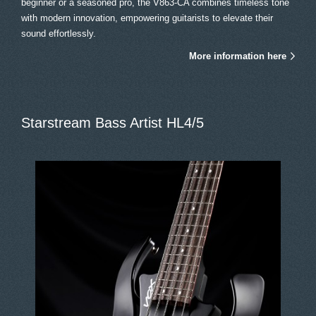
beginner or a seasoned pro, the V863-CA combines timeless tone
with modern innovation, empowering guitarists to elevate their
sound effortlessly.
More information here
Starstream Bass Artist HL4/5