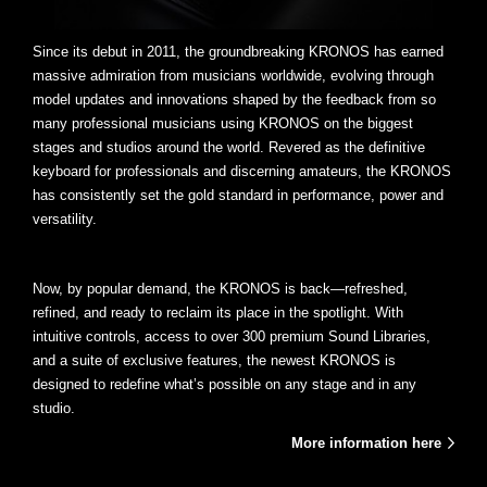
Since its debut in 2011, the groundbreaking KRONOS has earned
massive admiration from musicians worldwide, evolving through
model updates and innovations shaped by the feedback from so
many professional musicians using KRONOS on the biggest
stages and studios around the world. Revered as the definitive
keyboard for professionals and discerning amateurs, the KRONOS
has consistently set the gold standard in performance, power and
versatility.
Now, by popular demand, the KRONOS is back—refreshed,
refined, and ready to reclaim its place in the spotlight. With
intuitive controls, access to over 300 premium Sound Libraries,
and a suite of exclusive features, the newest KRONOS is
designed to redefine what’s possible on any stage and in any
studio.
More information here