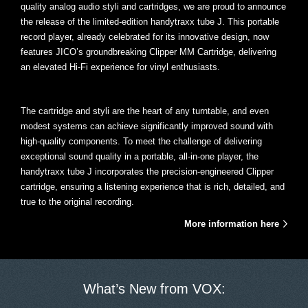
quality analog audio styli and cartridges, we are proud to announce
the release of the limited-edition handytraxx tube J. This portable
record player, already celebrated for its innovative design, now
features JICO’s groundbreaking Clipper MM Cartridge, delivering
an elevated Hi-Fi experience for vinyl enthusiasts.
The cartridge and styli are the heart of any turntable, and even
modest systems can achieve significantly improved sound with
high-quality components. To meet the challenge of delivering
exceptional sound quality in a portable, all-in-one player, the
handytraxx tube J incorporates the precision-engineered Clipper
cartridge, ensuring a listening experience that is rich, detailed, and
true to the original recording.
More information here
What’s New from VOX: