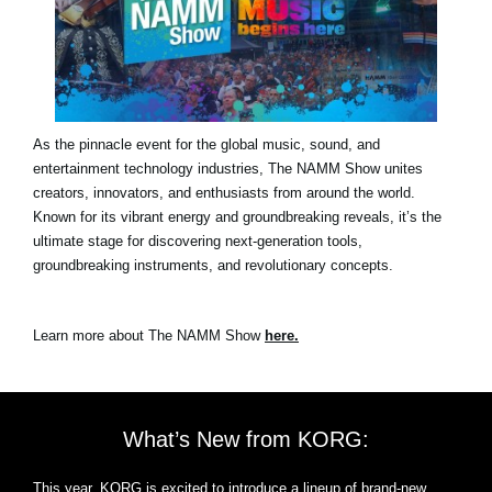
As the pinnacle event for the global music, sound, and
entertainment technology industries, The NAMM Show unites
creators, innovators, and enthusiasts from around the world.
Known for its vibrant energy and groundbreaking reveals, it’s the
ultimate stage for discovering next-generation tools,
groundbreaking instruments, and revolutionary concepts.
Learn more about The NAMM Show
here.
What’s New from KORG:
This year, KORG is excited to introduce a lineup of brand-new