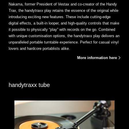
Nakama, former President of Vestax and co-creator of the Handy
Trax, the handytraxx play retains the essence of the original while
introducing exciting new features. These include cutting-edge
digital effects, a built-in looper, and high-quality controls that make
it possible to physically “play” with records on the go. Combined
with unique customisation options, the handytraxx play delivers an
unparalleled portable turntable experience. Perfect for casual vinyl
lovers and hardcore portablists alike.
More information here
handytraxx tube