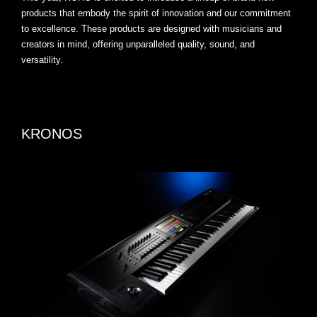
products that embody the spirit of innovation and our commitment
to excellence. These products are designed with musicians and
creators in mind, offering unparalleled quality, sound, and
versatility.
KRONOS