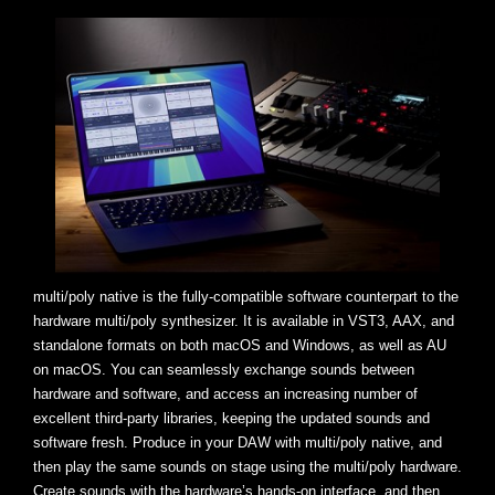
multi/poly native is the fully-compatible software counterpart to the
hardware multi/poly synthesizer. It is available in VST3, AAX, and
standalone formats on both macOS and Windows, as well as AU
on macOS. You can seamlessly exchange sounds between
hardware and software, and access an increasing number of
excellent third-party libraries, keeping the updated sounds and
software fresh. Produce in your DAW with multi/poly native, and
then play the same sounds on stage using the multi/poly hardware.
Create sounds with the hardware’s hands-on interface, and then