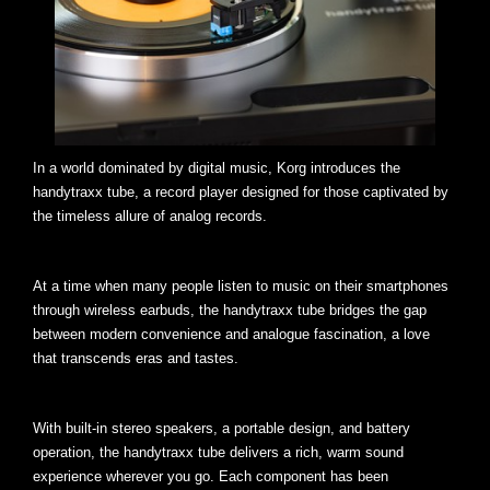
In a world dominated by digital music, Korg introduces the
handytraxx tube, a record player designed for those captivated by
the timeless allure of analog records.
At a time when many people listen to music on their smartphones
through wireless earbuds, the handytraxx tube bridges the gap
between modern convenience and analogue fascination, a love
that transcends eras and tastes.
With built-in stereo speakers, a portable design, and battery
operation, the handytraxx tube delivers a rich, warm sound
experience wherever you go. Each component has been