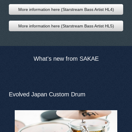
More information here (Starstream Bass Artist HL4)
More information here (Starstream Bass Artist HL5)
What's new from SAKAE
Evolved Japan Custom Drum