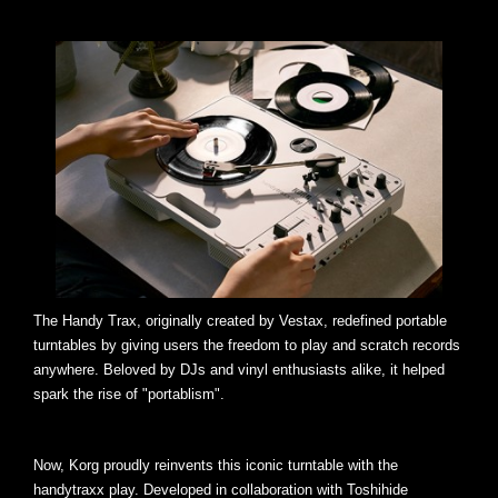
The Handy Trax, originally created by Vestax, redefined portable
turntables by giving users the freedom to play and scratch records
anywhere. Beloved by DJs and vinyl enthusiasts alike, it helped
spark the rise of "portablism".
Now, Korg proudly reinvents this iconic turntable with the
handytraxx play. Developed in collaboration with Toshihide