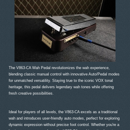
The V863-CA Wah Pedal revolutionizes the wah experience,
blending classic manual control with innovative Auto/Pedal modes
for unmatched versatility. Staying true to the iconic VOX tonal
heritage, this pedal delivers legendary wah tones while offering
fresh creative possibilities.
Ideal for players of all levels, the V863-CA excels as a traditional
wah and introduces user-friendly auto modes, perfect for exploring
dynamic expression without precise foot control. Whether you're a