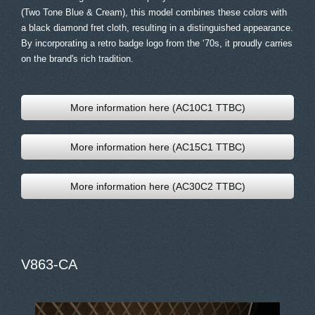
(Two Tone Blue & Cream), this model combines these colors with
a black diamond fret cloth, resulting in a distinguished appearance.
By incorporating a retro badge logo from the ‘70s, it proudly carries
on the brand's rich tradition.
More information here (AC10C1 TTBC)
More information here (AC15C1 TTBC)
More information here (AC30C2 TTBC)
V863-CA