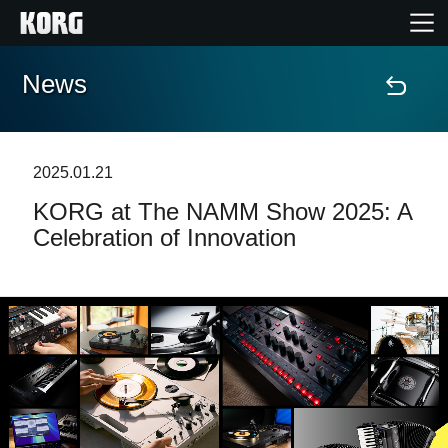
News
Home
Products
2025.01.21
KORG at The NAMM Show 2025: A
Features
Celebration of Innovation
Events
Support
Store Locator