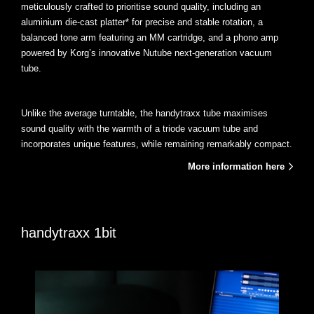
meticulously crafted to prioritise sound quality, including an
aluminium die-cast platter* for precise and stable rotation, a
balanced tone arm featuring an MM cartridge, and a phono amp
powered by Korg’s innovative Nutube next-generation vacuum
tube.
Unlike the average turntable, the handytraxx tube maximises
sound quality with the warmth of a triode vacuum tube and
incorporates unique features, while remaining remarkably compact.
More information here
handytraxx 1bit