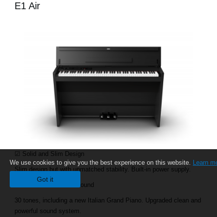
E1 Air
☑ Solid and Slim Design
We use cookies to give you the best experience on this website.
Learn m
Slim design but with unmatched stability. Built-in power supply.
Got it
☑ Rich and Premium Sound
30 tones, including a new Italian Grand Piano. Upgraded clean and
powerful sound system.