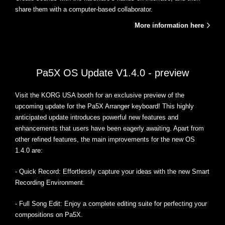
share them with a computer-based collaborator.
More information here
Pa5X OS Update V1.4.0 - preview
Visit the KORG USA booth for an exclusive preview of the
upcoming update for the Pa5X Arranger keyboard! This highly
anticipated update introduces powerful new features and
enhancements that users have been eagerly awaiting. Apart from
other refined features, the main improvements for the new OS
1.4.0 are:
- Quick Record: Effortlessly capture your ideas with the new Smart
Recording Environment.
- Full Song Edit: Enjoy a complete editing suite for perfecting your
compositions on Pa5X.