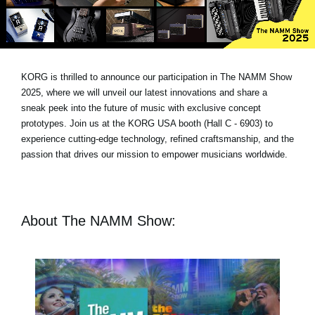
News
Location
Social Media
KORG is thrilled to announce our participation in The NAMM Show
2025, where we will unveil our latest innovations and share a
sneak peek into the future of music with exclusive concept
About KORG
prototypes. Join us at the KORG USA booth (Hall C - 6903) to
experience cutting-edge technology, refined craftsmanship, and the
passion that drives our mission to empower musicians worldwide.
About The NAMM Show: