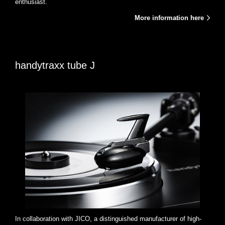
enthusiast.
More information here
handytraxx tube J
In collaboration with JICO, a distinguished manufacturer of high-