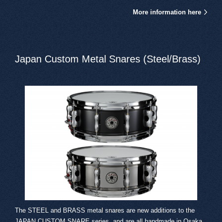
More information here
Japan Custom Metal Snares (Steel/Brass)
The STEEL and BRASS metal snares are new additions to the
JAPAN CUSTOM SNARE series, and are all handmade in Osaka,