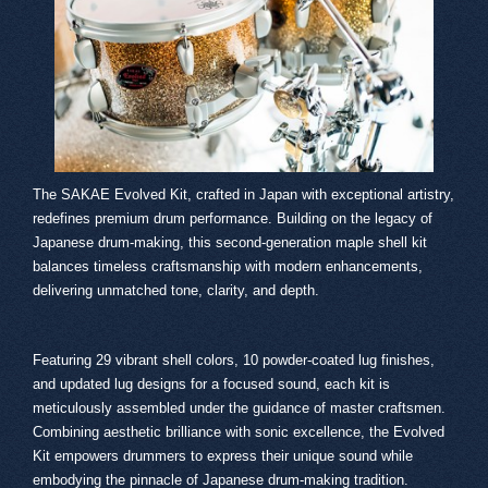
The SAKAE Evolved Kit, crafted in Japan with exceptional artistry,
redefines premium drum performance. Building on the legacy of
Japanese drum-making, this second-generation maple shell kit
balances timeless craftsmanship with modern enhancements,
delivering unmatched tone, clarity, and depth.
Featuring 29 vibrant shell colors, 10 powder-coated lug finishes,
and updated lug designs for a focused sound, each kit is
meticulously assembled under the guidance of master craftsmen.
Combining aesthetic brilliance with sonic excellence, the Evolved
Kit empowers drummers to express their unique sound while
embodying the pinnacle of Japanese drum-making tradition.