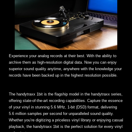
Experience your analog records at their best. With the ability to
archive them as high-resolution digital data. Now you can enjoy
superior sound quality anytime, anywhere with the knowledge your
records have been backed up in the highest resolution possible.
The handytraxx 1bit is the flagship model in the handytraxx series,
offering state-of-the-art recording capabilities. Capture the essence
of your vinyl in stunning 5.6 MHz, 1-bit (DSD) format, delivering
5.6 million samples per second for unparalleled sound quality.
Whether you’re digitizing a priceless vinyl library or enjoying casual
playback, the handytraxx 1bit is the perfect solution for every vinyl