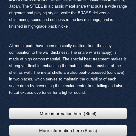
Japan. The STEEL is a classic metal snare that suits a wide range
of genres and playing styles, while the BRASS delivers a
shimmering sound and richness in the low midrange, and is
finished in high-grade black nickel.
All metal parts have been musically crafted, from the alloy
composition to the wall thickness. The snare wire (snappy) is
made of high carbon material. The special heat treatment makes it
strong yet flexible, enhancing the material characteristics of the
shell as well. The metal shells are also beat-processed (concave)
in two places, which serves to maintain the durability of each
snare drum by preventing the circular center from falling and also
to cut excess overtones for a tighter sound.
More information here (Steel)
More information here (Brass)