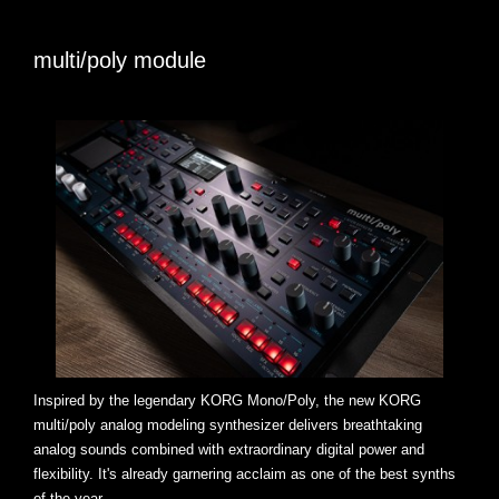
multi/poly module
Inspired by the legendary KORG Mono/Poly, the new KORG
multi/poly analog modeling synthesizer delivers breathtaking
analog sounds combined with extraordinary digital power and
flexibility. It's already garnering acclaim as one of the best synths
of the year.