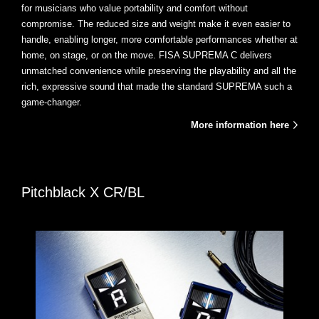
for musicians who value portability and comfort without
compromise. The reduced size and weight make it even easier to
handle, enabling longer, more comfortable performances whether at
home, on stage, or on the move. FISA SUPREMA C delivers
unmatched convenience while preserving the playability and all the
rich, expressive sound that made the standard SUPREMA such a
game-changer.
More information here
Pitchblack X CR/BL