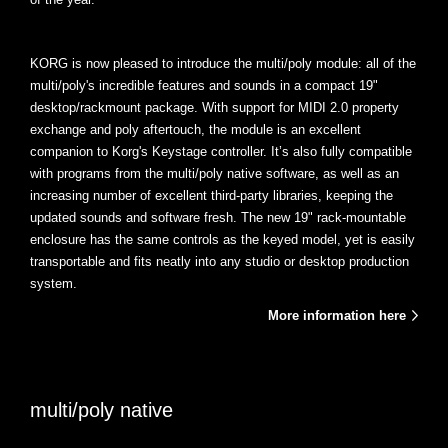
KORG is now pleased to introduce the multi/poly module: all of the
multi/poly's incredible features and sounds in a compact 19"
desktop/rackmount package. With support for MIDI 2.0 property
exchange and poly aftertouch, the module is an excellent
companion to Korg's Keystage controller. It’s also fully compatible
with programs from the multi/poly native software, as well as an
increasing number of excellent third-party libraries, keeping the
updated sounds and software fresh. The new 19" rack-mountable
enclosure has the same controls as the keyed model, yet is easily
transportable and fits neatly into any studio or desktop production
system.
More information here
multi/poly native