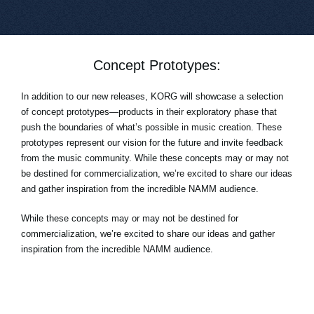
Concept Prototypes:
In addition to our new releases, KORG will showcase a selection
of concept prototypes—products in their exploratory phase that
push the boundaries of what’s possible in music creation. These
prototypes represent our vision for the future and invite feedback
from the music community. While these concepts may or may not
be destined for commercialization, we’re excited to share our ideas
and gather inspiration from the incredible NAMM audience.
While these concepts may or may not be destined for
commercialization, we’re excited to share our ideas and gather
inspiration from the incredible NAMM audience.