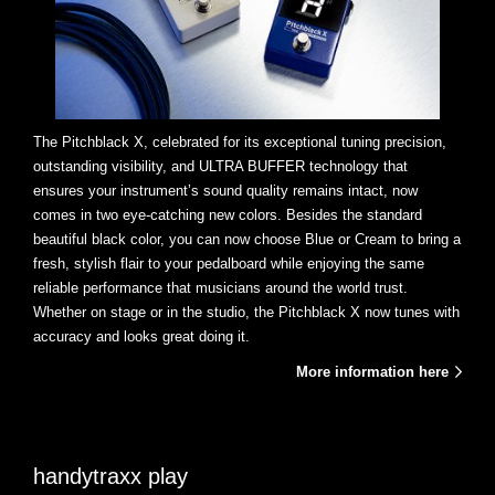
The Pitchblack X, celebrated for its exceptional tuning precision,
outstanding visibility, and ULTRA BUFFER technology that
ensures your instrument’s sound quality remains intact, now
comes in two eye-catching new colors. Besides the standard
beautiful black color, you can now choose Blue or Cream to bring a
fresh, stylish flair to your pedalboard while enjoying the same
reliable performance that musicians around the world trust.
Whether on stage or in the studio, the Pitchblack X now tunes with
accuracy and looks great doing it.
More information here
handytraxx play