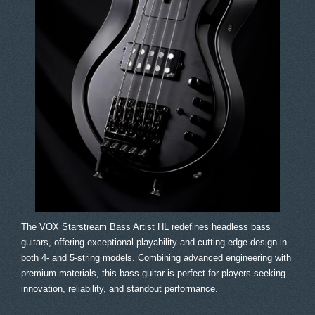
The VOX Starstream Bass Artist HL redefines headless bass
guitars, offering exceptional playability and cutting-edge design in
both 4- and 5-string models. Combining advanced engineering with
premium materials, this bass guitar is perfect for players seeking
innovation, reliability, and standout performance.