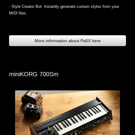
- Style Creator Bot: Instantly generate custom styles from your
MIDI files.
More information about Pa5X here
miniKORG 700Sm