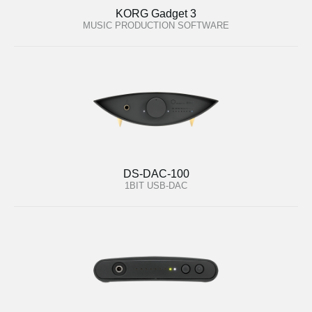
KORG Gadget 3
MUSIC PRODUCTION SOFTWARE
DS-DAC-100
1BIT USB-DAC