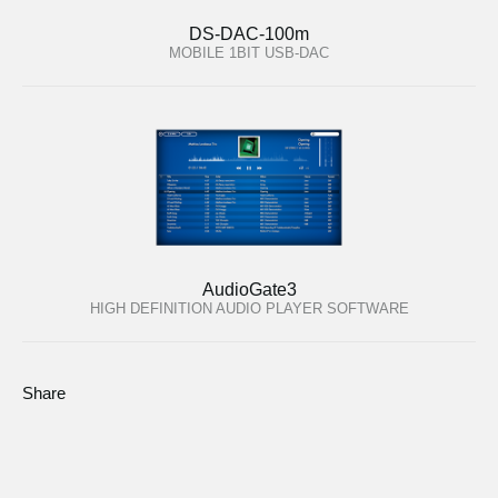
DS-DAC-100m
MOBILE 1BIT USB-DAC
AudioGate3
HIGH DEFINITION AUDIO PLAYER SOFTWARE
Share