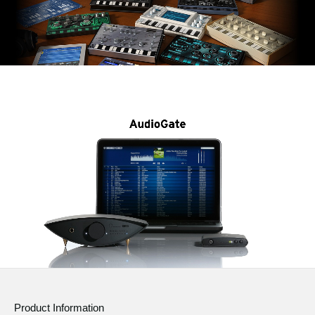
Product Information