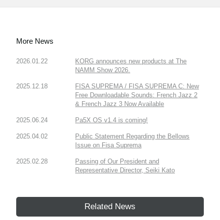
More News
2026.01.22
KORG announces new products at The
NAMM Show 2026.
2025.12.18
FISA SUPREMA / FISA SUPREMA C: New
Free Downloadable Sounds: French Jazz 2
& French Jazz 3 Now Available
2025.06.24
Pa5X OS v1.4 is coming!
2025.04.02
Public Statement Regarding the Bellows
Issue on Fisa Suprema
2025.02.28
Passing of Our President and
Representative Director, Seiki Kato
Related News