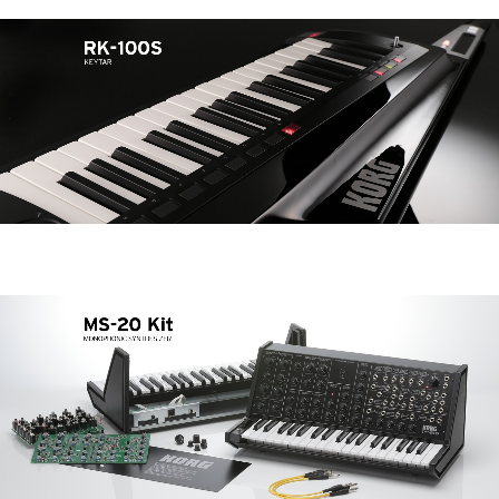
News
Location
Social Media
About KORG