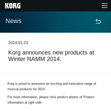
News
Home
Products
2014.01.23
Korg announces new products at
Features
Winter NAMM 2014.
Events
Support
Korg is proud to announce an exciting and innovative range of
musical products for 2014.
Store Locator
For more information, please click product photos of Product
Information at right side.