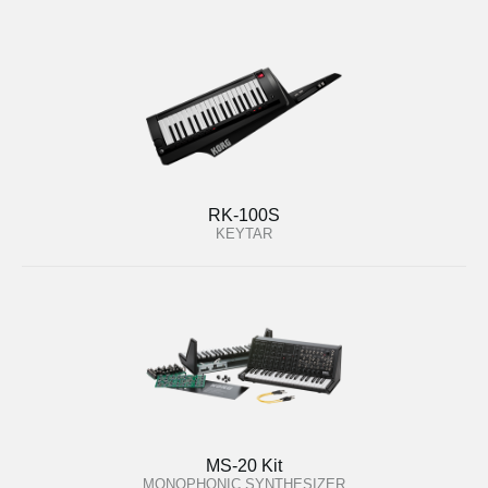
RK-100S
KEYTAR
MS-20 Kit
MONOPHONIC SYNTHESIZER