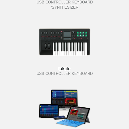
USB CONTROLLER KEYBOARD
/SYNTHESIZER
taktile
USB CONTROLLER KEYBOARD