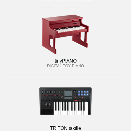
tinyPIANO
DIGITAL TOY PIANO
TRITON taktile