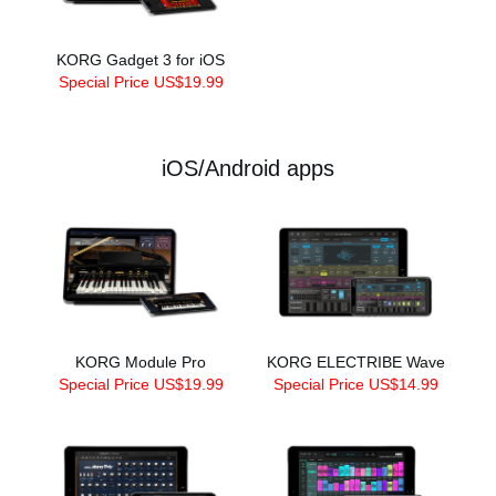
KORG Gadget 3 for iOS
Special Price US$19.99
iOS/Android apps
KORG Module Pro
KORG ELECTRIBE Wave
Special Price US$19.99
Special Price US$14.99