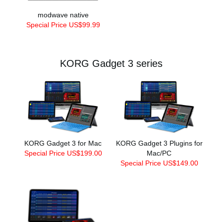
modwave native
Special Price US$99.99
KORG Gadget 3 series
KORG Gadget 3 for Mac
KORG Gadget 3 Plugins for
Special Price US$199.00
Mac/PC
Special Price US$149.00