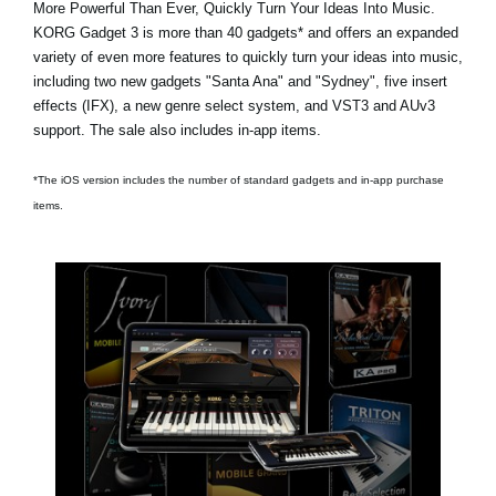
More Powerful Than Ever, Quickly Turn Your Ideas Into Music.
KORG Gadget 3 is
more than 40 gadgets*
and offers an expanded
variety of even more features to quickly turn your ideas into music,
including two new gadgets
"Santa Ana"
and
"Sydney"
, five insert
effects (IFX), a new genre select system, and VST3 and AUv3
support. The sale also includes in-app items.
*The iOS version includes the number of standard gadgets and in-app purchase
items.