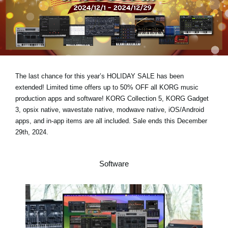
News
Location
Social Media
The last chance for this year’s
HOLIDAY SALE has been
About KORG
extended!
Limited time offers
up to 50% OFF
all KORG music
production apps and software! KORG Collection 5, KORG Gadget
3, opsix native, wavestate native, modwave native, iOS/Android
apps, and in-app items are all included.
Sale ends this December
29th, 2024.
Software