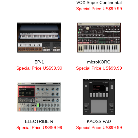
VOX Super Continental
Special Price US$99.99
EP-1
microKORG
Special Price US$99.99
Special Price US$99.99
ELECTRIBE-R
KAOSS PAD
Special Price US$99.99
Special Price US$99.99