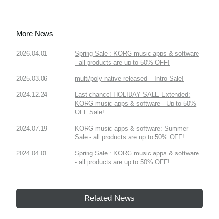
More News
2026.04.01
Spring Sale : KORG music apps & software
- all products are up to 50% OFF!
2025.03.06
multi/poly native released – Intro Sale!
2024.12.24
Last chance! HOLIDAY SALE Extended:
KORG music apps & software - Up to 50%
OFF Sale!
2024.07.19
KORG music apps & software: Summer
Sale - all products are up to 50% OFF!
2024.04.01
Spring Sale : KORG music apps & software
- all products are up to 50% OFF!
Related News