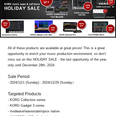
All of these products are available at great prices! This is a great
opportunity to enrich your music production environment, so don’t
miss out on this
HOLIDAY SALE
- the last opportunity of the year,
only until
December 29th, 2024
.
Sale Period
- 2024/12/1 (Sunday) - 2024/12/29 (Sunday）
Targeted Products
- KORG Collection series
- KORG Gadget 3 series
- modwave/wavestate/opsix native