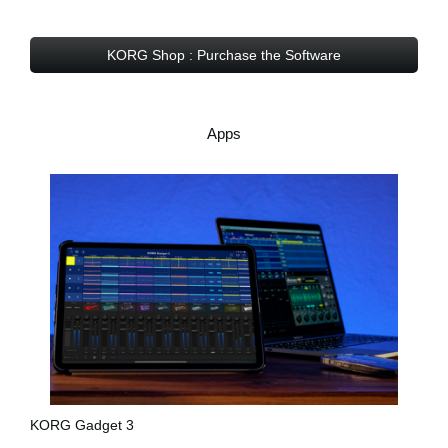
KORG Shop : Purchase the Software
Apps
KORG Gadget 3