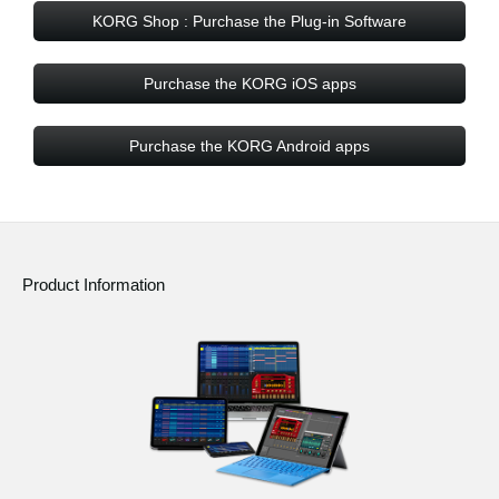
KORG Shop : Purchase the Plug-in Software
Purchase the KORG iOS apps
Purchase the KORG Android apps
Product Information