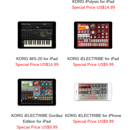
KORG iPolysix for iPad
Special Price US$14.99
KORG iMS-20 for iPad
KORG iELECTRIBE for iPad
Special Price US$14.99
Special Price US$9.99
KORG iELECTRIBE Gorillaz
KORG iELECTRIBE for iPhone
Edition for iPad
Special Price US$9.99
Special Price US$9.99