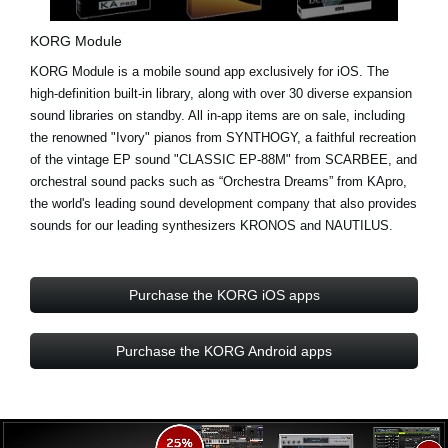
KORG Module
KORG Module is a mobile sound app exclusively for iOS. The
high-definition built-in library, along with over
30 diverse expansion
sound libraries
on standby. All in-app items are on sale, including
the renowned "Ivory" pianos from
SYNTHOGY
, a faithful recreation
of the vintage EP sound "CLASSIC EP-88M" from
SCARBEE
, and
orchestral sound packs such as “Orchestra Dreams” from
KApro
,
the world's leading sound development company that also provides
sounds for our leading synthesizers KRONOS and NAUTILUS.
Purchase the KORG iOS apps
Purchase the KORG Android apps