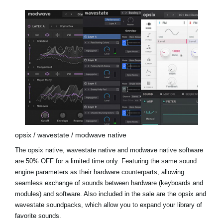
opsix / wavestate / modwave native
The opsix native, wavestate native and modwave native software
are 50% OFF for a limited time only. Featuring the same sound
engine parameters as their hardware counterparts, allowing
seamless exchange of sounds between hardware (keyboards and
modules) and software. Also included in the sale are the
opsix and
wavestate soundpacks
, which allow you to expand your library of
favorite sounds.