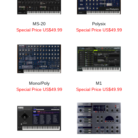
MS-20
Polysix
Special Price US$49.99
Special Price US$49.99
Mono/Poly
M1
Special Price US$49.99
Special Price US$49.99