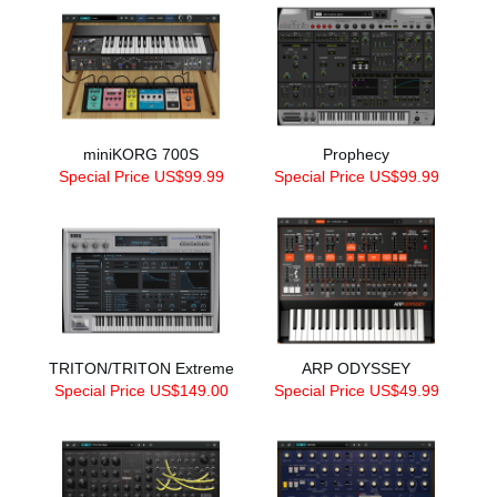
miniKORG 700S
Prophecy
Special Price US$99.99
Special Price US$99.99
TRITON/TRITON Extreme
ARP ODYSSEY
Special Price US$149.00
Special Price US$49.99