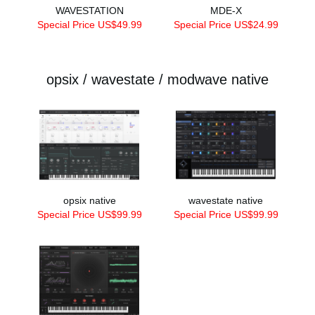
WAVESTATION
MDE-X
Special Price US$49.99
Special Price US$24.99
opsix / wavestate / modwave native
opsix native
wavestate native
Special Price US$99.99
Special Price US$99.99