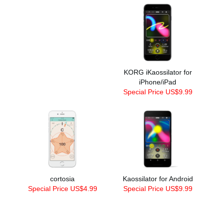
KORG iKaossilator for
iPhone/iPad
Special Price US$9.99
cortosia
Kaossilator for Android
Special Price US$4.99
Special Price US$9.99