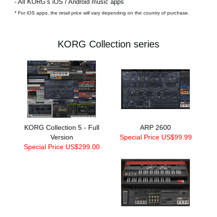
- All KORG’s iOS / Android music apps
* For iOS apps, the retail price will vary depending on the country of purchase.
KORG Collection series
KORG Collection 5 - Full
ARP 2600
Version
Special Price US$99.99
Special Price US$299.00