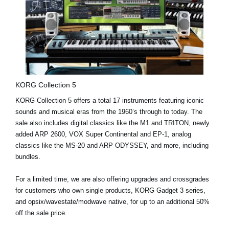
KORG Collection 5
KORG Collection 5 offers a
total 17 instruments
featuring iconic
sounds and musical eras from the 1960’s through to today. The
sale also includes digital classics like the
M1
and
TRITON
, newly
added
ARP 2600
,
VOX Super Continental
and
EP-1
, analog
classics like the
MS-20
and
ARP ODYSSEY
, and more, including
bundles.
For a limited time
, we are also offering
upgrades and crossgrades
for customers who own single products, KORG Gadget 3 series,
and opsix/wavestate/modwave native, for up to an additional 50%
off the sale price.