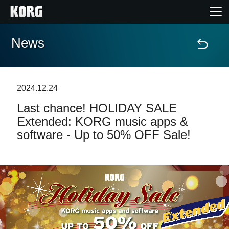
News
Home
Products
2024.12.24
Last chance! HOLIDAY SALE
Features
Extended: KORG music apps &
software - Up to 50% OFF Sale!
Events
Support
Store Locator