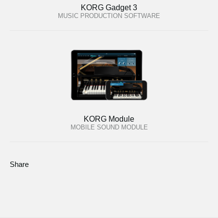
KORG Gadget 3
MUSIC PRODUCTION SOFTWARE
KORG Module
MOBILE SOUND MODULE
Share