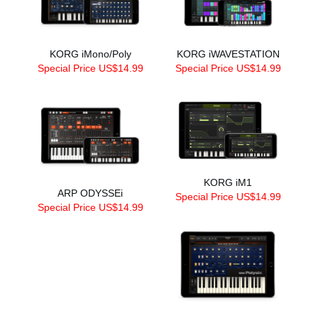
KORG iMono/Poly
KORG iWAVESTATION
Special Price US$14.99
Special Price US$14.99
KORG iM1
ARP ODYSSEi
Special Price US$14.99
Special Price US$14.99