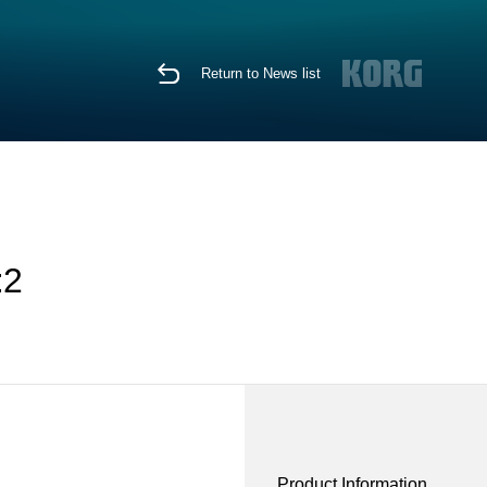
Return to News list
:2
Product Information