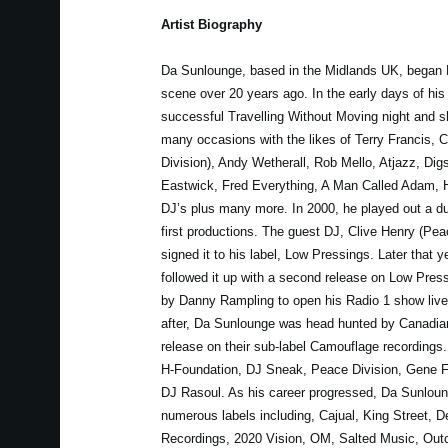
Artist Biography
Da Sunlounge, based in the Midlands UK, began 
scene over 20 years ago. In the early days of his
successful Travelling Without Moving night and 
many occasions with the likes of Terry Francis, 
Division), Andy Wetherall, Rob Mello, Atjazz, Dig
Eastwick, Fred Everything, A Man Called Adam, 
DJ’s plus many more. In 2000, he played out a dub
first productions. The guest DJ, Clive Henry (Pea
signed it to his label, Low Pressings. Later that 
followed it up with a second release on Low Pres
by Danny Rampling to open his Radio 1 show live 
after, Da Sunlounge was head hunted by Canadian
release on their sub-label Camouflage recordings.
H-Foundation, DJ Sneak, Peace Division, Gene Fa
DJ Rasoul. As his career progressed, Da Sunloun
numerous labels including, Cajual, King Street, D
Recordings, 2020 Vision, OM, Salted Music, Outc