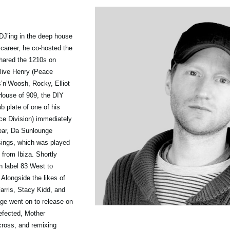
DJ’ing in the deep house
 career, he co-hosted the
shared the 1210s on
Clive Henry (Peace
s’n’Woosh, Rocky, Elliot
House of 909, the DIY
 plate of one of his
ce Division) immediately
year, Da Sunlounge
sings, which was played
from Ibiza. Shortly
 label 83 West to
 Alongside the likes of
rris, Stacy Kidd, and
ge went on to release on
efected, Mother
ross, and remixing