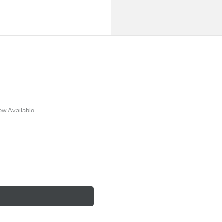
w Available