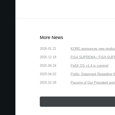
More News
2026.01.22
KORG announces new produc
2025.12.18
FISA SUPREMA / FISA SUPREM
2025.06.24
Pa5X OS v1.4 is coming!
2025.04.02
Public Statement Regarding 
2025.02.28
Passing of Our President and 