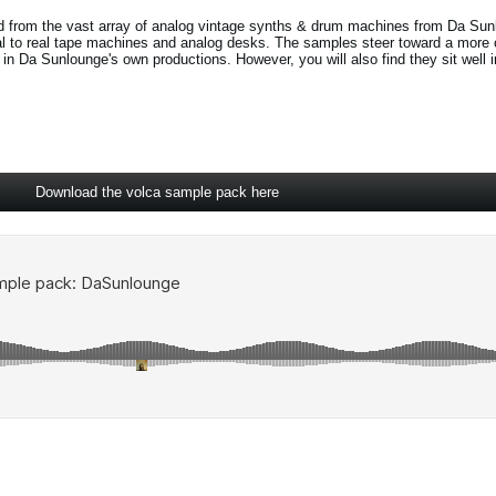
d from the vast array of analog vintage synths & drum machines from Da Sun
al to real tape machines and analog desks. The samples steer toward a more 
in Da Sunlounge's own productions. However, you will also find they sit well 
Download the volca sample pack here