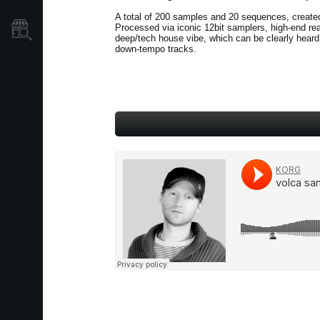
A total of 200 samples and 20 sequences, create
Processed via iconic 12bit samplers, high-end re
Store Locator
deep/tech house vibe, which can be clearly heard 
down-tempo tracks.