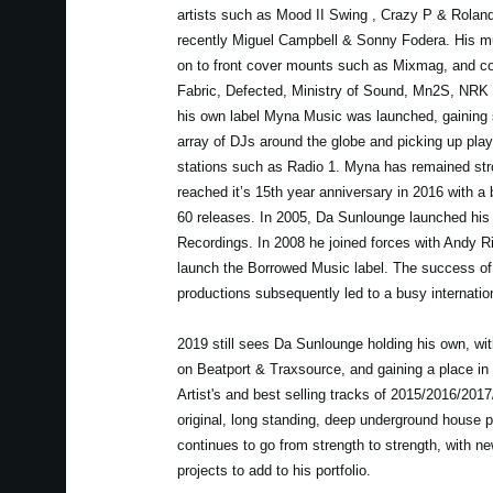
artists such as Mood II Swing , Crazy P & Rolan
recently Miguel Campbell & Sonny Fodera. His mu
on to front cover mounts such as Mixmag, and c
Fabric, Defected, Ministry of Sound, Mn2S, NRK
his own label Myna Music was launched, gaining 
array of DJs around the globe and picking up play
stations such as Radio 1. Myna has remained str
reached it’s 15th year anniversary in 2016 with a
60 releases. In 2005, Da Sunlounge launched his
Recordings. In 2008 he joined forces with Andy Ri
launch the Borrowed Music label. The success o
productions subsequently led to a busy internatio
2019 still sees Da Sunlounge holding his own, wit
on Beatport & Traxsource, and gaining a place in
Artist's and best selling tracks of 2015/2016/201
original, long standing, deep underground house
continues to go from strength to strength, with n
projects to add to his portfolio.