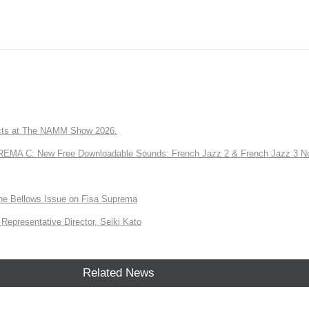
ts at The NAMM Show 2026.
A C: New Free Downloadable Sounds: French Jazz 2 & French Jazz 3 No
the Bellows Issue on Fisa Suprema
Representative Director, Seiki Kato
Related News