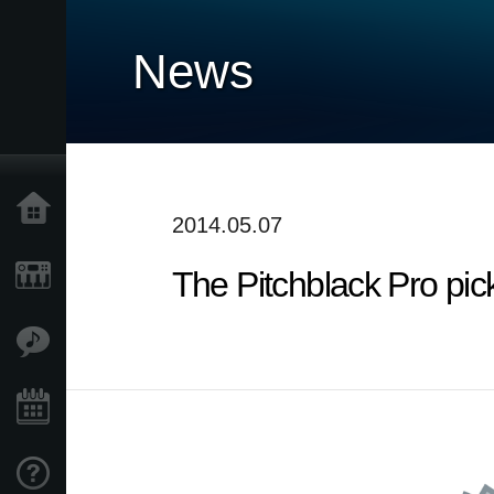
News
Home
2014.05.07
The Pitchblack Pro pic
Products
Features
Events
Support