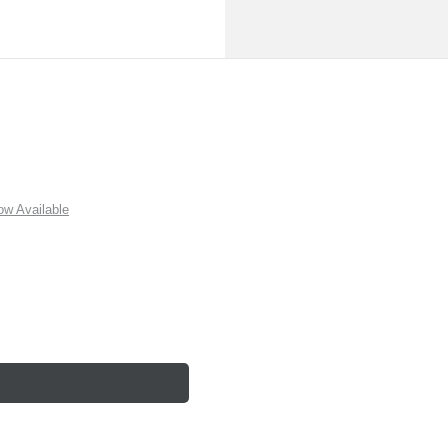
w Available