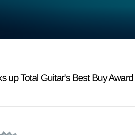
ks up Total Guitar's Best Buy Award