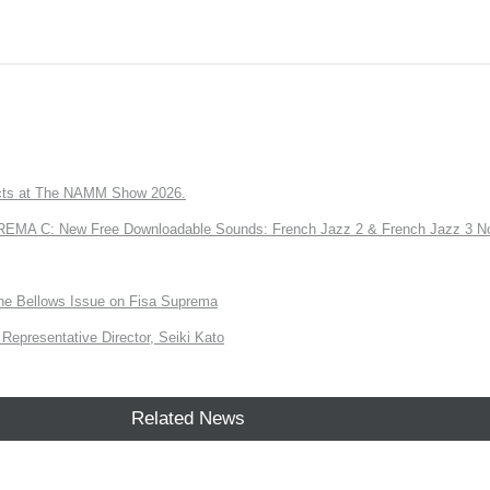
ts at The NAMM Show 2026.
A C: New Free Downloadable Sounds: French Jazz 2 & French Jazz 3 No
the Bellows Issue on Fisa Suprema
Representative Director, Seiki Kato
Related News