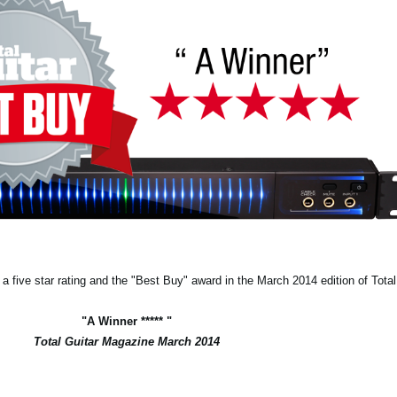
 five star rating and the "Best Buy" award in the March 2014 edition of Tota
"A Winner ***** "
Total Guitar Magazine March 2014