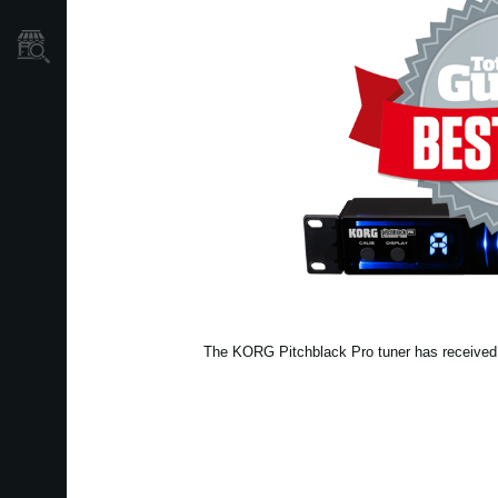
Store Locator
The KORG Pitchblack Pro tuner has received a