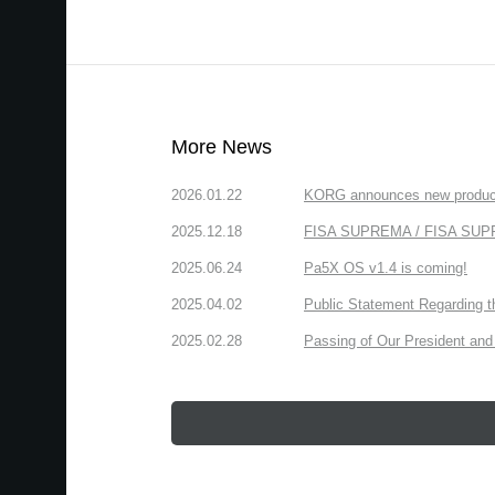
More News
2026.01.22
KORG announces new produc
2025.12.18
FISA SUPREMA / FISA SUPREM
2025.06.24
Pa5X OS v1.4 is coming!
2025.04.02
Public Statement Regarding 
2025.02.28
Passing of Our President and 