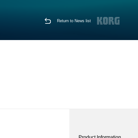
Return to News list
Product Information