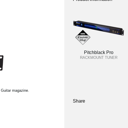
Pitchblack Pro
RACKMOUNT TUNER
l Guitar magazine.
Share