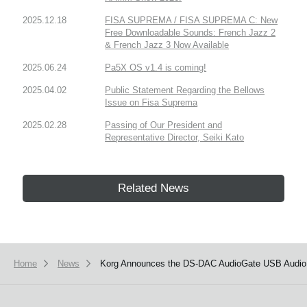
2025.12.18
FISA SUPREMA / FISA SUPREMA C: New
Free Downloadable Sounds: French Jazz 2
& French Jazz 3 Now Available
2025.06.24
Pa5X OS v1.4 is coming!
2025.04.02
Public Statement Regarding the Bellows
Issue on Fisa Suprema
2025.02.28
Passing of Our President and
Representative Director, Seiki Kato
Related News
Home
News
Korg Announces the DS-DAC AudioGate USB Audio