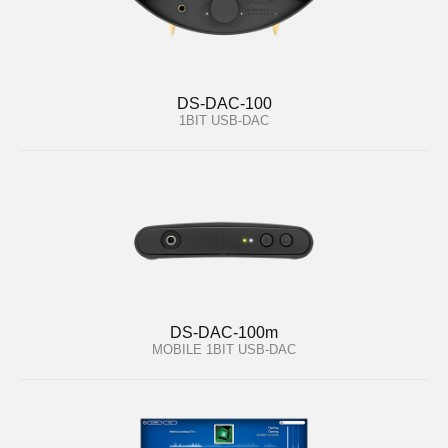
DS-DAC-100
1BIT USB-DAC
DS-DAC-100m
MOBILE 1BIT USB-DAC