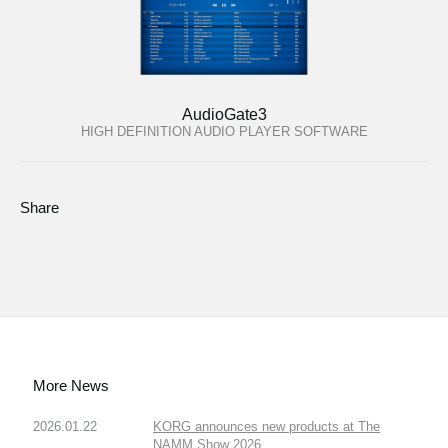
AudioGate3
HIGH DEFINITION AUDIO PLAYER SOFTWARE
Share
More News
2026.01.22
KORG announces new products at The
NAMM Show 2026.