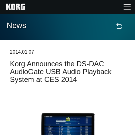
News
Home
Products
2014.01.07
Korg Announces the DS-DAC
Features
AudioGate USB Audio Playback
System at CES 2014
Events
Support
Store Locator