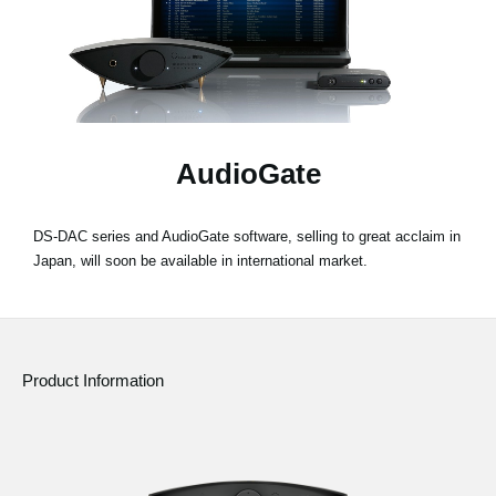
News
Location
Social Media
AudioGate
About KORG
DS-DAC series and AudioGate software, selling to great acclaim in
Japan, will soon be available in international market.
Product Information